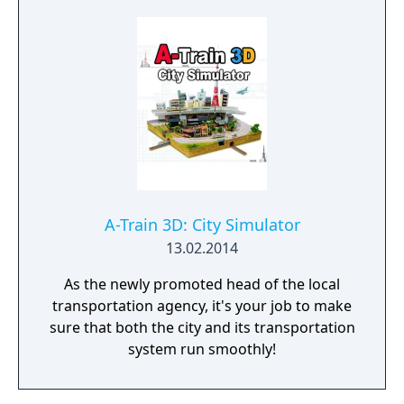
A-Train 3D: City Simulator
13.02.2014
As the newly promoted head of the local
transportation agency, it's your job to make
sure that both the city and its transportation
system run smoothly!