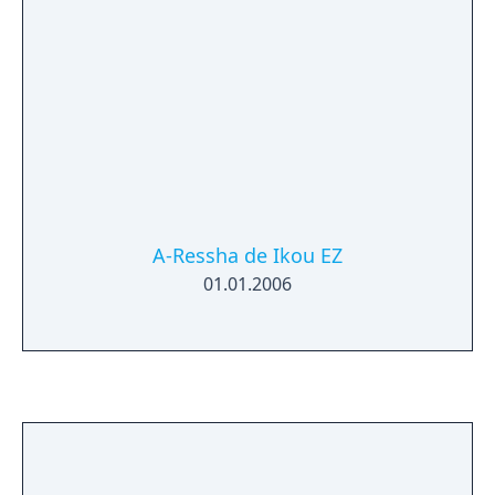
A-Ressha de Ikou EZ
01.01.2006