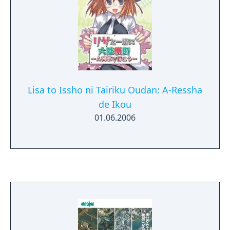
Lisa to Issho ni Tairiku Oudan: A-Ressha
de Ikou
01.06.2006