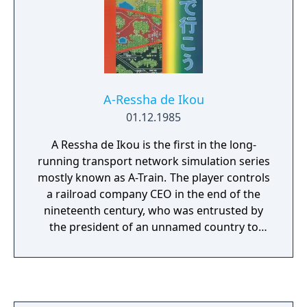
play in 6 different scenarios, all of which
include unique tasks and possibilities.
A-Ressha de Ikou
01.12.1985
A Ressha de Ikou is the first in the long-
running transport network simulation series
mostly known as A-Train. The player controls
a railroad company CEO in the end of the
nineteenth century, who was entrusted by
the president of an unnamed country to
build a railroad that reaches its Western
coast. The game is played in real time, with a
day/night cycle and a game world that
changes regardless of the player's actions.