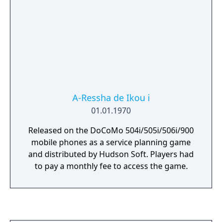
A-Ressha de Ikou i
01.01.1970
Released on the DoCoMo 504i/505i/506i/900
mobile phones as a service planning game
and distributed by Hudson Soft. Players had
to pay a monthly fee to access the game.