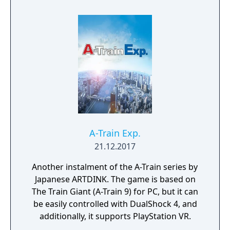
of an entire city? A-Train 8 answers these
questions! The task will be fun, but not
necessarily easy. Your company relies on the
citizens for revenue, and the city needs your
railway to function and thrive. If you fail to
master this relationship, both your company
and the city will face certain derailment. The
future of the city is in your hands!
A-Train Exp.
21.12.2017
Another instalment of the A-Train series by
Japanese ARTDINK. The game is based on
The Train Giant (A-Train 9) for PC, but it can
be easily controlled with DualShock 4, and
additionally, it supports PlayStation VR.