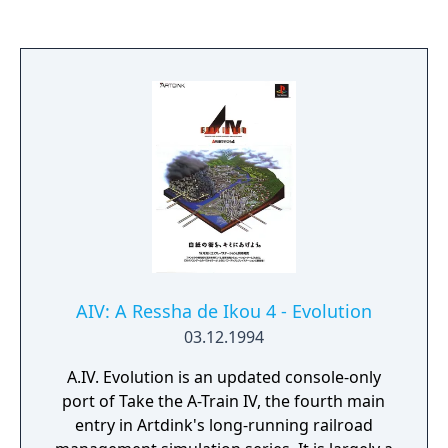
AIV: A Ressha de Ikou 4 - Evolution
03.12.1994
A.IV. Evolution is an updated console-only
port of Take the A-Train IV, the fourth main
entry in Artdink's long-running railroad