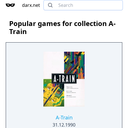
darx.net
Popular games for collection A-
Train
A-Train
31.12.1990