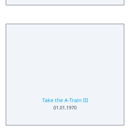
Take the A-Train III
01.01.1970