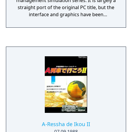
management simulation series. It is largely a
straight port of the original PC title, but the
interface and graphics have been
redesigned for the console format. The most
significant new feature of this version is the
ability to ride the trains and view the player's
city in a full 3D polygon view, which would
become a staple of later entries. The game
was later released internationally with
several additions as A.IV Evolution Global.
A-Ressha de Ikou II
07.09.1988