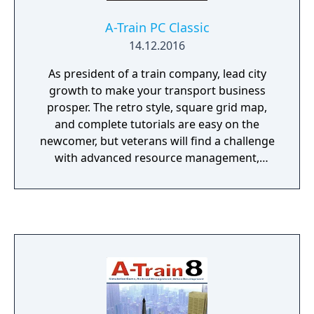
A-Train PC Classic
14.12.2016
As president of a train company, lead city
growth to make your transport business
prosper. The retro style, square grid map,
and complete tutorials are easy on the
newcomer, but veterans will find a challenge
with advanced resource management,
research, and the passage of time.