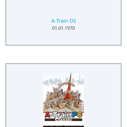
your commuter trains. As the city develops,
new businesses will spring up, such as
stadiums, high rise office blocks, and ski
A-Train DS
resorts. You can also build your own
01.01.1970
businesses, the success of which will depend
on the local population, the presence of
competing businesses, and even the
changes of the seasons, among other
factors.