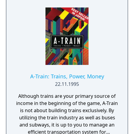
Compared to its more widely known sequels,
A Ressha de Ikou has a rather simple
gameplay that is confined to building tracks
for just one train line, the titular A-train. A
report is generated that shows how well the
player is doing in his/her competition
against other networks.
A-Train: Trains, Power, Money
22.11.1995
Although trains are your primary source of
income in the beginning of the game, A-Train
is not about building trains exclusively. By
utilizing the train industry as well as buses
and subways, it is up to you to manage an
efficient transportation system for