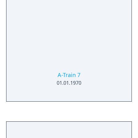
A-Train 7
01.01.1970