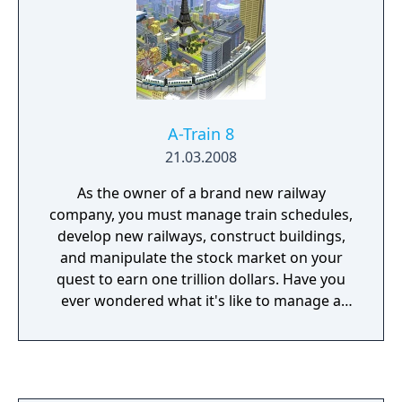
A-Train 8
21.03.2008
As the owner of a brand new railway
company, you must manage train schedules,
develop new railways, construct buildings,
and manipulate the stock market on your
quest to earn one trillion dollars. Have you
ever wondered what it's like to manage a
railway company, or how trains can impact
the fate of an entire city? Have you ever
wondered what it's like to manage a railway
company, or how trains can impact the fate