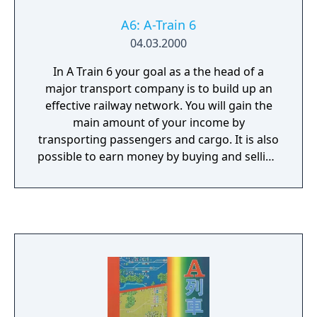
A6: A-Train 6
04.03.2000
In A Train 6 your goal as a the head of a
major transport company is to build up an
effective railway network. You will gain the
main amount of your income by
transporting passengers and cargo. It is also
possible to earn money by buying and selling
land, housing planning and developing the
local industry. It is crucial to keep optimizing
the schedules, in order to improve the cost-
effectiveness of your transport network. The
game is completely in 3D and offers 40
trains, each with its individual advantages
and disadvantages, such as speed, capacity
and costs per mile. The game features a total
amount of 80 buildings and allows you to