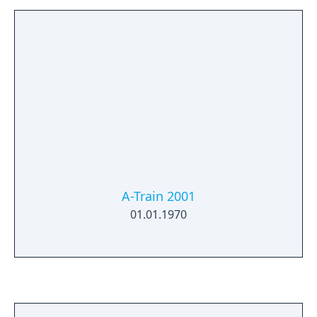
A-Train 2001
01.01.1970