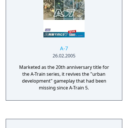
A-7
26.02.2005
Marketed as the 20th anniversary title for
the A-Train series, it revives the "urban
development" gameplay that had been
missing since A-Train 5.