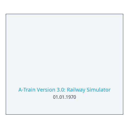
A-Train Version 3.0: Railway Simulator
01.01.1970