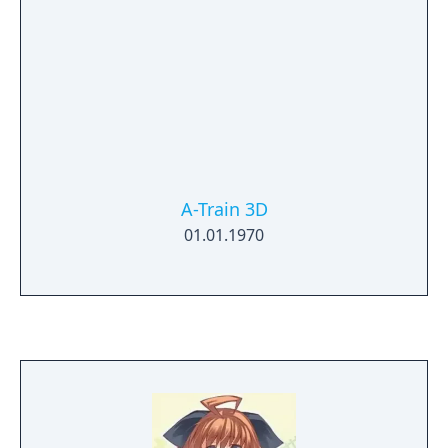
A-Train 3D
01.01.1970