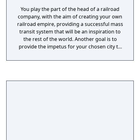
You play the part of the head of a railroad
company, with the aim of creating your own
railroad empire, providing a successful mass
transit system that will be an inspiration to
the rest of the world. Another goal is to
provide the impetus for your chosen city to
develop. There are a number of different
places to set up business each with different
layouts and existing houses and businesses.
The main money earners are passenger
trains, that can be scheduled to pick up
passengers at the times of day when the
demand is high. However, in the long term
you need the city to develop. This requires
setting up trains that transport resources to
where they are needed. These resources are
used to build houses, and other buildings,
increasing the number of passengers for