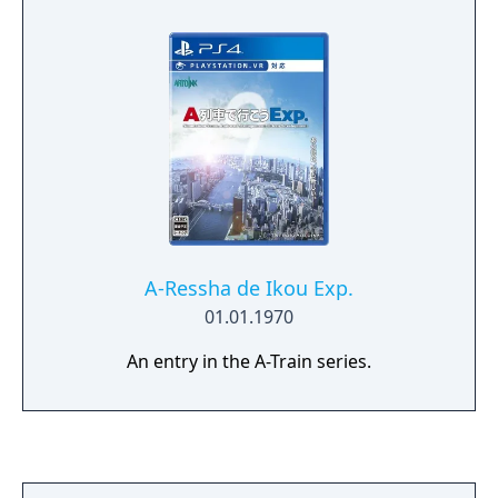
A-Ressha de Ikou Exp.
01.01.1970
An entry in the A-Train series.