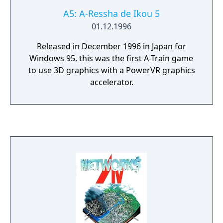
A5: A-Ressha de Ikou 5
01.12.1996
Released in December 1996 in Japan for
Windows 95, this was the first A-Train game
to use 3D graphics with a PowerVR graphics
accelerator.