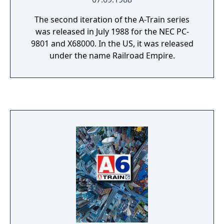
The second iteration of the A-Train series
was released in July 1988 for the NEC PC-
9801 and X68000. In the US, it was released
under the name Railroad Empire.