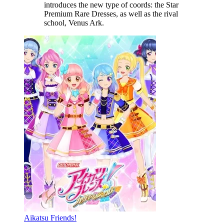
introduces the new type of coords: the Star
Premium Rare Dresses, as well as the rival
school, Venus Ark.
Aikatsu Friends!