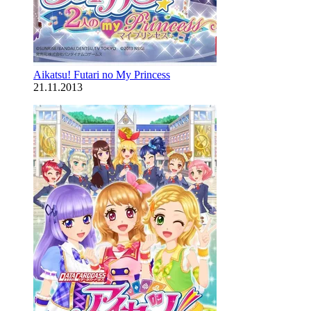
Aikatsu! Futari no My Princess
21.11.2013