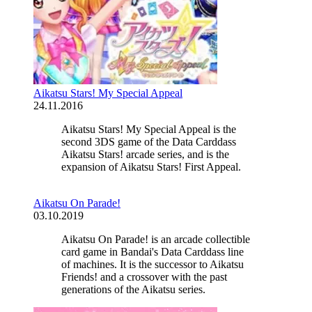
Aikatsu Stars! My Special Appeal
24.11.2016
Aikatsu Stars! My Special Appeal is the
second 3DS game of the Data Carddass
Aikatsu Stars! arcade series, and is the
expansion of Aikatsu Stars! First Appeal.
Aikatsu On Parade!
03.10.2019
Aikatsu On Parade! is an arcade collectible
card game in Bandai's Data Carddass line
of machines. It is the successor to Aikatsu
Friends! and a crossover with the past
generations of the Aikatsu series.