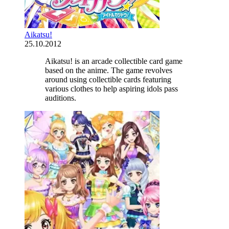
Aikatsu!
25.10.2012
Aikatsu! is an arcade collectible card game
based on the anime. The game revolves
around using collectible cards featuring
various clothes to help aspiring idols pass
auditions.