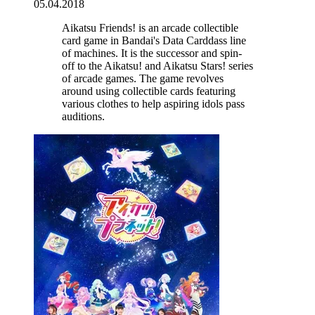
05.04.2018
Aikatsu Friends! is an arcade collectible
card game in Bandai's Data Carddass line
of machines. It is the successor and spin-
off to the Aikatsu! and Aikatsu Stars! series
of arcade games. The game revolves
around using collectible cards featuring
various clothes to help aspiring idols pass
auditions.