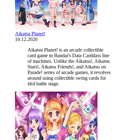
Aikatsu Planet!
10.12.2020
Aikatsu Planet! is an arcade collectible
card game in Bandai's Data Carddass line
of machines. Unlike the Aikatsu!, Aikatsu
Stars!, Aikatsu Friends!, and Aikatsu on
Parade! series of arcade games, it revolves
around using collectible swing cards for
idol battle stage.