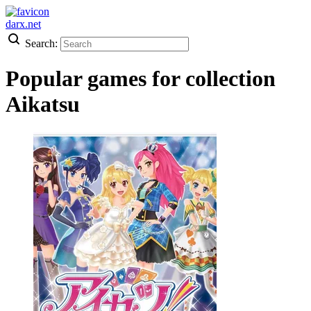
darx.net
Search:
Popular games for collection
Aikatsu