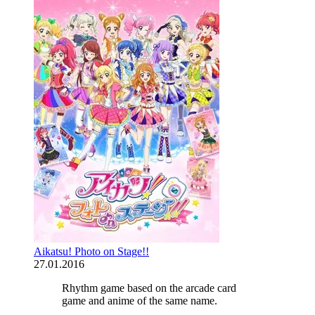
Aikatsu! Photo on Stage!!
27.01.2016
Rhythm game based on the arcade card
game and anime of the same name.