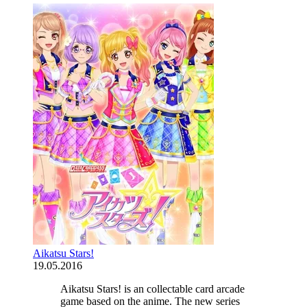
Aikatsu Stars!
19.05.2016
Aikatsu Stars! is an collectable card arcade
game based on the anime. The new series