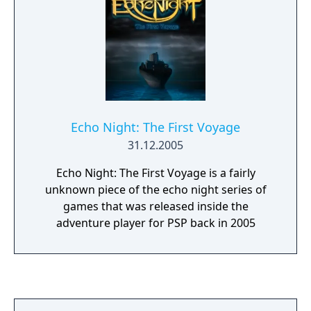
haunt the forgotten station, strange lunar
lighting and relative weightlessness add to
the atmosphere of the game's
environments.
Echo Night: The First Voyage
31.12.2005
Echo Night: The First Voyage is a fairly
unknown piece of the echo night series of
games that was released inside the
adventure player for PSP back in 2005