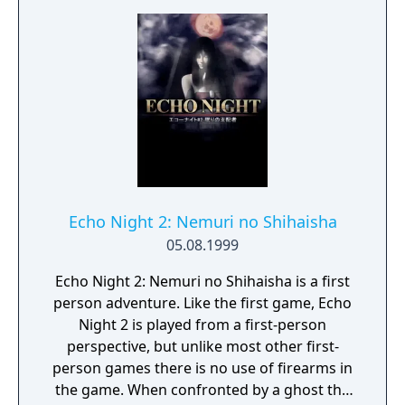
Echo Night 2: Nemuri no Shihaisha
05.08.1999
Echo Night 2: Nemuri no Shihaisha is a first
person adventure. Like the first game, Echo
Night 2 is played from a first-person
perspective, but unlike most other first-
person games there is no use of firearms in
the game. When confronted by a ghost the