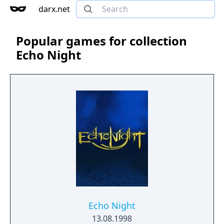
darx.net
Popular games for collection
Echo Night
Echo Night
13.08.1998