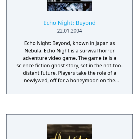
Echo Night: Beyond
22.01.2004
Echo Night: Beyond, known in Japan as
Nebula: Echo Night is a survival horror
adventure video game. The game tells a
science fiction ghost story, set in the not-too-
distant future. Players take the role of a
newlywed, off for a honeymoon on the
moon. The vessel crashes before reaching its
lunar resort destination, however, separating
the just-married couple and leaving the hero
alone at an abandoned research base.
Players explore the station from a first-
person perspective, inside a spacesuit. In
addition to the many spiritual anomalies that