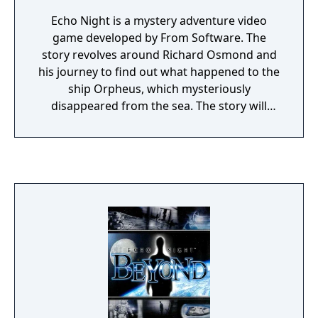
Echo Night is a mystery adventure video
game developed by From Software. The
story revolves around Richard Osmond and
his journey to find out what happened to the
ship Orpheus, which mysteriously
disappeared from the sea. The story will
uncover too the mystery about two stones
which contain some kind of power.