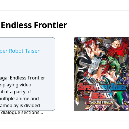
 Endless Frontier
per Robot Taisen
ga: Endless Frontier
e-playing video
l of a party of
ultiple anime and
ameplay is divided
 dialogue sections
turn-based battles
 action points to