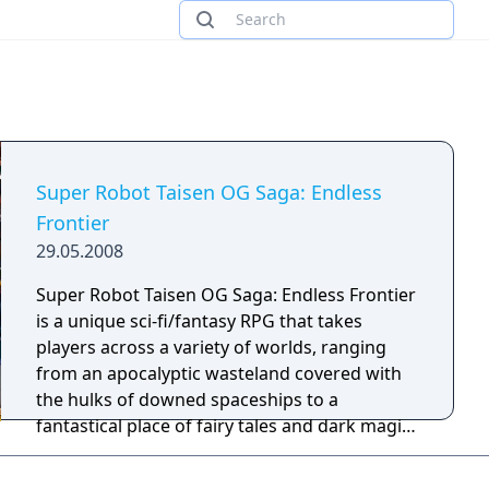
Super Robot Taisen OG Saga: Endless
Frontier
29.05.2008
Super Robot Taisen OG Saga: Endless Frontier
is a unique sci-fi/fantasy RPG that takes
players across a variety of worlds, ranging
from an apocalyptic wasteland covered with
the hulks of downed spaceships to a
fantastical place of fairy tales and dark magic.
Join Haken Browning: gunslinger, professional
bounty hunter, and amateur ladies' man,