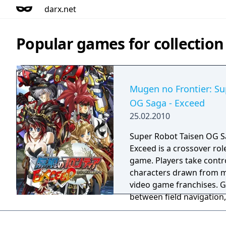
darx.net
Popular games for collection
Mugen no Frontier: Su
OG Saga - Exceed
25.02.2010
Super Robot Taisen OG Sa
Exceed is a crossover rol
game. Players take contro
characters drawn from m
video game franchises. G
between field navigation,
between characters, and 
where players can expend