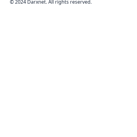
© 2024 Darxnet. All rights reserved.
perform different moves