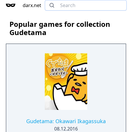
darx.net
Popular games for collection
Gudetama
Gudetama: Okawari Ikagassuka
08.12.2016