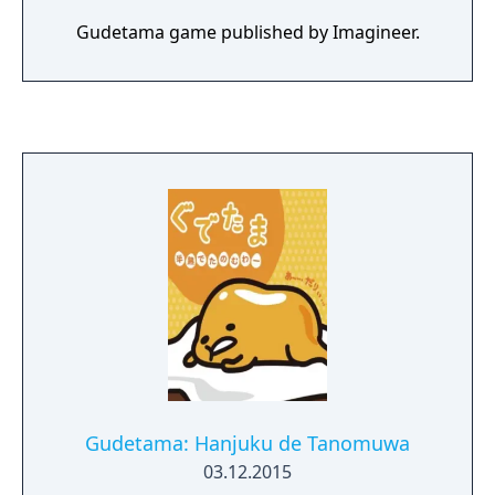
Gudetama game published by Imagineer.
Gudetama: Hanjuku de Tanomuwa
03.12.2015