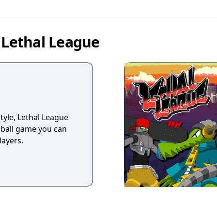
 Lethal League
yle, Lethal League
e ball game you can
layers.