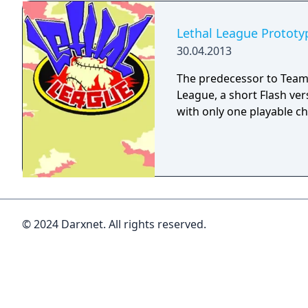
Lethal League Prototy
30.04.2013
The predecessor to Team 
League, a short Flash ve
with only one playable ch
© 2024 Darxnet. All rights reserved.