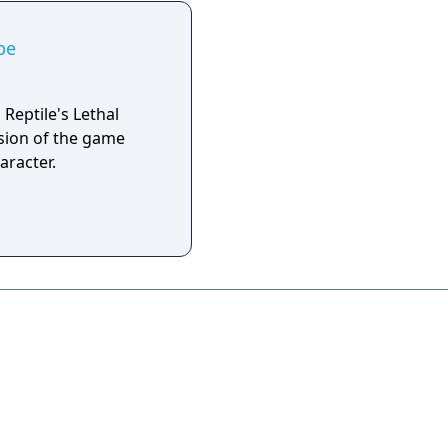
pe
Reptile's Lethal
rsion of the game
aracter.