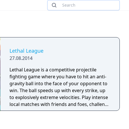
Lethal League
27.08.2014
Lethal League is a competitive projectile
fighting game where you have to hit an anti-
gravity ball into the face of your opponent to
win. The ball speeds up with every strike, up
to explosively extreme velocities. Play intense
local matches with friends and foes, challenge
yourself in the singleplayer mode or battle it
out online.