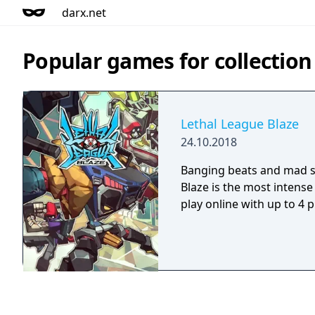
darx.net
Popular games for collection
Lethal League Blaze
24.10.2018
Banging beats and mad st
Blaze is the most intens
play online with up to 4 p