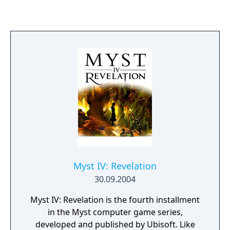
linear structure that encourages exploration
and observation. Myst became one of the
best-selling PC games of its era and
influenced the adventure game genre.
Myst IV: Revelation
30.09.2004
Myst IV: Revelation is the fourth installment
in the Myst computer game series,
developed and published by Ubisoft. Like