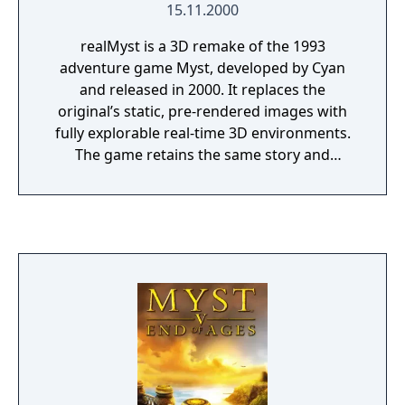
15.11.2000
realMyst is a 3D remake of the 1993
adventure game Myst, developed by Cyan
and released in 2000. It replaces the
original’s static, pre-rendered images with
fully explorable real-time 3D environments.
The game retains the same story and
puzzles while adding free movement and
dynamic weather effects. Players explore the
island and connected Ages to uncover the
mystery behind its inhabitants.