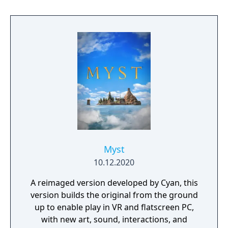
world-building were praised for their depth
and realism. Riven expanded on Myst’s
narrative and gameplay scale, becoming one
of the most acclaimed adventure games of
its time.
Myst
10.12.2020
A reimaged version developed by Cyan, this
version builds the original from the ground
up to enable play in VR and flatscreen PC,
with new art, sound, interactions, and