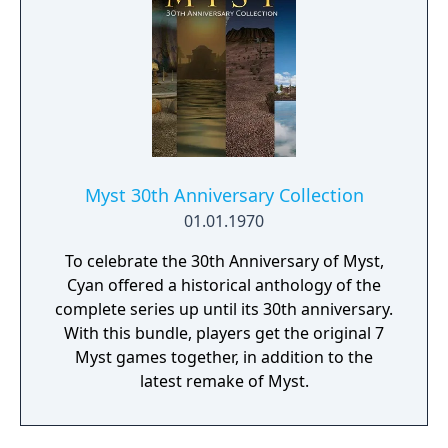
Myst 30th Anniversary Collection
01.01.1970
To celebrate the 30th Anniversary of Myst,
Cyan offered a historical anthology of the
complete series up until its 30th anniversary.
With this bundle, players get the original 7
Myst games together, in addition to the
latest remake of Myst.