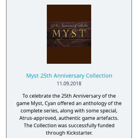
Myst 25th Anniversary Collection
11.09.2018
To celebrate the 25th Anniversary of the
game Myst, Cyan offered an anthology of the
complete series, along with some special,
Atrus-approved, authentic game artefacts.
The Collection was successfully funded
through Kickstarter.