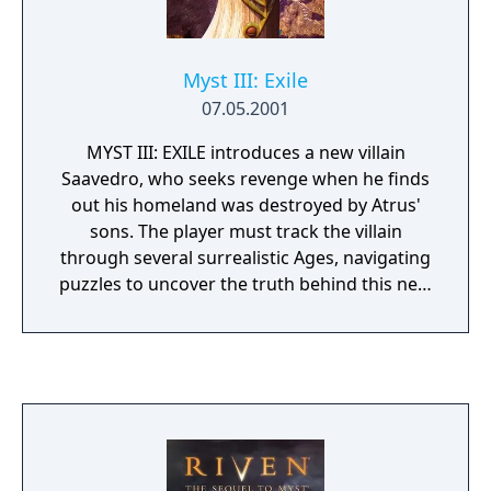
Myst III: Exile
07.05.2001
MYST III: EXILE introduces a new villain
Saavedro, who seeks revenge when he finds
out his homeland was destroyed by Atrus'
sons. The player must track the villain
through several surrealistic Ages, navigating
puzzles to uncover the truth behind this new
adversary. Only then can disaster be averted
to choose who was right and who was
wrong. Saavedro is played by Academy
Award nominee Brad Dourif (One Flew Over
the Cuckoo's Nest).