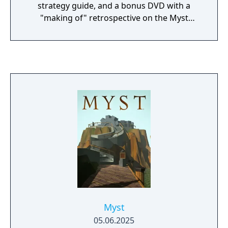
strategy guide, and a bonus DVD with a
"making of" retrospective on the Myst
franchise.
Myst
05.06.2025