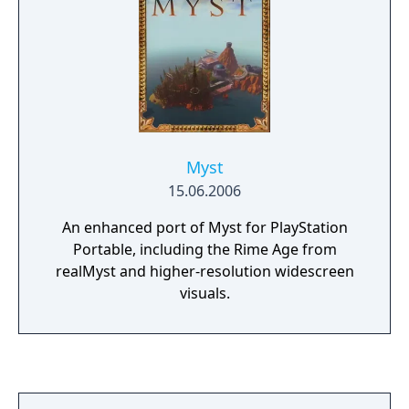
Myst
15.06.2006
An enhanced port of Myst for PlayStation
Portable, including the Rime Age from
realMyst and higher-resolution widescreen
visuals.