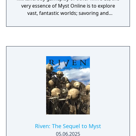
very essence of Myst Online is to explore
vast, fantastic worlds; savoring and
uncovering new areas and new information
at every turn. Exploring in Myst Online is an
extraordinary experience, where immersing
yourself in the environment gives you insight
into how to move forward, and what went
on before. You can explore alone, or share
the journey with a select group friends or
family from anywhere in the world. Create
an online avatar and chat via text and voice,
share images and clues, and explore the
Ages of Myst Online together. You’ll
rediscover, restore and rebuild the ancient
city of D’ni and learn about the history of its
fallen civilization. Myst Online: Uru Live (or
MO:UL for short) is the latest incarnation of
Riven: The Sequel to Myst
Uru, a series of amazing adventures starting
05.06.2025