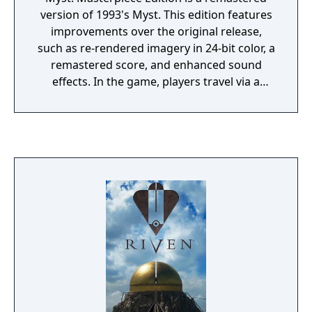
version of 1993's Myst. This edition features
improvements over the original release,
such as re-rendered imagery in 24-bit color, a
remastered score, and enhanced sound
effects. In the game, players travel via a
special book to the island of Myst. There,
players solve puzzles, and by doing so, travel
to four other worlds, known as Ages, which
reveal the backstory of the game's
characters.