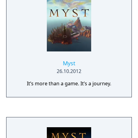
Myst
26.10.2012
It’s more than a game. It’s a journey.