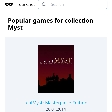
darx.net
Popular games for collection
Myst
realMyst: Masterpiece Edition
28.01.2014