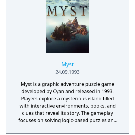
Myst
24.09.1993
Myst is a graphic adventure puzzle game
developed by Cyan and released in 1993.
Players explore a mysterious island filled
with interactive environments, books, and
clues that reveal its story. The gameplay
focuses on solving logic-based puzzles and
uncovering the fate of two trapped brothers.
It features pre-rendered visuals and a non-