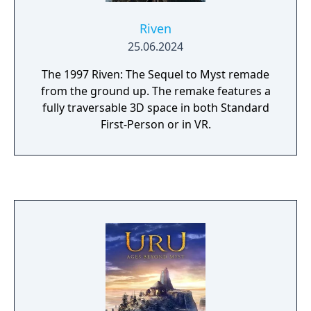
Riven
25.06.2024
The 1997 Riven: The Sequel to Myst remade
from the ground up. The remake features a
fully traversable 3D space in both Standard
First-Person or in VR.