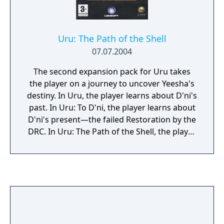
Uru: The Path of the Shell
07.07.2004
The second expansion pack for Uru takes
the player on a journey to uncover Yeesha's
destiny. In Uru, the player learns about D'ni's
past. In Uru: To D'ni, the player learns about
D'ni's present—the failed Restoration by the
DRC. In Uru: The Path of the Shell, the player
learns about D'ni's future.