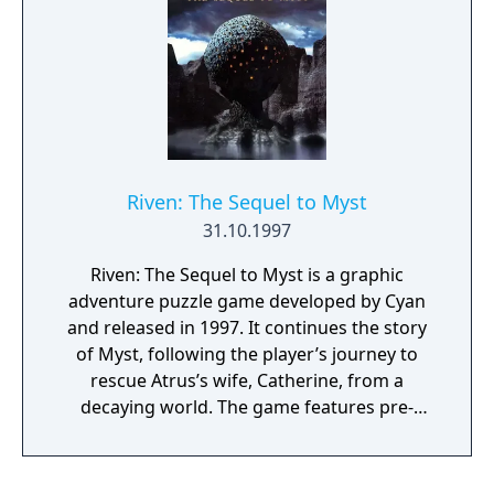
Riven: The Sequel to Myst
31.10.1997
Riven: The Sequel to Myst is a graphic
adventure puzzle game developed by Cyan
and released in 1997. It continues the story
of Myst, following the player’s journey to
rescue Atrus’s wife, Catherine, from a
decaying world. The game features pre-
rendered environments with complex,
interconnected puzzles and minimal direct
guidance. Its visuals, sound design, and