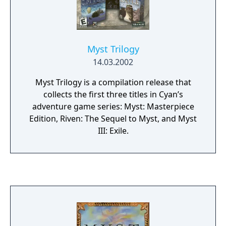
Myst Trilogy
14.03.2002
Myst Trilogy is a compilation release that
collects the first three titles in Cyan’s
adventure game series: Myst: Masterpiece
Edition, Riven: The Sequel to Myst, and Myst
III: Exile.