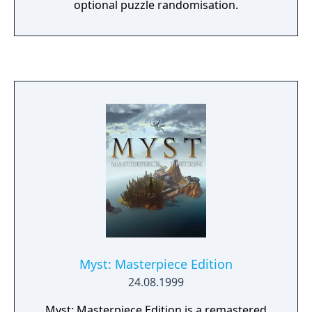
optional puzzle randomisation.
Myst: Masterpiece Edition
24.08.1999
Myst: Masterpiece Edition is a remastered