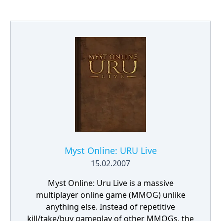
Myst Online: URU Live
15.02.2007
Myst Online: Uru Live is a massive
multiplayer online game (MMOG) unlike
anything else. Instead of repetitive
kill/take/buy gameplay of other MMOGs, the