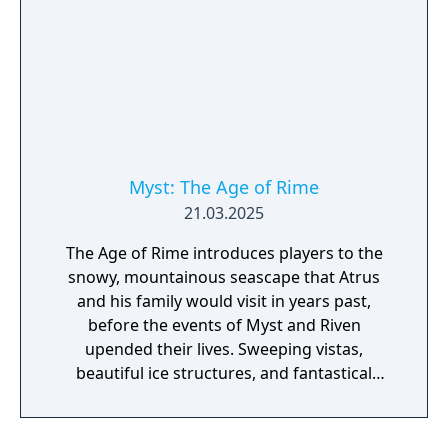
Myst: The Age of Rime
21.03.2025
The Age of Rime introduces players to the
snowy, mountainous seascape that Atrus
and his family would visit in years past,
before the events of Myst and Riven
upended their lives. Sweeping vistas,
beautiful ice structures, and fantastical
natural phenomena await new visitors. This
breathtaking new Age also houses a detailed
laboratory space where bold experiments