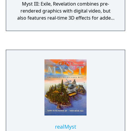
Myst III: Exile, Revelation combines pre-
rendered graphics with digital video, but
also features real-time 3D effects for added
realism. The plot of Revelation ties up loose
ends from the original Myst. The player is
summoned by Atrus, a man who creates
links to other worlds known as Ages by
writing special linking books. Almost twenty
years earlier, Atrus' two sons nearly
destroyed all of his linking books and were
imprisoned; Atrus now wishes to see if his
sons' imprisonment has reformed them. The
player ends up traveling to each brother's
prison, in an effort to recover Atrus'
daughter Yeesha from the brothers' plot.
realMyst