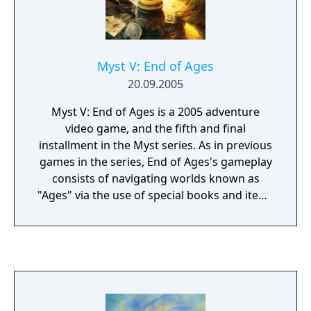
Myst V: End of Ages
20.09.2005
Myst V: End of Ages is a 2005 adventure
video game, and the fifth and final
installment in the Myst series. As in previous
games in the series, End of Ages's gameplay
consists of navigating worlds known as
"Ages" via the use of special books and items
which act as portals. On each Age, the player
solves puzzles and discovers story clues
hidden in the Ages or written down in diaries
and journals. The player's actions in the
game decide the fate of the ancient D'ni
civilization.