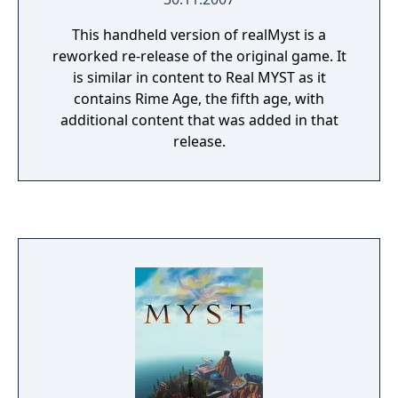
This handheld version of realMyst is a
reworked re-release of the original game. It
is similar in content to Real MYST as it
contains Rime Age, the fifth age, with
additional content that was added in that
release.