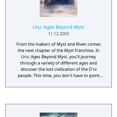
Uru: Ages Beyond Myst
11.12.2003
From the makers of Myst and Riven comes
the next chapter of the Myst franchise. In
Uru: Ages Beyond Myst, you'll journey
through a variety of different ages and
discover the lost civilization of the D'ni
people. This time, you don't have to point
and click to move around--you can explore
each age in real-time 3D. Create your own
character and spend hours discovering
mysterious areas, solving a large variety of
mind-challenging puzzles, and following an
epic storyline.