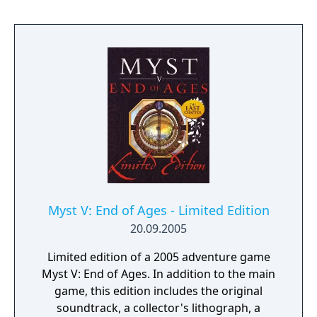
were made, delving into the mysterious
nature of Linking Books themselves. This
new version of Rime includes all-new
narrative beats, new lore, and new sights to
behold.
Myst V: End of Ages - Limited Edition
20.09.2005
Limited edition of a 2005 adventure game
Myst V: End of Ages. In addition to the main
game, this edition includes the original
soundtrack, a collector's lithograph, a