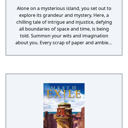
Alone on a mysterious island, you set out to
explore its grandeur and mystery. Here, a
chilling tale of intrigue and injustice, defying
all boundaries of space and time, is being
told. Summon your wits and imagination
about you. Every scrap of paper and ambient
sound may provide the vital clues that allow
hidden secrets to unravel before you. Each
discovery you make and each puzzle you
solve will lead you one step closer to
reversing a wrong that has gone unchecked
for ages.