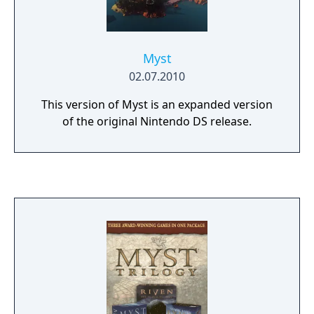
Myst
02.07.2010
This version of Myst is an expanded version
of the original Nintendo DS release.