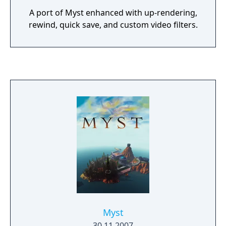
A port of Myst enhanced with up-rendering,
rewind, quick save, and custom video filters.
Myst
30.11.2007