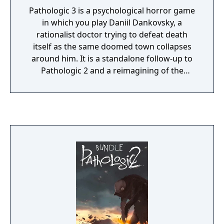
Pathologic 3 is a psychological horror game
in which you play Daniil Dankovsky, a
rationalist doctor trying to defeat death
itself as the same doomed town collapses
around him. It is a standalone follow-up to
Pathologic 2 and a reimagining of the
Bachelor route from the original Pathologic,
rather than a direct sequel or prequel. Its
major new distinction is time manipulation:
the premise remains a 12-day plague crisis,
but the Bachelor can revisit and alter key
events, reflecting his obsession with control,
causality, and conquering death.