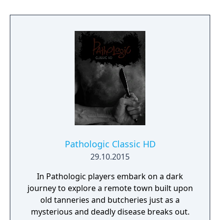
Pathologic Classic HD
29.10.2015
In Pathologic players embark on a dark
journey to explore a remote town built upon
old tanneries and butcheries just as a
mysterious and deadly disease breaks out.