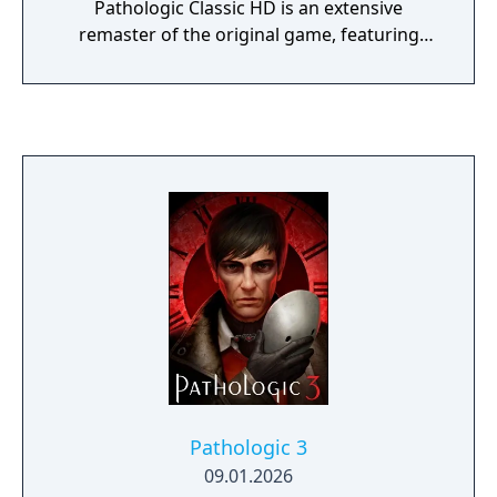
Pathologic Classic HD is an extensive
remaster of the original game, featuring
updated graphics and effects, while
addressing the most prominent critiques of
the original with a completely redone English
script, brand new re-recorded voice-overs
and reinstated text and dialogue.
Pathologic 3
09.01.2026