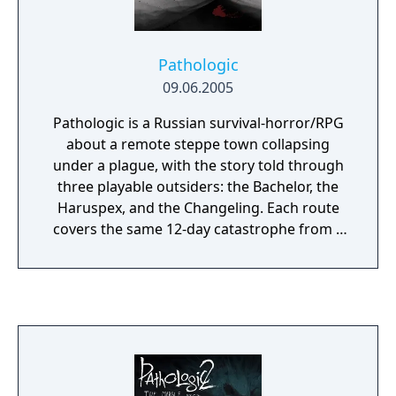
Pathologic
09.06.2005
Pathologic is a Russian survival-horror/RPG
about a remote steppe town collapsing
under a plague, with the story told through
three playable outsiders: the Bachelor, the
Haruspex, and the Changeling. Each route
covers the same 12-day catastrophe from a
different worldview, but rather than offering
a clean mystery to unravel, the game forces
you to survive inside a collapsing social
order where resources are scarce, motives
are unclear, and every explanation of the
town feels partial or suspect.