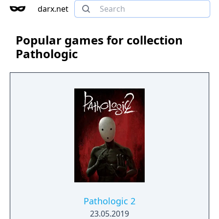
darx.net
Popular games for collection
Pathologic
Pathologic 2
23.05.2019