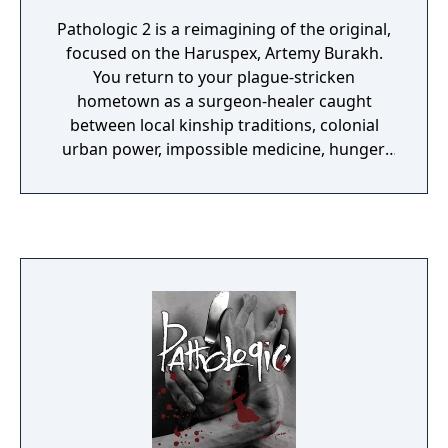
Pathologic 2 is a reimagining of the original,
focused on the Haruspex, Artemy Burakh.
You return to your plague-stricken
hometown as a surgeon-healer caught
between local kinship traditions, colonial
urban power, impossible medicine, hunger,
exhaustion, and a clock that never stops.
Compared with the 2005 game, it is more
mechanically coherent and cinematic, but
still intentionally punishing: you are meant to
triage, fail, compromise, and live with
irreversible consequences.