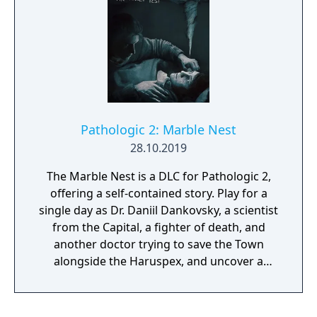
Pathologic 2: Marble Nest
28.10.2019
The Marble Nest is a DLC for Pathologic 2,
offering a self-contained story. Play for a
single day as Dr. Daniil Dankovsky, a scientist
from the Capital, a fighter of death, and
another doctor trying to save the Town
alongside the Haruspex, and uncover a
different perspective on the events—and
Death itself.