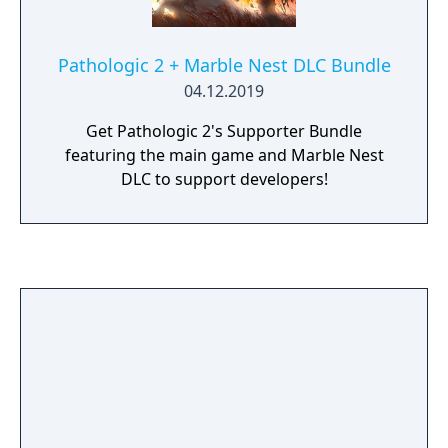
Pathologic 2 + Marble Nest DLC Bundle
04.12.2019
Get Pathologic 2's Supporter Bundle
featuring the main game and Marble Nest
DLC to support developers!