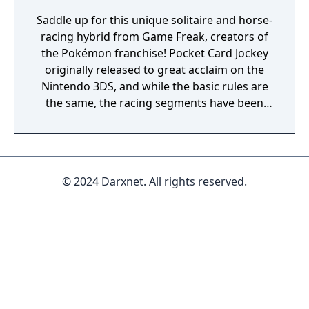
Saddle up for this unique solitaire and horse-
racing hybrid from Game Freak, creators of
the Pokémon franchise! Pocket Card Jockey
originally released to great acclaim on the
Nintendo 3DS, and while the basic rules are
the same, the racing segments have been
reborn in glorious 3-D!
© 2024 Darxnet. All rights reserved.