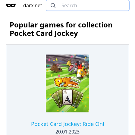
darx.net
Popular games for collection
Pocket Card Jockey
Pocket Card Jockey: Ride On!
20.01.2023