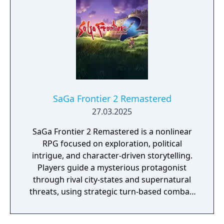
SaGa Frontier 2 Remastered
27.03.2025
SaGa Frontier 2 Remastered is a nonlinear
RPG focused on exploration, political
intrigue, and character-driven storytelling.
Players guide a mysterious protagonist
through rival city-states and supernatural
threats, using strategic turn-based combat,
customizable party development, and
branching narratives that shift with player