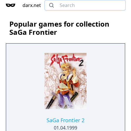
darx.net
Popular games for collection
SaGa Frontier
SaGa Frontier 2
01.04.1999