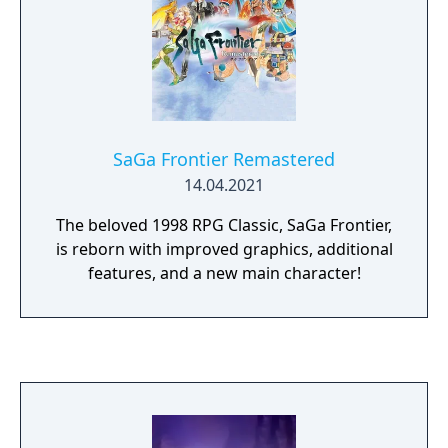
SaGa Frontier Remastered
14.04.2021
The beloved 1998 RPG Classic, SaGa Frontier,
is reborn with improved graphics, additional
features, and a new main character!