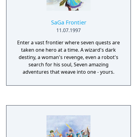
SaGa Frontier
11.07.1997
Enter a vast frontier where seven quests are
taken one hero at a time. A wizard's dark
destiny, a woman's revenge, even a robot's
search for his soul, Seven amazing
adventures that weave into one - yours.