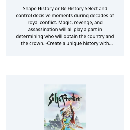
Shape History or Be History Select and
control decisive moments during decades of
royal conflict. Magic, revenge, and
assassination will all play a part in
determining who will obtain the country and
the crown. -Create a unique history with
Multi-Scenario System -Influence a variety of
characters in an epic saga -Experience hand-
painted watercolor artwork -Play Duel, Team,
or Strategic battle modes -Choose from
various, realistic sword maneuvers during
combat -Form hundreds of possible combo
attacks -Cast powerful and spectacular
magic attacks