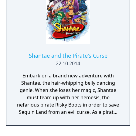
dispatch enemies, then takes advantage of
her Belly Dance Magic to transform into 8
different forms that each have their own
unique abilities and move sets. As new forms
are mastered, old stages can be re-explored
to unearth new items and secrets, ensuring
there's plenty of content on offer for novices
and platforming gurus alike. Topple the
Shantae and the Pirate's Curse
villainous Baron behind each criminal caper
22.10.2014
afflicting Sequin Land, and prepare for the
ultimate showdown against Shantae's arch-
Embark on a brand new adventure with
nemesis: that bodacious buccaneer, Risky
Shantae, the hair-whipping belly dancing
Boots!
genie. When she loses her magic, Shantae
must team up with her nemesis, the
nefarious pirate Risky Boots in order to save
Sequin Land from an evil curse. As a pirate,
Shantae gains new weapons to advance her
quest, slay monsters, battle epic bosses…
and hopefully get her magic back in the