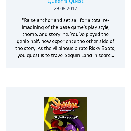
Queen's Quest
29.08.2017
"Raise anchor and set sail for a total re-
imagining of the base game’s play style,
theme, and storyline. You’ve played the
genie-half, now experience the other side of
the story! As the villainous pirate Risky Boots,
you quest is to travel Sequin Land in search
of the components needed to conquer
Sequin Land and defeat the Half-Genie brat!"