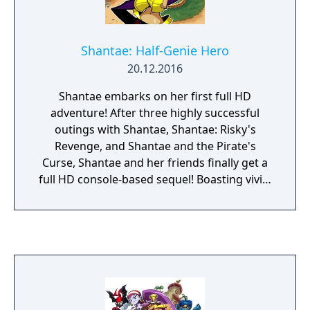
Land from certain doom. With its infectious
characters, flirtatious humor and deliciously
outlandish action, Shantae: Risky's Revenge
Shantae: Half-Genie Hero
offers up all the hair-whipping, belly-dancing
20.12.2016
action you can handle.
Shantae embarks on her first full HD
adventure! After three highly successful
outings with Shantae, Shantae: Risky's
Revenge, and Shantae and the Pirate's
Curse, Shantae and her friends finally get a
full HD console-based sequel! Boasting vivid,
detailed high-definition graphics that retain
the 2D hand-drawn sprites the series is
known for, this newest entry in the Shantae
series almost looks like a playable TV show!
Presented as a stage-based 2.5D platformer
with heavy exploration elements, Shantae
uses her trademark Hair-Whip Attack to