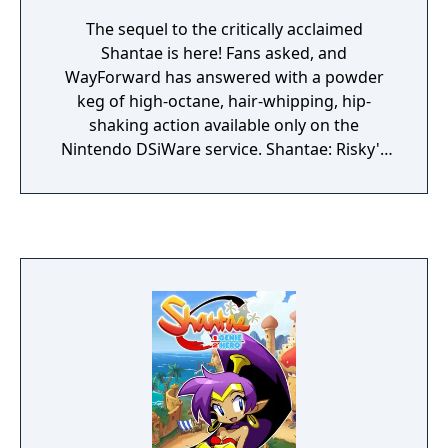
The sequel to the critically acclaimed
Shantae is here! Fans asked, and
WayForward has answered with a powder
keg of high-octane, hair-whipping, hip-
shaking action available only on the
Nintendo DSiWare service. Shantae: Risky's
Revenge sets the bar even higher with
thousands of frames of animation, huge
multi-sprite bosses and a quest so big it's
bursting at the seams. Guide "half-genie"
Shantae through haunted wastelands,
burning deserts, enchanted forests, dripping
caverns and deadly labyrinths. Discover
magical attacks, brew zombie coffee, save
golden babies and master the art of belly
dancing to transform Shantae into more
powerful creatures. Use your powers to foil
the lady pirate Risky Boots and save Sequin