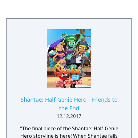
Shantae: Half-Genie Hero - Friends to
the End
12.12.2017
"The final piece of the Shantae: Half-Genie
Hero storyline is here! When Shantae falls