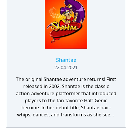
Shantae
22.04.2021
The original Shantae adventure returns! First
released in 2002, Shantae is the classic
action-adventure-platformer that introduced
players to the fan-favorite Half-Genie
heroine. In her debut title, Shantae hair-
whips, dances, and transforms as she seeks
out four elemental stones hidden
throughout Sequin Land to put a stop to the