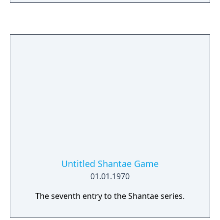
Untitled Shantae Game
01.01.1970
The seventh entry to the Shantae series.