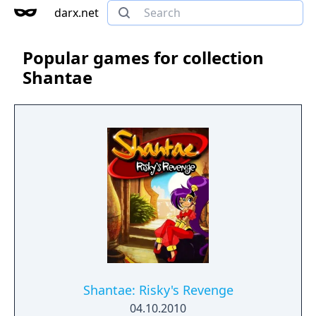
darx.net
Popular games for collection
Shantae
Shantae: Risky's Revenge
04.10.2010