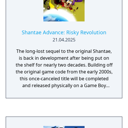
Shantae Advance: Risky Revolution
21.04.2025
The long-lost sequel to the original Shantae,
is back in development after being put on
the shelf for nearly two decades. Building off
the original game code from the early 2000s,
this once-canceled title will be completed
and released physically on a Game Boy
Advance-compatible game cartridge.