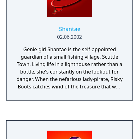
returning players alike! Play one of the most
critically acclaimed handheld series of all
time, now on your PC!
Shantae
02.06.2002
Genie-girl Shantae is the self-appointed
guardian of a small fishing village, Scuttle
Town. Living life in a lighthouse rather than a
bottle, she's constantly on the lookout for
danger. When the nefarious lady-pirate, Risky
Boots catches wind of the treasure that was
recently unearthed in the village, she
launches an attack. To get Scuttle out of
trouble, it's up to Shantae to prove that she's
the rightful 'Guardian Genie' to the best of
her dancing, buying and hair-whipping
abilities. Now crack that whip!