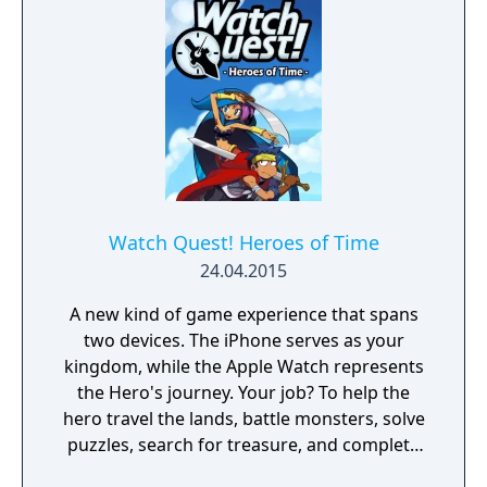
Watch Quest! Heroes of Time
24.04.2015
A new kind of game experience that spans
two devices. The iPhone serves as your
kingdom, while the Apple Watch represents
the Hero's journey. Your job? To help the
hero travel the lands, battle monsters, solve
puzzles, search for treasure, and complete
every Quest!