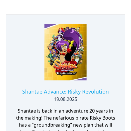
nefarious lady pirate, Risky Boots. During
her quest, she'll explore treacherous
labyrinths, gain amazing new powers,
conquer mini-games, and meet up with
friends such as Bolo, Sky, and Rottytops! This
version of the game includes both the
standard Game Boy Color mode and the
Game Boy Advance-enhanced mode!
Shantae Advance: Risky Revolution
19.08.2025
Shantae is back in an adventure 20 years in
the making! The nefarious pirate Risky Boots
has a “groundbreaking” new plan that will