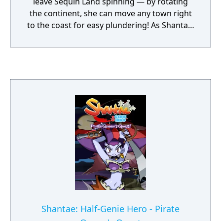
leave Sequin Land spinning — by rotating
the continent, she can move any town right
to the coast for easy plundering! As Shantae,
turn the tectonic tables on Risky by taking
control of the land itself: shift, twist,
navigate, and explore by swapping between
mix-and-match multilayered levels! Hair-whip
and belly-dance your way through
scrambled lands, misplaced towns, monster-
filled crypts, and daunting labyrinths. Six
creature transformations, fierce boss
battles, and a 4-player versus mode await!
Shantae: Half-Genie Hero - Pirate