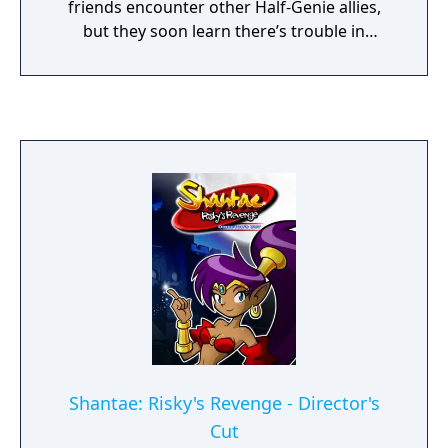
friends encounter other Half-Genie allies,
but they soon learn there’s trouble in
paradise. As Shantae gets caught up in the
island’s sinister secrets, she’ll use all-new
dance abilities and instant-transformation
Fusion Magic to explore the nonlinear,
interconnected world where she’ll visit
multiple towns, overcome treacherous
labyrinths, and battle dastardly bosses. The
game also features a new collectible card
system that grants players the freedom to
augment Shantae’s powers to suit their own
style of play.
Shantae: Risky's Revenge - Director's
Cut