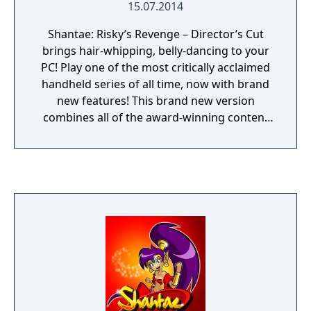
15.07.2014
Shantae: Risky’s Revenge – Director’s Cut
brings hair-whipping, belly-dancing to your
PC! Play one of the most critically acclaimed
handheld series of all time, now with brand
new features! This brand new version
combines all of the award-winning content
from previous releases – and adds even
more! The pixel-based masterpiece remains
intact, newly augmented with HD portrait
artwork and extra challenge. New
illustrations, Steam Trading Cards,
Achievements, Emoticons, Controller
Support, fully configurable controls, and an
unlockable Magic Mode with alternate
costume round out the package. This
Director’s Cut also introduces a re-imagined
Warp System, perfect for speed runners and