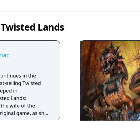
 Twisted Lands
niac
ontinues in the
st-selling Twisted
eped in
sted Lands:
the wife of the
original game, as she
ental hospital in
layers will explore
ween what's real and