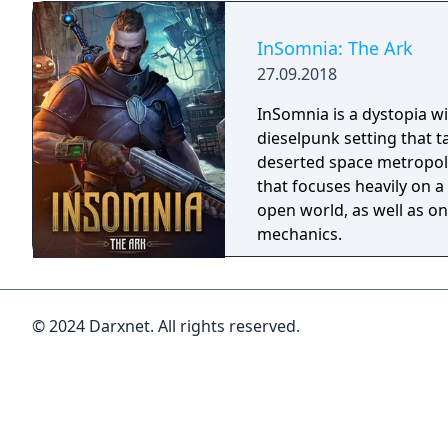
what the mind perceives 
on her mystifying quest
InSomnia: The Ark
she is. Help Angel figure out what is real and
27.09.2018
what is in her head as s
from a Mental Hospital! 
InSomnia is a dystopia wi
environment as you go on
dieselpunk setting that t
quest!
deserted space metropoli
that focuses heavily on a 
open world, as well as on
mechanics.
© 2024 Darxnet. All rights reserved.