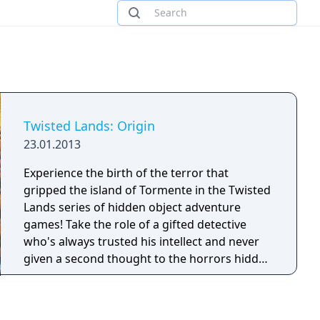
Twisted Lands: Origin
23.01.2013
Experience the birth of the terror that
gripped the island of Tormente in the Twisted
Lands series of hidden object adventure
games! Take the role of a gifted detective
who's always trusted his intellect and never
given a second thought to the horrors hidden
in the dark corners of the world. Watch his
survival instincts kick in as he travels to
Tormente to find a young lady and discovers