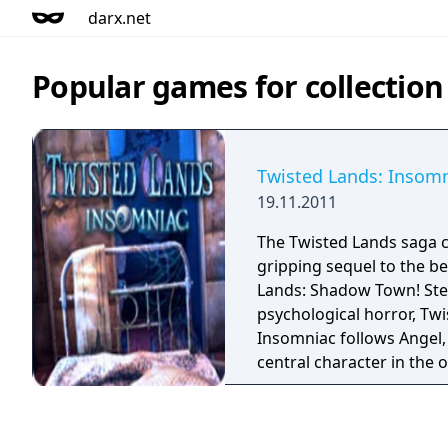
darx.net
Popular games for collection
Twisted Lands: Insom
19.11.2011
The Twisted Lands saga c
gripping sequel to the be
Lands: Shadow Town! Ste
psychological horror, Twi
Insomniac follows Angel, 
central character in the 
attempts to escape the m
which she's imprisoned. P
the fragile boundary bet