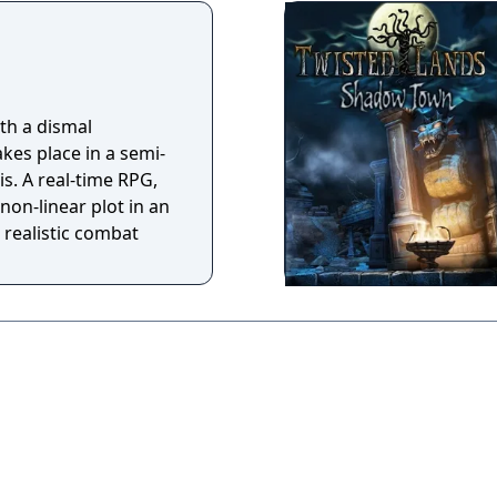
as they guide Angel
 to remember who
he attempts to escape
Explore a haunting
th a dismal
 Angel's mystifying
akes place in a semi-
s. A real-time RPG,
non-linear plot in an
 realistic combat