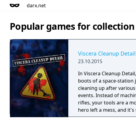
darx.net
Popular games for collection
Viscera Cleanup Detail
23.10.2015
In Viscera Cleanup Detail
boots of a space-station 
cleaning up after various 
events. Instead of mach
rifles, your tools are a 
hero left a mess, and it's
with the aftermath.