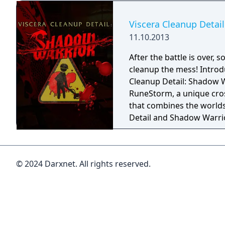
Viscera Cleanup Detai
11.10.2013
After the battle is over,
cleanup the mess! Introd
Cleanup Detail: Shadow 
RuneStorm, a unique cr
that combines the worlds
Detail and Shadow Warrio
rubber soled shoes of the
tasked with cleaning up 
a devastating katana battl
© 2024 Darxnet. All rights reserved.
temple from Shadow War
of blood, dispose of body
collector's gallery of ant
as quick as possible! Succ
entire temple and collect 