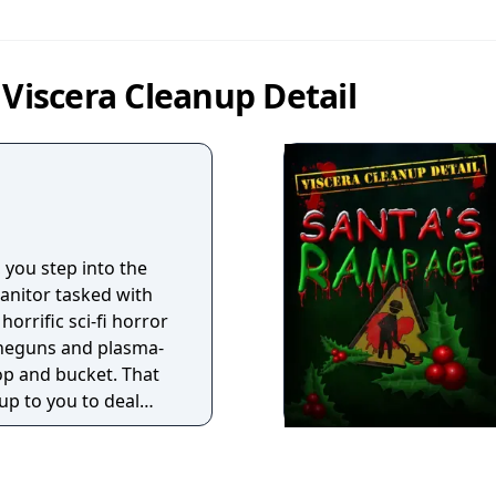
 Viscera Cleanup Detail
, you step into the
janitor tasked with
horrific sci-fi horror
ineguns and plasma-
mop and bucket. That
 up to you to deal