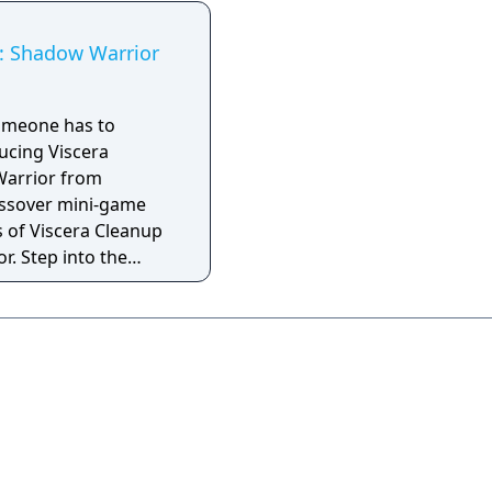
l: Shadow Warrior
 someone has to
ucing Viscera
Warrior from
ossover mini-game
 of Viscera Cleanup
r. Step into the
 hapless janitor
Lo Wang's mess after
e in the collector's
rior. Mop up pools
 parts, and get the
iques in tip top shape
essfully clean the
all the scattered