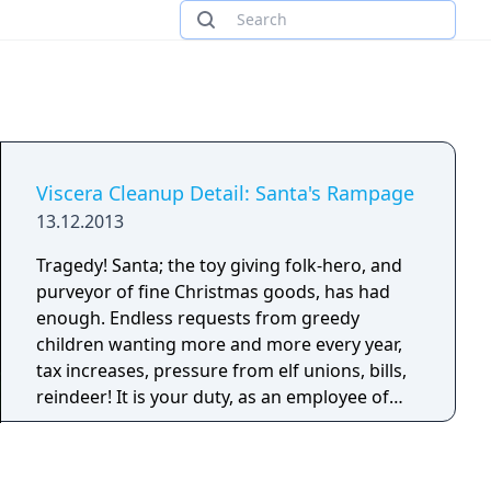
Viscera Cleanup Detail: Santa's Rampage
13.12.2013
Tragedy! Santa; the toy giving folk-hero, and
purveyor of fine Christmas goods, has had
enough. Endless requests from greedy
children wanting more and more every year,
tax increases, pressure from elf unions, bills,
reindeer! It is your duty, as an employee of
Polar Sanitation Inc, to clean up the grizzly
aftermath of Santa's bloody rampage. Elves,
reindeer and ruined masonry from Santa's