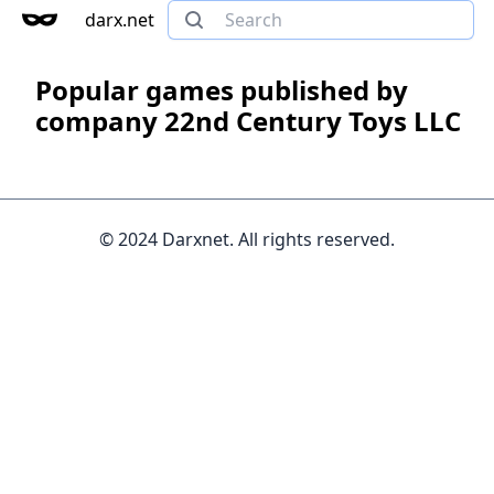
darx.net
Popular games published by
company 22nd Century Toys LLC
© 2024 Darxnet. All rights reserved.