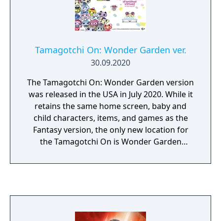
Tamagotchi On: Wonder Garden ver.
30.09.2020
The Tamagotchi On: Wonder Garden version
was released in the USA in July 2020. While it
retains the same home screen, baby and
child characters, items, and games as the
Fantasy version, the only new location for
the Tamagotchi On is Wonder Garden
(retaining the rest of the locations from the
Fairy and Magic versions), and it features a
completely different faceplate design.