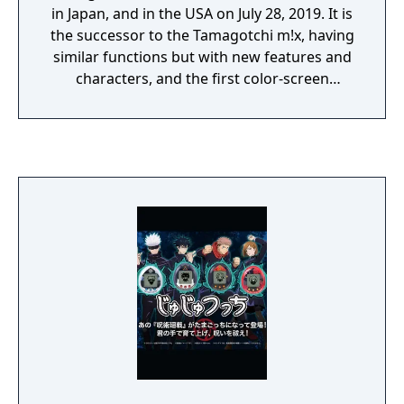
in Japan, and in the USA on July 28, 2019. It is
the successor to the Tamagotchi m!x, having
similar functions but with new features and
characters, and the first color-screen
Tamagotchi to be released in North America.
The Fairy version was one of the first two
released, it features exclusive access to Fairy
Land, and therefore the only version where
interacting with and marrying Fairytchi and
Unipegasatchi is possible.