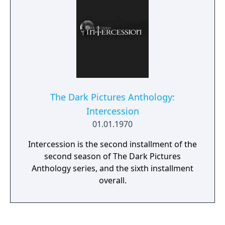
The Dark Pictures Anthology:
Intercession
01.01.1970
Intercession is the second installment of the
second season of The Dark Pictures
Anthology series, and the sixth installment
overall.