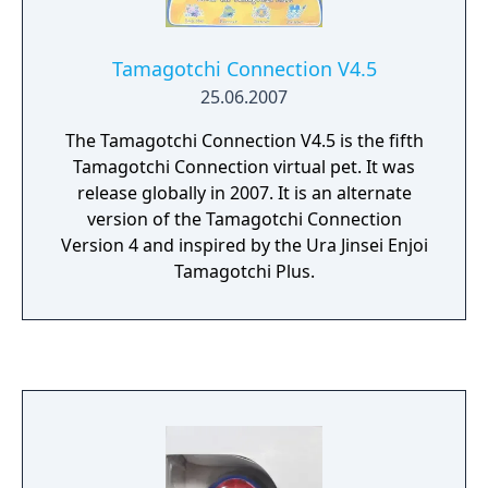
Tamagotchi Connection V4.5
25.06.2007
The Tamagotchi Connection V4.5 is the fifth
Tamagotchi Connection virtual pet. It was
release globally in 2007. It is an alternate
version of the Tamagotchi Connection
Version 4 and inspired by the Ura Jinsei Enjoi
Tamagotchi Plus.