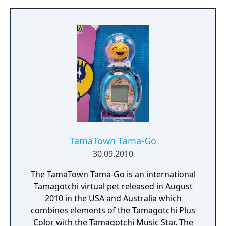
TamaTown Tama-Go
30.09.2010
The TamaTown Tama-Go is an international
Tamagotchi virtual pet released in August
2010 in the USA and Australia which
combines elements of the Tamagotchi Plus
Color with the Tamagotchi Music Star. The