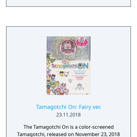
Tamagotchi On: Fairy ver.
23.11.2018
The Tamagotchi On is a color-screened
Tamagotchi, released on November 23, 2018