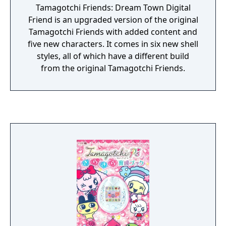
Tamagotchi Friends: Dream Town Digital
Friend is an upgraded version of the original
Tamagotchi Friends with added content and
five new characters. It comes in six new shell
styles, all of which have a different build
from the original Tamagotchi Friends.