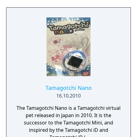
Tamagotchi Nano
16.10.2010
The Tamagotchi Nano is a Tamagotchi virtual
pet released in Japan in 2010. It is the
successor to the Tamagotchi Mini, and
inspired by the Tamagotchi iD and