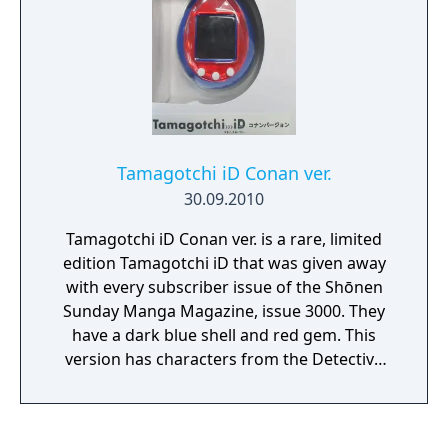
Tamagotchi iD Conan ver.
30.09.2010
Tamagotchi iD Conan ver. is a rare, limited
edition Tamagotchi iD that was given away
with every subscriber issue of the Shōnen
Sunday Manga Magazine, issue 3000. They
have a dark blue shell and red gem. This
version has characters from the Detective
Conan series which players can talk to in a
new destination, and Conan versions of the
ID games that could be downloaded from