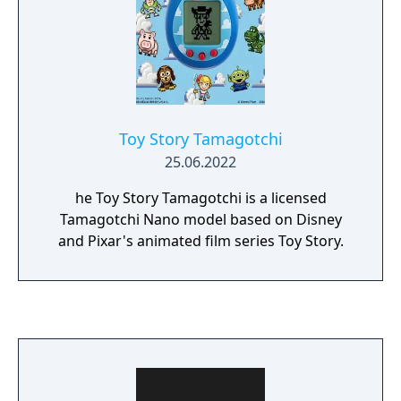
Toy Story Tamagotchi
25.06.2022
he Toy Story Tamagotchi is a licensed
Tamagotchi Nano model based on Disney
and Pixar's animated film series Toy Story.