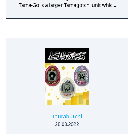
Tama-Go is a larger Tamagotchi unit which
came with a Gotchi Figures to plug into the
Tama-Go to unlock new mini-games.
Tourabutchi
28.08.2022