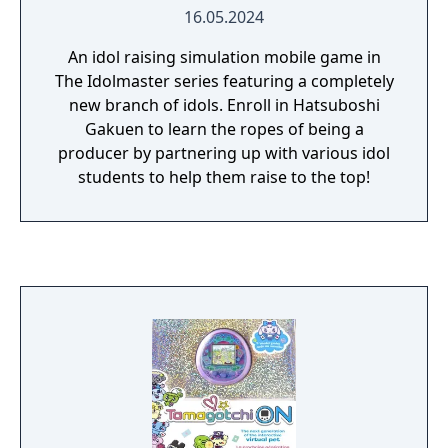
16.05.2024
An idol raising simulation mobile game in
The Idolmaster series featuring a completely
new branch of idols. Enroll in Hatsuboshi
Gakuen to learn the ropes of being a
producer by partnering up with various idol
students to help them raise to the top!