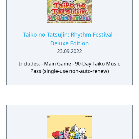
Taiko no Tatsujin: Rhythm Festival -
Deluxe Edition
23.09.2022
Includes: - Main Game - 90-Day Taiko Music
Pass (single-use non-auto-renew)