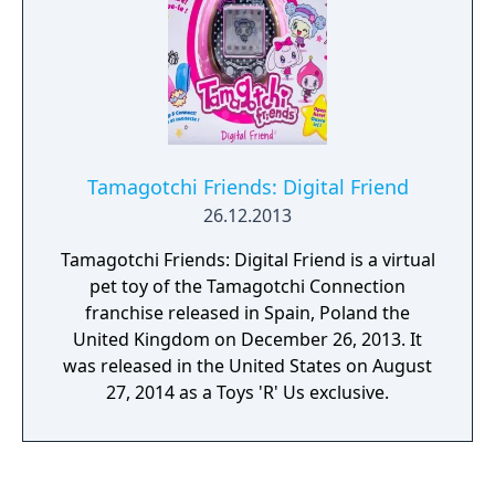
Tamagotchi Friends: Digital Friend
26.12.2013
Tamagotchi Friends: Digital Friend is a virtual
pet toy of the Tamagotchi Connection
franchise released in Spain, Poland the
United Kingdom on December 26, 2013. It
was released in the United States on August
27, 2014 as a Toys 'R' Us exclusive.