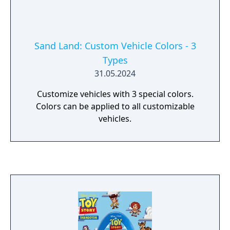
Sand Land: Custom Vehicle Colors - 3
Types
31.05.2024
Customize vehicles with 3 special colors.
Colors can be applied to all customizable
vehicles.