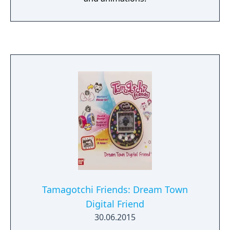
Tamagotchi Friends: Dream Town
Digital Friend
30.06.2015