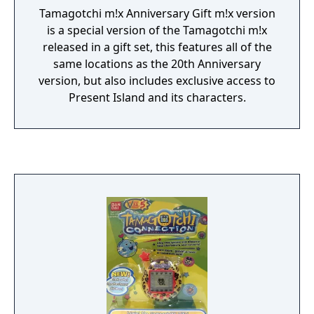
Tamagotchi m!x Anniversary Gift m!x version
is a special version of the Tamagotchi m!x
released in a gift set, this features all of the
same locations as the 20th Anniversary
version, but also includes exclusive access to
Present Island and its characters.