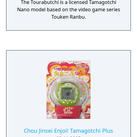
The Tourabutchi is a licensed Tamagotchi
Nano model based on the video game series
Touken Ranbu.
Chou Jinsei Enjoi! Tamagotchi Plus