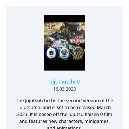
the official website.
Jujutsutchi 0
16.03.2023
The Jujutsutchi 0 is the second version of the
Jujutsutchi and is set to be released March
2023. It is based off the Jujutsu Kaisen 0 film
and features new characters, minigames,
and animations.