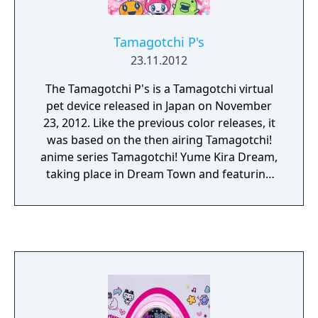
Tamagotchi P's
23.11.2012
The Tamagotchi P's is a Tamagotchi virtual
pet device released in Japan on November
23, 2012. Like the previous color releases, it
was based on the then airing Tamagotchi!
anime series Tamagotchi! Yume Kira Dream,
taking place in Dream Town and featuring
new characters and locations from there.
The P's is the very first Tamagotchi version
to have a slot for an attachable pin, hence
the name "Pierce." Various pierces were
released, each with exclusive content.