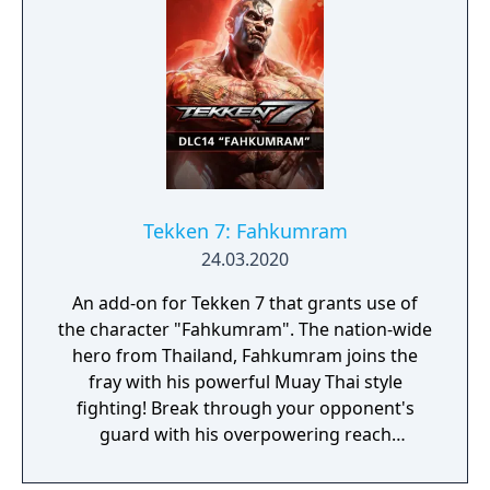
Tekken 7: Fahkumram
24.03.2020
An add-on for Tekken 7 that grants use of
the character "Fahkumram". The nation-wide
hero from Thailand, Fahkumram joins the
fray with his powerful Muay Thai style
fighting! Break through your opponent's
guard with his overpowering reach
combined with a violent array of attacks!