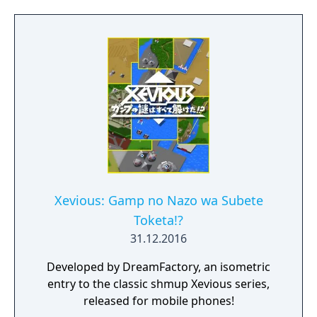
Xevious: Gamp no Nazo wa Subete
Toketa!?
31.12.2016
Developed by DreamFactory, an isometric
entry to the classic shmup Xevious series,
released for mobile phones!