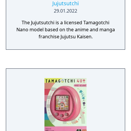
Jujutsutchi
29.01.2022
The Jujutsutchi is a licensed Tamagotchi
Nano model based on the anime and manga
franchise Jujutsu Kaisen.