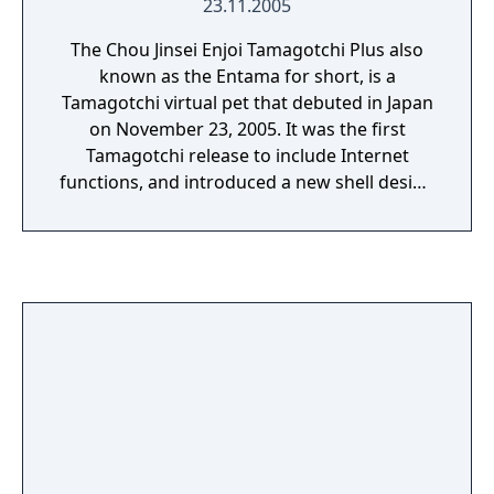
23.11.2005
The Chou Jinsei Enjoi Tamagotchi Plus also
known as the Entama for short, is a
Tamagotchi virtual pet that debuted in Japan
on November 23, 2005. It was the first
Tamagotchi release to include Internet
functions, and introduced a new shell design
that features an antenna with a ball at the
tip.