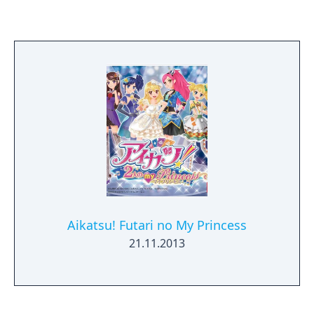
Aikatsu! Futari no My Princess
21.11.2013