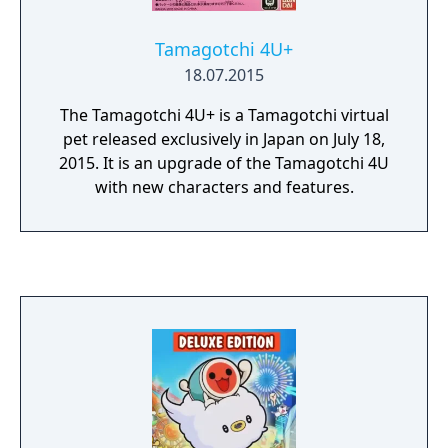
Tamagotchi 4U+
18.07.2015
The Tamagotchi 4U+ is a Tamagotchi virtual
pet released exclusively in Japan on July 18,
2015. It is an upgrade of the Tamagotchi 4U
with new characters and features.