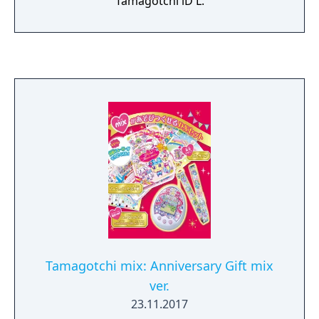
Tamagotchi iD L.
Tamagotchi mix: Anniversary Gift mix
ver.
23.11.2017