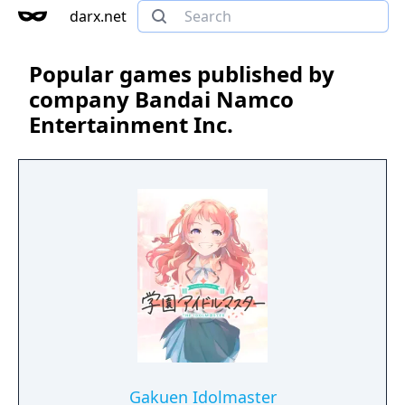
darx.net
Popular games published by
company Bandai Namco
Entertainment Inc.
Gakuen Idolmaster