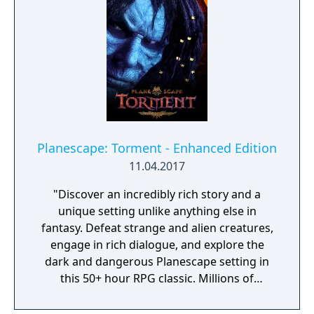
Planescape: Torment - Enhanced Edition
11.04.2017
"Discover an incredibly rich story and a
unique setting unlike anything else in
fantasy. Defeat strange and alien creatures,
engage in rich dialogue, and explore the
dark and dangerous Planescape setting in
this 50+ hour RPG classic. Millions of
Planescape: Torment fans have enjoyed the
strange and dangerous city of Sigil and