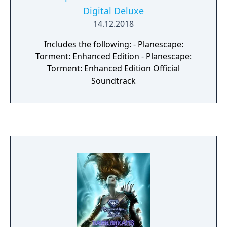
Digital Deluxe
14.12.2018
Includes the following: - Planescape:
Torment: Enhanced Edition - Planescape:
Torment: Enhanced Edition Official
Soundtrack