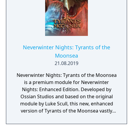
Gate. Completely a single-player experience,
Daggerford's story revolves around the
player character investigating the recent
death of the town's leader.
Neverwinter Nights: Tyrants of the
Moonsea
21.08.2019
Neverwinter Nights: Tyrants of the Moonsea
is a premium module for Neverwinter
Nights: Enhanced Edition. Developed by
Ossian Studios and based on the original
module by Luke Scull, this new, enhanced
version of Tyrants of the Moonsea vastly
expands this former premium module by
adding 70% more story and gameplay, as
well as a large amount of new art and audio