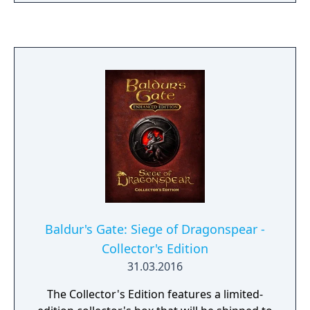
Sword Coast, to the shining City of Coin, to
the horrible depths of the Underdark, and
beyond. Experience a cast of thousands,
explore hundreds of fantastic locations,
engage in brutal Dungeons & Dragons
combat, and uncover the secrets of your
divine destiny as you journey through one of
the most beloved role playing game series of
all time. Create your own character to take
through all three games, or start a new
character at the start of any of these
campaigns. Enjoy your games in single
player or recruit some friends for cross-
platform cooperative multiplayer.
Baldur's Gate: Siege of Dragonspear -
Collector's Edition
31.03.2016
The Collector's Edition features a limited-