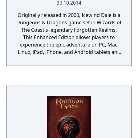
30.10.2014
Originally released in 2000, Icewind Dale is a
Dungeons & Dragons game set in Wizards of
The Coast's legendary Forgotten Realms.
This Enhanced Edition allows players to
experience the epic adventure on PC, Mac,
Linux, iPad, iPhone, and Android tablets and
phones, and includes a host of new features:
• Swords and Sorcery: Discover dozens of
new spells and items, including new magic
armor and weapons. • Blackguards and
Wizard Slayers: Select from over 30 new kits
and classes to create the perfect
adventuring party. • Bring A Friend: Join your
fellow adventurers in cooperative, cross-
platform multiplayer games. • See The
Unseen: Explore quest content cut from the
original game, now finished and restored. •