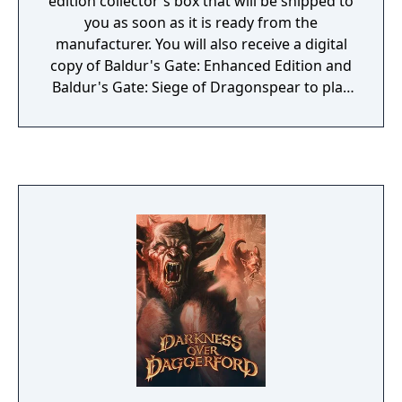
edition collector's box that will be shipped to
you as soon as it is ready from the
manufacturer. You will also receive a digital
copy of Baldur's Gate: Enhanced Edition and
Baldur's Gate: Siege of Dragonspear to play
immediately upon ordering. The Collector's
Box includes: DRM-free copy of Baldur's
Gate: Enhanced Edition and Baldur's Gate:
Siege of Dragonspear on DVD. Complete
soundtrack of Baldur's Gate, Baldur's Gate:
Enhanced Edition, and Baldur's Gate: Siege
of Dragonspear. Cloth map of the Sword
Coast. Full-color copy of Bence Duncan's
Field Report with removable, collectible coin.
Spiral-bound copy of the official Baldur's
Gate Adventurer's Guide with updated rules
and mechanics. Metal dragon's head amulet
on a strap necklace. Collection of 7 Siege of
Dragonspear-themed collector's dice,