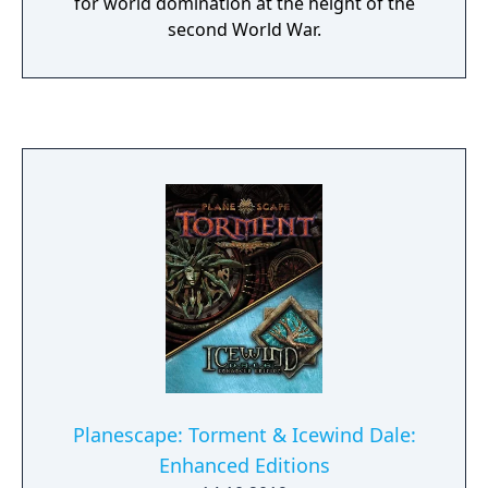
for world domination at the height of the
second World War.
Planescape: Torment & Icewind Dale:
Enhanced Editions