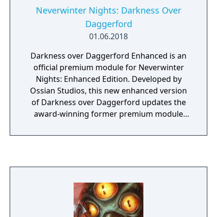
housed in a velvet dice bag.
Neverwinter Nights: Darkness Over
Daggerford
01.06.2018
Darkness over Daggerford Enhanced is an
official premium module for Neverwinter
Nights: Enhanced Edition. Developed by
Ossian Studios, this new enhanced version
of Darkness over Daggerford updates the
award-winning former premium module
with a host of gameplay improvements, new
music, voice over, and portrait art.
Daggerford was based on earlier Dungeons
& Dragons video games like Baldur's Gate
and Icewind Dale. It takes place in the
Western Heartlands region of the Forgotten
Realms campaign setting, in the town of
Daggerford, near Waterdeep and Baldur's