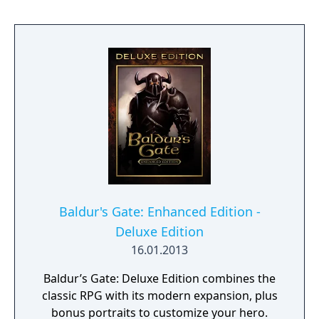
content.
Baldur's Gate: Enhanced Edition -
Deluxe Edition
16.01.2013
Baldur’s Gate: Deluxe Edition combines the
classic RPG with its modern expansion, plus
bonus portraits to customize your hero.