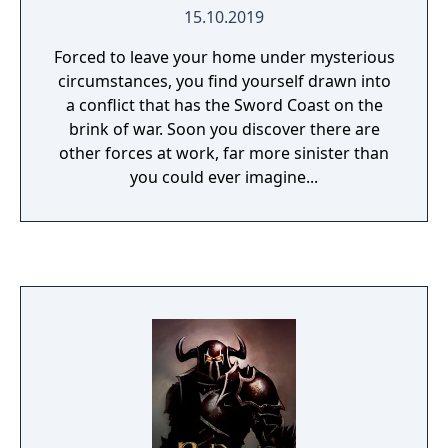
15.10.2019
Forced to leave your home under mysterious
circumstances, you find yourself drawn into
a conflict that has the Sword Coast on the
brink of war. Soon you discover there are
other forces at work, far more sinister than
you could ever imagine...