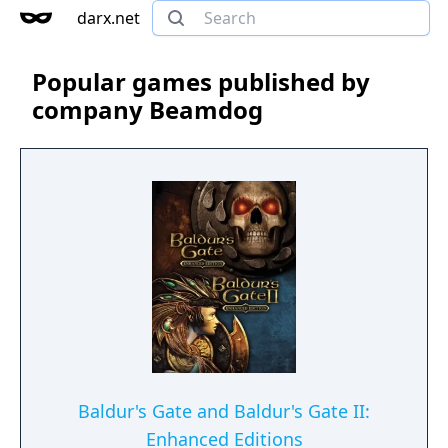
darx.net
Popular games published by
company Beamdog
Baldur's Gate and Baldur's Gate II:
Enhanced Editions