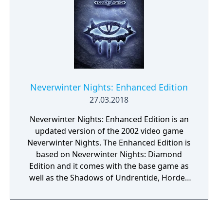
Neverwinter Nights: Enhanced Edition
27.03.2018
Neverwinter Nights: Enhanced Edition is an
updated version of the 2002 video game
Neverwinter Nights. The Enhanced Edition is
based on Neverwinter Nights: Diamond
Edition and it comes with the base game as
well as the Shadows of Undrentide, Hordes
of the Underdark, Kingmaker, Witch's Wake
and ShadowGuard expansions. Remastered
version brings numerous technological