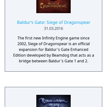
More to Experience: Icewind Dale: Enhanced
Edition includes both the Heart of Winter
and Trials of the Luremaster expansion
packs.
Baldur's Gate: Siege of Dragonspear
31.03.2016
The first new Infinity Engine game since
2002, Siege of Dragonspear is an official
expansion for Baldur's Gate Enhanced
Edition developed by Beamdog that acts as a
bridge between Baldur's Gate 1 and 2.