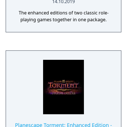
14.10.2019
The enhanced editions of two classic role-
playing games together in one package.
Planescape Torment: Enhanced Edition -