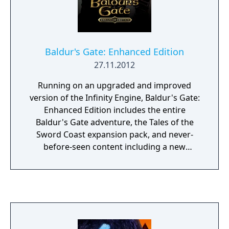
Baldur's Gate: Enhanced Edition
27.11.2012
Running on an upgraded and improved
version of the Infinity Engine, Baldur's Gate:
Enhanced Edition includes the entire
Baldur's Gate adventure, the Tales of the
Sword Coast expansion pack, and never-
before-seen content including a new
adventure and three new party members:
the Calishite monk Rasaad yn Bashir, Neera
the wild mage, and Dorn Il-Khan, the evil
blackguard.