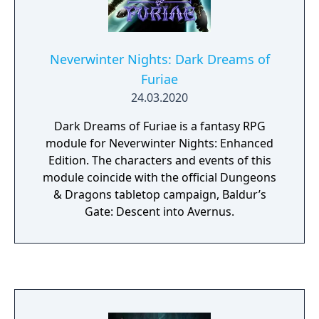
Neverwinter Nights: Dark Dreams of
Furiae
24.03.2020
Dark Dreams of Furiae is a fantasy RPG
module for Neverwinter Nights: Enhanced
Edition. The characters and events of this
module coincide with the official Dungeons
& Dragons tabletop campaign, Baldur’s
Gate: Descent into Avernus.