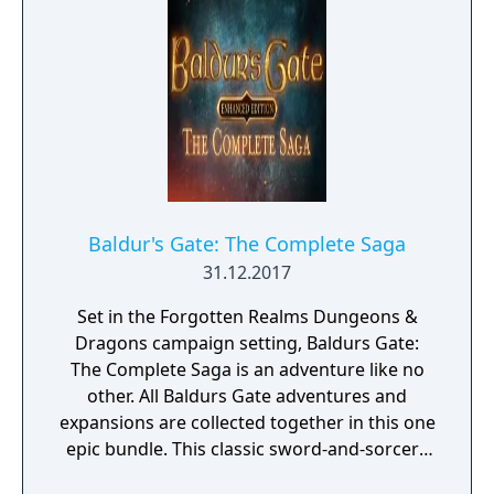
Baldur's Gate: The Complete Saga
31.12.2017
Set in the Forgotten Realms Dungeons &
Dragons campaign setting, Baldurs Gate:
The Complete Saga is an adventure like no
other. All Baldurs Gate adventures and
expansions are collected together in this one
epic bundle. This classic sword-and-sorcery
trilogy will take you from the wilds of the