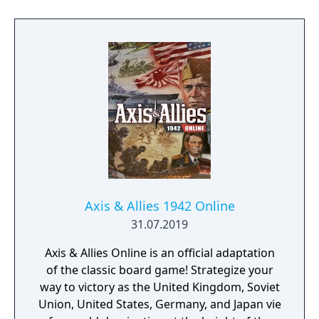
improvements to the game, including an
updated graphics engine and revitalized
multiplayer support.
Axis & Allies 1942 Online
31.07.2019
Axis & Allies Online is an official adaptation
of the classic board game! Strategize your
way to victory as the United Kingdom, Soviet
Union, United States, Germany, and Japan vie