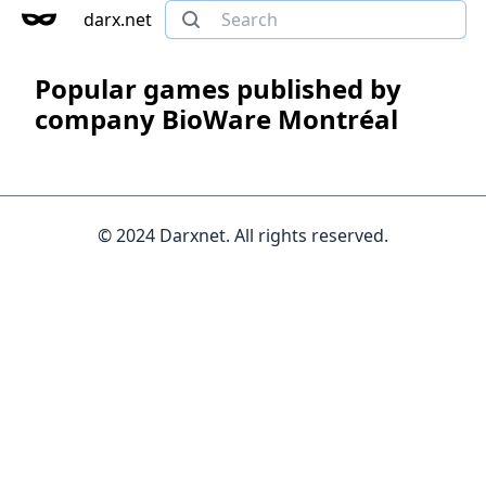
darx.net
Popular games published by
company BioWare Montréal
© 2024 Darxnet. All rights reserved.