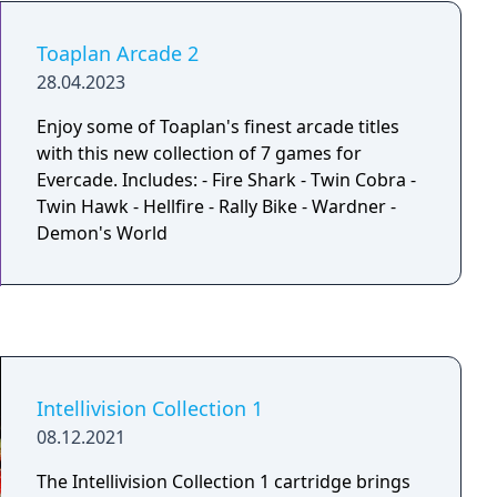
Man, Final Fight, Ghouls ‘n Ghosts and
Forgotten Worlds
Toaplan Arcade 2
28.04.2023
Enjoy some of Toaplan's finest arcade titles
with this new collection of 7 games for
Evercade. Includes: - Fire Shark - Twin Cobra -
Twin Hawk - Hellfire - Rally Bike - Wardner -
Demon's World
Intellivision Collection 1
08.12.2021
The Intellivision Collection 1 cartridge brings