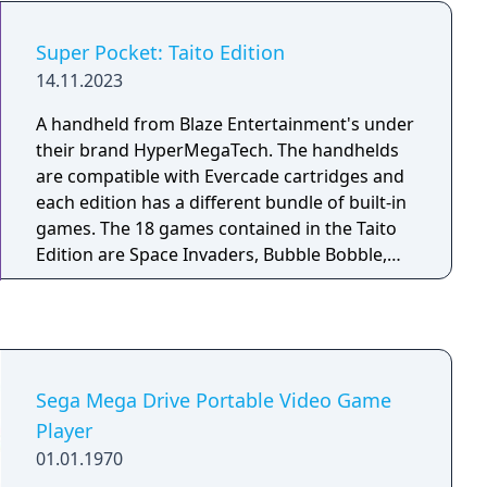
Agent in Europe) - TumblePop - Wizard Fire
(released as Dark Seal II in Japan)
Super Pocket: Taito Edition
14.11.2023
A handheld from Blaze Entertainment's under
their brand HyperMegaTech. The handhelds
are compatible with Evercade cartridges and
each edition has a different bundle of built-in
games. The 18 games contained in the Taito
Edition are Space Invaders, Bubble Bobble,
Operation Wolf, The NewZealand Story,
Rastan, Cadash, Chack'n Pop, Don Doko Don,
Elevator Action, Football Champ, Growl, Kiki
Kaikai, Legend of Kage, Liquid Kids, Space
Invaders ‘91, Volfied, The Fairyland Story and
Sega Mega Drive Portable Video Game
Puzzle Bobble (Bust-A-Move)
Player
01.01.1970