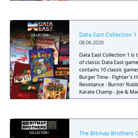
House Sprint Master Rada
Submarine Commander P
RealSports Tennis Wizard 
Bowling Street Racer D
Cannonball
Data East Collection 1
08.06.2020
Data East Collection 1 is 
of classic Data East game
contains 10 classic games. Games included
Burger Time - Fighter's H
Resistance - Burnin’ Rubb
Karate Champ - Joe & Mac 
tropics - Side Pocket (Me
Magical Drop 2 - Two Cr
Crude Buster in Japan) -
The Bitmap Brothers C