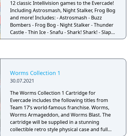
12 classic Intellivision games to the Evercade!
Including Astrosmash, Night Stalker, Frog Bog
and more! Includes: - Astrosmash - Buzz
Bombers - Frog Bog - Night Stalker - Thunder
Castle - Thin Ice - Snafu - Shark! Shark! - Slap
Shot: Super Pro Hockey - Pinball - Princess
Quest - Word Rockets NOTE: Only Word
Rockets of The Electric Company Word Fun
appears in this collection.
Worms Collection 1
30.07.2021
The Worms Collection 1 Cartridge for
Evercade includes the following titles from
Team 17’s world-famous franchise. Worms,
Worms Armageddon, and Worms Blast. The
cartridge will be supplied in a stunning
collectible retro style physical case and full