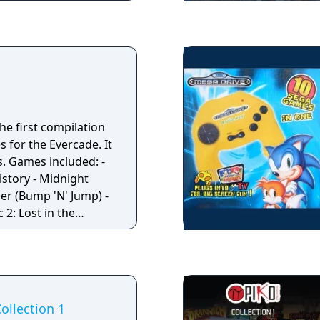
r Lock Millipede
lanet Smashers
Air-Sea Battle
ark Chambers Human
the first compilation
s for the Evercade. It
: -
istory - Midnight
er (Bump 'N' Jump) -
2: Lost in the
ga Drive version) -
ude Dudes (known as
 Bad Dudes
ollection 1