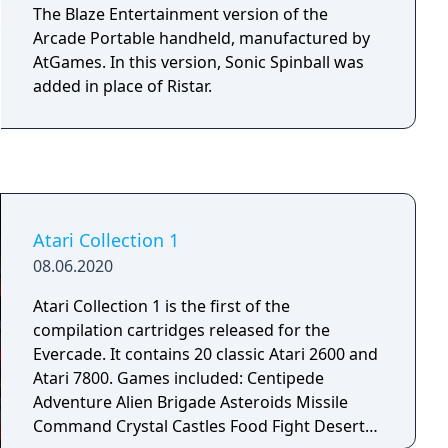
The Blaze Entertainment version of the
Arcade Portable handheld, manufactured by
AtGames. In this version, Sonic Spinball was
added in place of Ristar.
Atari Collection 1
08.06.2020
Atari Collection 1 is the first of the
compilation cartridges released for the
Evercade. It contains 20 classic Atari 2600 and
Atari 7800. Games included: Centipede
Adventure Alien Brigade Asteroids Missile
Command Crystal Castles Food Fight Desert