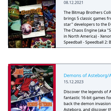
08.12.2021
The Bitmap Brothers Coll
brings 5 classic games fr
star" developers to the E
The Chaos Engine (aka "S
in North America) - Xenon
Speedball - Speedball 2: B
Speedball 2100
Demons of Asteborg/
15.12.2023
Discover the legends of 
fantastic 16-bit games fo
back the demon invasion
Asteborg, and discover th