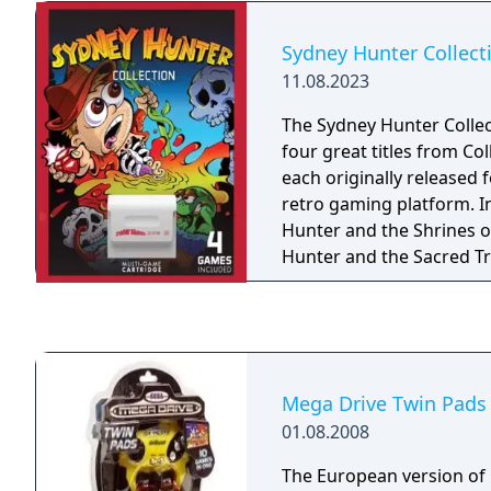
keep you on your toes fr
beginning, with a few ju
Sydney Hunter Collect
thrilling atmosphere but st
11.08.2023
ages as it does not featu
violence. Full Void is a spiritual successor to
The Sydney Hunter Collec
classic cinematic puzzle 
four great titles from Co
Prince of Persia, Another
each originally released f
World) and Flashback, wi
retro gaming platform. I
innovative visual and ga
Hunter and the Shrines of
Along with traditional pu
Hunter and the Sacred Tr
your hacking skills to in
and the Caverns of Death,
of the game and make yo
hostile world full of impl
creatures continuously o
Mega Drive Twin Pads
01.08.2008
The European version of