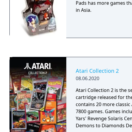
Pads has more games tha
in Asia.
Atari Collection 2
08.06.2020
Atari Collection 2 is the
cartridge released for th
contains 20 more classic 
7800 games. Games included: Basketbrawl
Yars' Revenge Solaris Ce
Demons to Diamonds Des