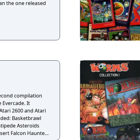
n the one released
 second compilation
e Evercade. It
Atari 2600 and Atari
ntipede Asteroids
ert Falcon Haunted