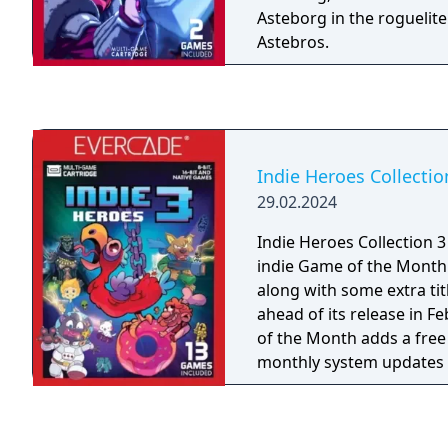
Asteborg in the roguelit
Astebros.
Indie Heroes Collectio
29.02.2024
Indie Heroes Collection 3 
indie Game of the Month 
along with some extra tit
ahead of its release in Febr
of the Month adds a fre
monthly system updates 
with the next release. T
starting in April as part 
Donut Dodo, Thunder Paw