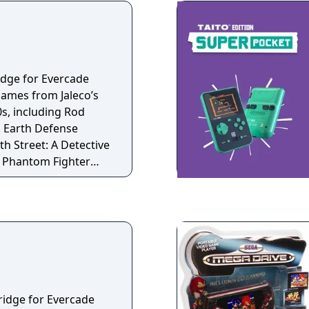
and currently Doodle
idge for Evercade
games from Jaleco’s
0s, including Rod
. Earth Defense
th Street: A Detective
he Phantom Fighter
ridge for Evercade