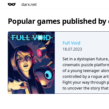
darx.net
Popular games published by
Full Void
18.07.2023
Set in a dystopian future,
cinematic puzzle platform
of a young teenager alone
controlled by a rogue artif
Fight your way through p
to uncover the story that
broken, crumbling societ
children are still free. Bu
pure hand-drawn pixel-ar