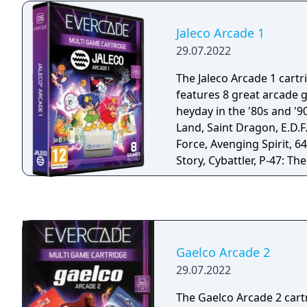
& Legend: Time Knights 
World: Redrawn.
Jaleco Arcade 1
29.07.2022
The Jaleco Arcade 1 cartr
features 8 great arcade 
heyday in the '80s and '9
Land, Saint Dragon, E.D.F
Force, Avenging Spirit, 64
Story, Cybattler, P-47: T
and The Astyanax
Gaelco Arcade 2
29.07.2022
The Gaelco Arcade 2 cart