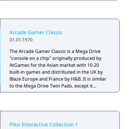
colour manual. Included Games: - Worms -
Worms Armageddon - Worms Blast
Arcade Gamer Classic
01.01.1970
The Arcade Gamer Classic is a Mega Drive
"console on a chip" originally produced by
AtGames for the Asian market with 10-20
built-in games and distributed in the UK by
Blaze Europe and France by H&B. It is similar
to the Mega Drive Twin Pads, except it
consists of a single pad. The number of built-
in games varies between releases.
Piko Interactive Collection 1