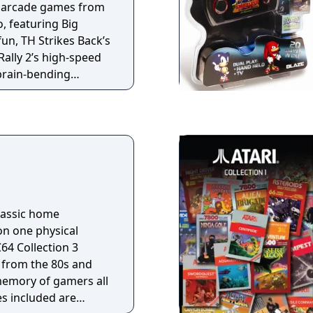
d arcade games from
, featuring Big
un, TH Strikes Back’s
Rally 2’s high-speed
brain-bending
e sporting action
 cartridge
s: - Big Karnak - TH
p 2 - World Rally 2 -
- Touch and Go
classic home
on one physical
64 Collection 3
from the 80s and
 memory of gamers all