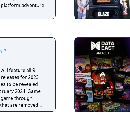
e platform adventure
n 3
will feature all 9
releases for 2023
les to be revealed
uary 2024. Game
e game through
that are removed
he monthly games
of this bundle were
s, Big2Small, Magic