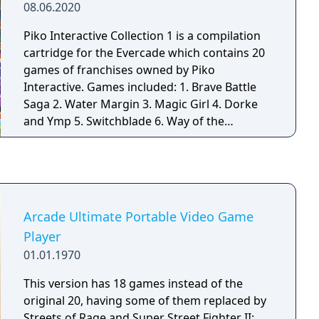
08.06.2020
Piko Interactive Collection 1 is a compilation
cartridge for the Evercade which contains 20
games of franchises owned by Piko
Interactive. Games included: 1. Brave Battle
Saga 2. Water Margin 3. Magic Girl 4. Dorke
and Ymp 5. Switchblade 6. Way of the
Exploding Fist 7. NightShade 8. Top Racer 9.
Tinhead 10. Radical Rex 11. Jim Power – The
Lost Dimension 12. 8-Eyes 13. The Immortal
14. Dragon View 15. Drakkhen 16. Power
Punch II 17. Power Piggs of the Dark Ages 18.
Arcade Ultimate Portable Video Game
Iron Commando 19. The Humans 20. Canon –
Player
Legends of the New Gods
01.01.1970
This version has 18 games instead of the
original 20, having some of them replaced by
Streets of Rage and Super Street Fighter II: