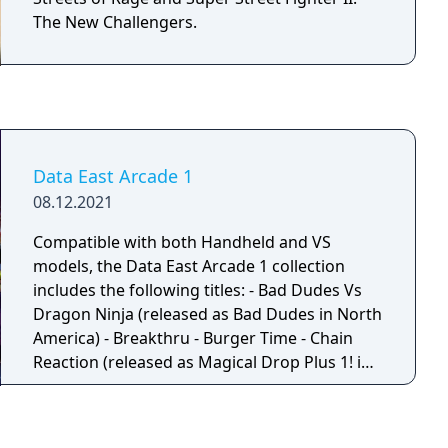
The New Challengers.
Data East Arcade 1
08.12.2021
Compatible with both Handheld and VS
models, the Data East Arcade 1 collection
includes the following titles: - Bad Dudes Vs
Dragon Ninja (released as Bad Dudes in North
America) - Breakthru - Burger Time - Chain
Reaction (released as Magical Drop Plus 1! in
Japan) - Dark Seal (released as Gate of Doom
in North America) - Darwin 4078 - Lock 'n'
Chase - Sly Spy (released as Sly Spy: Secret