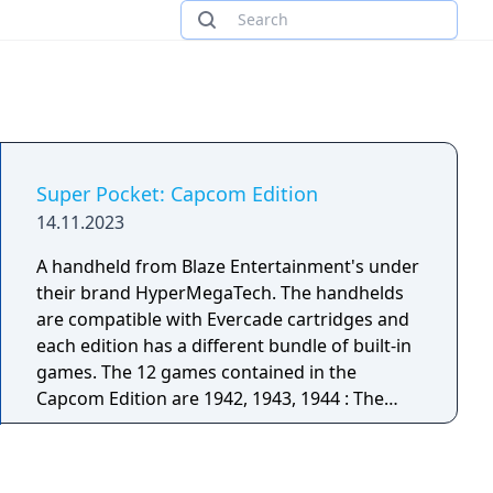
Super Pocket: Capcom Edition
14.11.2023
A handheld from Blaze Entertainment's under
their brand HyperMegaTech. The handhelds
are compatible with Evercade cartridges and
each edition has a different bundle of built-in
games. The 12 games contained in the
Capcom Edition are 1942, 1943, 1944 : The
Loop Master, Bionic Commando, Captain
Commando, Street Fighter II’: Hyper Fighting,
Strider, Wolf of the Battlefield: MERCS, Mega