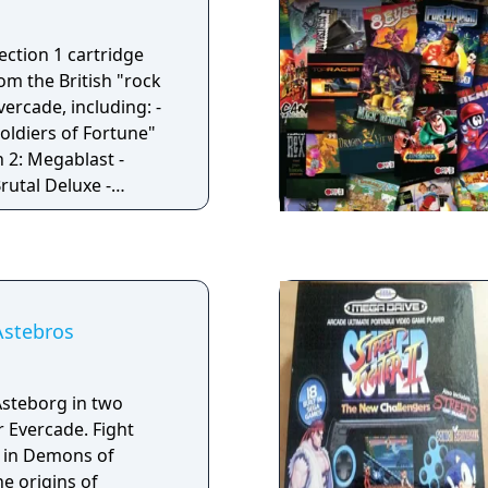
ection 1 cartridge
om the British "rock
vercade, including: -
oldiers of Fortune"
 2: Megablast -
rutal Deluxe -
Astebros
Asteborg in two
r Evercade. Fight
 in Demons of
e origins of