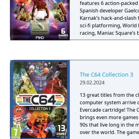
features 6 action-packe
Spanish developer Gaelco
Karnak’s hack-and-slash f
sci-fi platforming, World 
racing, Maniac Square’s 
puzzling, and competitiv
with Squash and Touch and Go! The
includes following 6 game
Strikes Back: Thunder Hoo
Maniac Square - Squash 
The C64 Collection 3
29.02.2024
13 great titles from the 
computer system arrive 
Evercade cartridge! The C
brings even more games 
90s that live long in the
over the world. The games included are