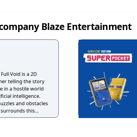
 company Blaze Entertainment
 Full Void is a 2D
er telling the story
 in a hostile world
icial intelligence.
uzzles and obstacles
 surrounds this
y where only
t for how long? A
t adventure that will