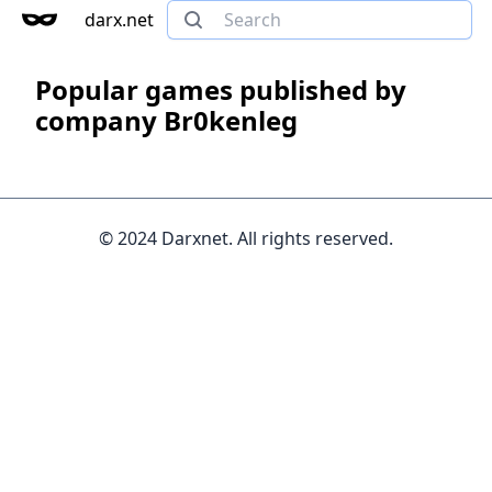
darx.net
Popular games published by
company Br0kenleg
© 2024 Darxnet. All rights reserved.