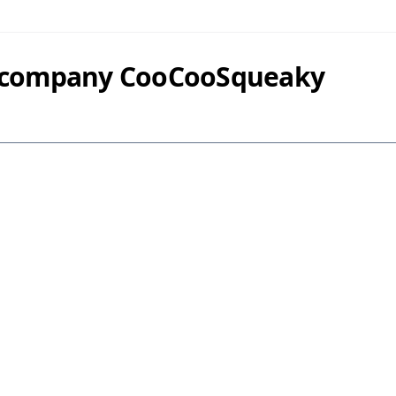
y company CooCooSqueaky