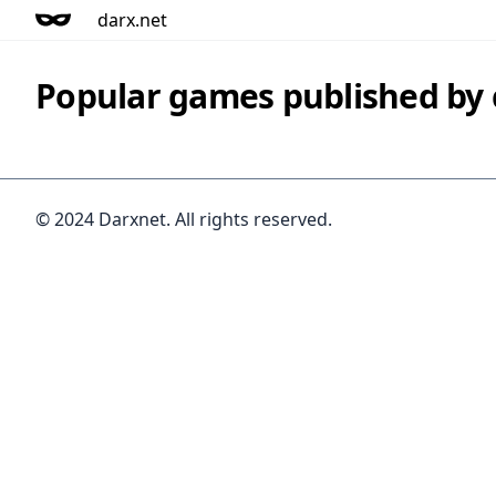
darx.net
Popular games published b
© 2024 Darxnet. All rights reserved.