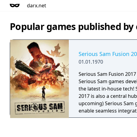
darx.net
Popular games published b
Serious Sam Fusion 2
01.01.1970
Serious Sam Fusion 2017 
Serious Sam games deve
the latest in-house tech!
2017 is also a central hub
upcoming) Serious Sam g
enable seamless integrat
features, patches, and upgra
available in Serious Sam 
Serious Sam HD: The Firs