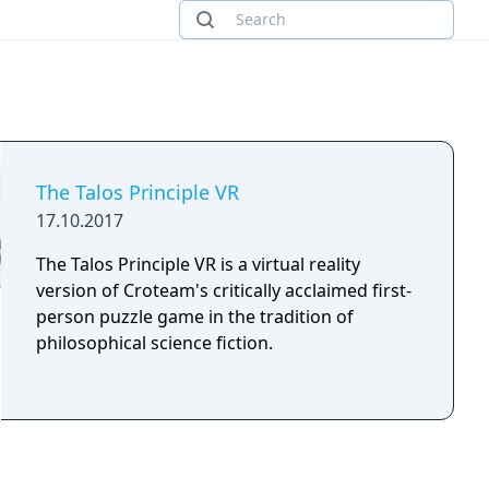
The Talos Principle VR
17.10.2017
The Talos Principle VR is a virtual reality
version of Croteam's critically acclaimed first-
person puzzle game in the tradition of
philosophical science fiction.