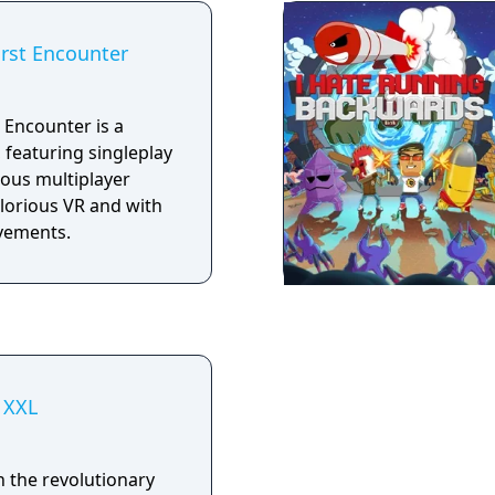
unter • Serious Sam
 The Second
irst Encounter
e Beast • Serious
Nile • VR versions of
Serious Sam Fusion
 Encounter is a
, featuring singleplay
ous multiplayer
glorious VR and with
vements.
 XXL
h the revolutionary