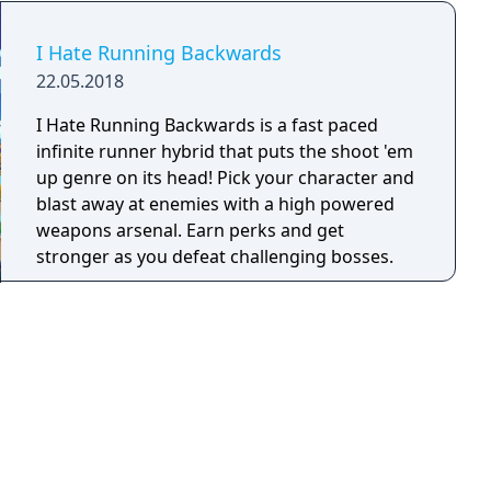
I Hate Running Backwards
22.05.2018
I Hate Running Backwards is a fast paced
infinite runner hybrid that puts the shoot 'em
up genre on its head! Pick your character and
blast away at enemies with a high powered
weapons arsenal. Earn perks and get
stronger as you defeat challenging bosses.