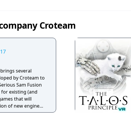
y company Croteam
017
brings several
loped by Croteam to
 Serious Sam Fusion
 for existing (and
ames that will
ion of new engine
des. Games
Fusion 2017 include: •
t Encounter • Serious