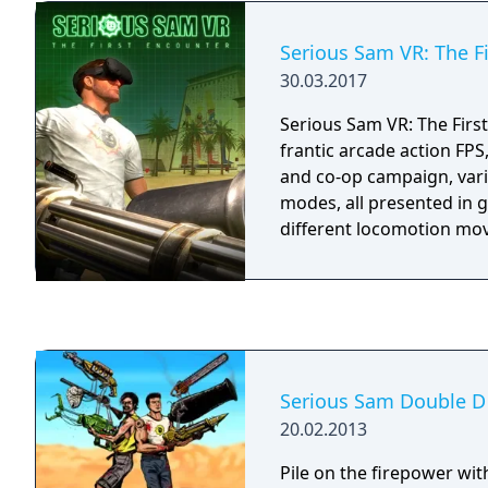
Sam HD: The Second Enco
3: BFE • Serious Sam HD:
Serious Sam VR: The F
Encounter - Legend of th
30.03.2017
Sam 3: BFE - Jewel of the 
all games are a part of 
Serious Sam VR: The First
2017, too!
frantic arcade action FPS
and co-op campaign, vari
modes, all presented in 
different locomotion mo
Serious Sam Double D
20.02.2013
Pile on the firepower wit