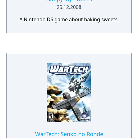
25.12.2008
A Nintendo DS game about baking sweets.
WarTech: Senko no Ronde