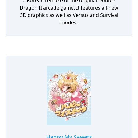
a Korean remake of the original Double
Dragon II arcade game. It features all-new
3D graphics as well as Versus and Survival
modes.
Happy My Sweets