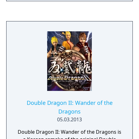
Double Dragon II: Wander of the
Dragons
05.03.2013
Double Dragon II: Wander of the Dragons is