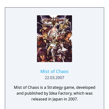
and choose your destiny!
Mist of Chaos
22.03.2007
Mist of Chaos is a Strategy game, developed
and published by Idea Factory, which was
released in Japan in 2007.