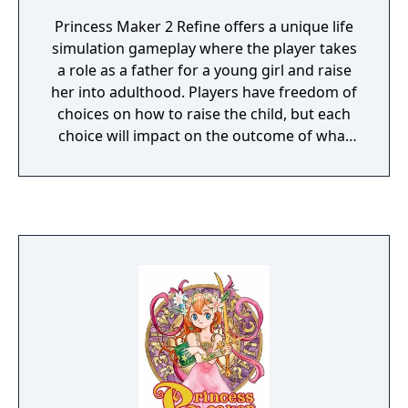
Princess Maker 2 Refine offers a unique life
simulation gameplay where the player takes
a role as a father for a young girl and raise
her into adulthood. Players have freedom of
choices on how to raise the child, but each
choice will impact on the outcome of what
she will become.