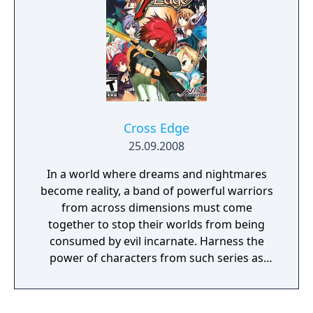
Cross Edge
25.09.2008
In a world where dreams and nightmares
become reality, a band of powerful warriors
from across dimensions must come
together to stop their worlds from being
consumed by evil incarnate. Harness the
power of characters from such series as
Disgaea, Ar tonelico, and DarkStalkers!
Utilize the dynamic battle system to unleash
powerful special skills and team combos,