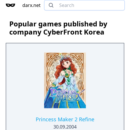
darx.net
Popular games published by
company CyberFront Korea
Princess Maker 2 Refine
30.09.2004