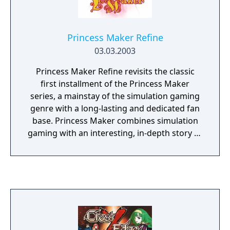
Princess Maker Refine
03.03.2003
Princess Maker Refine revisits the classic
first installment of the Princess Maker
series, a mainstay of the simulation gaming
genre with a long-lasting and dedicated fan
base. Princess Maker combines simulation
gaming with an interesting, in-depth story as
it follows the tale of a young girl adopted by
a warrior and raised to become a lady.