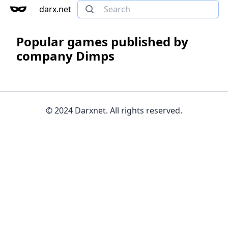
darx.net
Popular games published by
company Dimps
© 2024 Darxnet. All rights reserved.