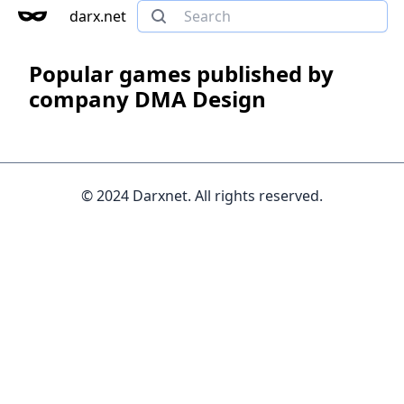
darx.net
Popular games published by
company DMA Design
© 2024 Darxnet. All rights reserved.