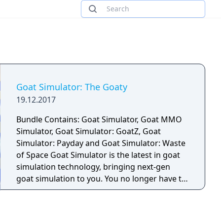
Goat Simulator: The Goaty
19.12.2017
Bundle Contains: Goat Simulator, Goat MMO
Simulator, Goat Simulator: GoatZ, Goat
Simulator: Payday and Goat Simulator: Waste
of Space Goat Simulator is the latest in goat
simulation technology, bringing next-gen
goat simulation to you. You no longer have to
fantasize about being a goat your dreams
have finally come true! Goat Simulator is all
about causing as much destruction as you