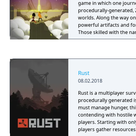
game in which one journ
power ups and more! - There is also the
procedurally-generated, 
mysterious Tum-Tum isla
worlds. Along the way on
generates levels for near i
powerful artifacts and f
- This amounts to literal
Those skilled with the n
of game play, all set to
vanquish giants and save
soundtrack to keep you in the z
overrun.
also included unlockable
concept art, music video
more! - For Steam we have created over 20
brand new achievements,
Rust
in total for you to unloc
08.02.2018
trading cards and badge
Rust is a multiplayer sur
procedurally generated i
must manage hunger, thir
contending with hostile w
players. Starting with onl
players gather resources,