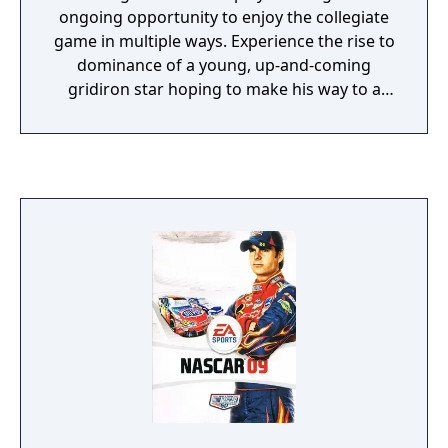
ongoing opportunity to enjoy the collegiate
game in multiple ways. Experience the rise to
dominance of a young, up-and-coming
gridiron star hoping to make his way to a
college superpower of choice and eventually
a national championship. Experience the
pride and pageantry of gameday Saturday
like never before as you go from high school
superstar, to top college player, to head
coach in Road to Glory and Dynasty modes.
With a new passing system, new team-
specific traditions, and the Heisman
Challenge, make an impact by leading your
team to the National Championship with
NCAA Football 13. Sights and Sounds Revel in
the pageantry of college football game days
with NCAA Football 13. Featuring new team
run-outs, mascots and pre-game traditions