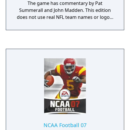
The game has commentary by Pat
Summerall and John Madden. This edition
does not use real NFL team names or logos.
Instead the teams use banners that consist
of two bars with the team colors, and the
team name on top of them in white,
accompanied by players in their uniforms.
The Pro Bowl is referred to as the "Madden
Bowl", and the Super Bowl as the "EAS
Championship".
NCAA Football 07