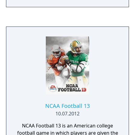
Deke Control and accurate puck physics. The
game also features four game modes,
including Create-a-Player, enhanced sounds
and animations, and dynamic camera work
to bring you closer to the NHL action.
NCAA Football 13
10.07.2012
NCAA Football 13 is an American college
football game in which players are given the