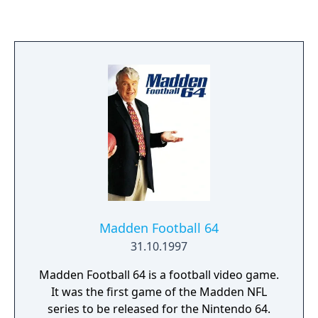
PlayStation 3 and Xbox 360 titled NHL: Legacy
Edition. Jonathan Toews of the Chicago
Blackhawks is the official cover athlete,
marking his second appearance on an NHL
cover, following NHL 11. Upon release, NHL
16 received positive reviews and was
declared an improvement over NHL 15 by
critics.
Madden Football 64
31.10.1997
Madden Football 64 is a football video game.
It was the first game of the Madden NFL
series to be released for the Nintendo 64.