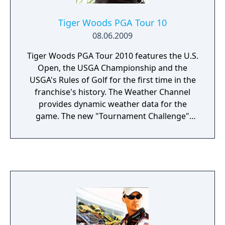
Tiger Woods PGA Tour 10
08.06.2009
Tiger Woods PGA Tour 2010 features the U.S.
Open, the USGA Championship and the
USGA's Rules of Golf for the first time in the
franchise's history. The Weather Channel
provides dynamic weather data for the
game. The new "Tournament Challenge"
mode allows players to replicate famous
shots and moments from the PGA Tour's
history.