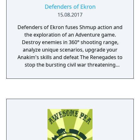
Defenders of Ekron
15.08.2017
Defenders of Ekron fuses Shmup action and
the exploration of an Adventure game.
Destroy enemies in 360° shooting range,
analyze unique scenarios, upgrade your
Anakim's skills and defeat The Renegades to
stop the bursting civil war threatening
Ekron. The revolution starts within.