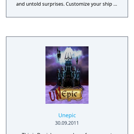
and untold surprises. Customize your ship to
enhance your abilities, unlock the three
endless side modes, and save the galaxy
from a series of sinister invaders.
Unepic
30.09.2011