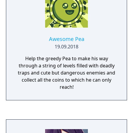
Awesome Pea
19.09.2018
Help the greedy Pea to make his way
through a string of levels filled with deadly
traps and cute but dangerous enemies and
collect all the coins to which he can only
reach!