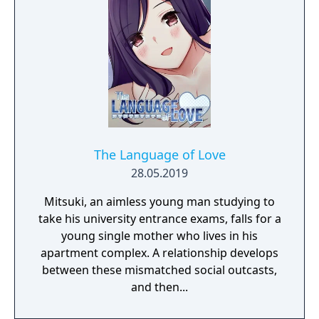
The Language of Love
28.05.2019
Mitsuki, an aimless young man studying to
take his university entrance exams, falls for a
young single mother who lives in his
apartment complex. A relationship develops
between these mismatched social outcasts,
and then...