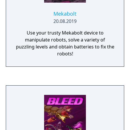
Mekabolt
20.08.2019
Use your trusty Mekabolt device to
manipulate robots, solve a variety of
puzzling levels and obtain batteries to fix the
robots!