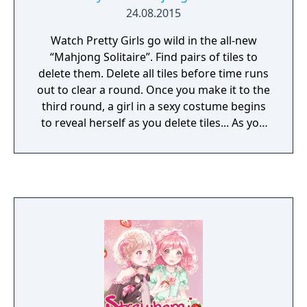
24.08.2015
Watch Pretty Girls go wild in the all-new
“Mahjong Solitaire”. Find pairs of tiles to
delete them. Delete all tiles before time runs
out to clear a round. Once you make it to the
third round, a girl in a sexy costume begins
to reveal herself as you delete tiles... As you
clear stages, the girls get sexier and sexier!