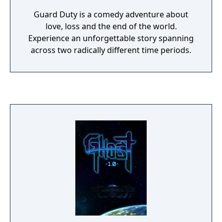
Guard Duty is a comedy adventure about
love, loss and the end of the world.
Experience an unforgettable story spanning
across two radically different time periods.