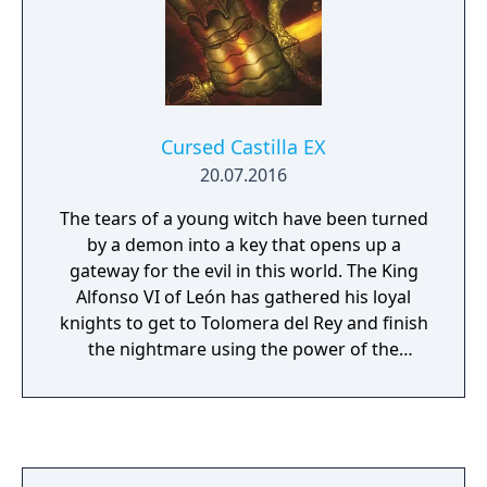
Cursed Castilla EX
20.07.2016
The tears of a young witch have been turned
by a demon into a key that opens up a
gateway for the evil in this world. The King
Alfonso VI of León has gathered his loyal
knights to get to Tolomera del Rey and finish
the nightmare using the power of the
Witch’s tears. Banish the zombies and
demons that entered the Kingdom of Castile
with Don Ramiro, the loyal King’s Knight, and
his friends. For that, you will use a different
range of weapons to defeat your enemies