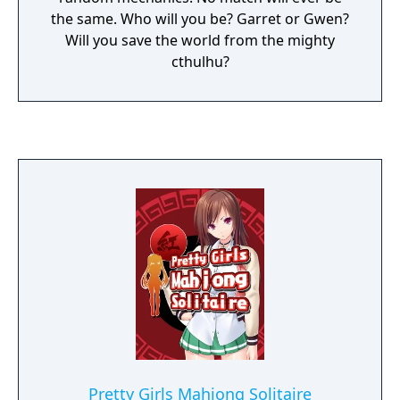
the same. Who will you be? Garret or Gwen?
Will you save the world from the mighty
cthulhu?
Pretty Girls Mahjong Solitaire