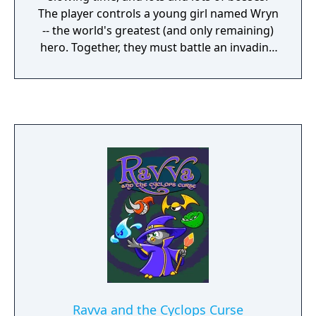
The player controls a young girl named Wryn
-- the world's greatest (and only remaining)
hero. Together, they must battle an invading
force of villains and live up to her title as the
Greatest Hero of All Time!"
Ravva and the Cyclops Curse