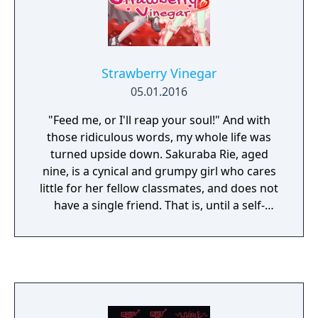
Strawberry Vinegar
05.01.2016
"Feed me, or I'll reap your soul!" And with
those ridiculous words, my whole life was
turned upside down. Sakuraba Rie, aged
nine, is a cynical and grumpy girl who cares
little for her fellow classmates, and does not
have a single friend. That is, until a self-
proclaimed demon from the deepest,
darkest pits of Hell suddenly appears in Rie's
kitchen and steals a tray of cookies. What
will happen between these two young girls?
Will friendship blossom between them, or
perhaps something more? That is up to the