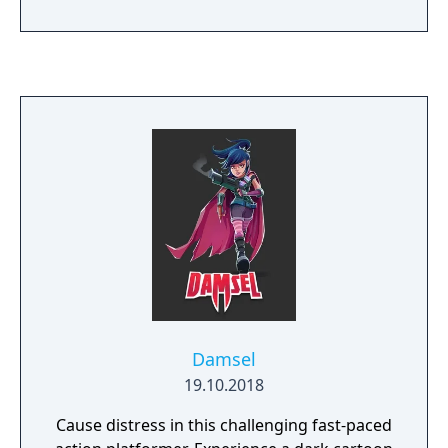
Damsel
19.10.2018
Cause distress in this challenging fast-paced