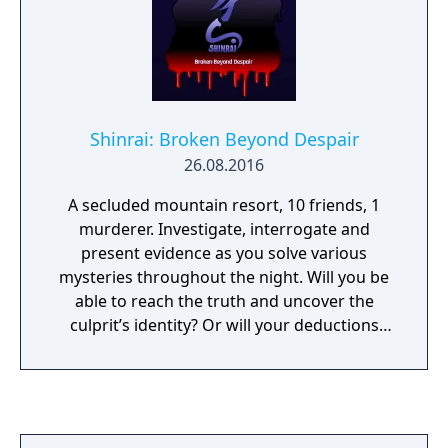
Shinrai: Broken Beyond Despair
26.08.2016
A secluded mountain resort, 10 friends, 1
murderer. Investigate, interrogate and
present evidence as you solve various
mysteries throughout the night. Will you be
able to reach the truth and uncover the
culprit’s identity? Or will your deductions
lead you to blame someone completely
innocent...?