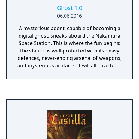
Ghost 1.0
06.06.2016
A mysterious agent, capable of becoming a
digital ghost, sneaks aboard the Nakamura
Space Station. This is where the fun begins:
the station is well-protected with its heavy
defences, never-ending arsenal of weapons,
and mysterious artifacts. It will all have to be
destroyed.