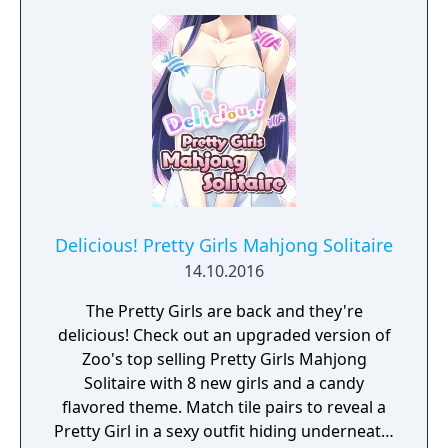
through the cursed lands of Tolomera, in a
pure classic arcade action style.
Delicious! Pretty Girls Mahjong Solitaire
14.10.2016
The Pretty Girls are back and they're
delicious! Check out an upgraded version of
Zoo's top selling Pretty Girls Mahjong
Solitaire with 8 new girls and a candy
flavored theme. Match tile pairs to reveal a
Pretty Girl in a sexy outfit hiding underneath.