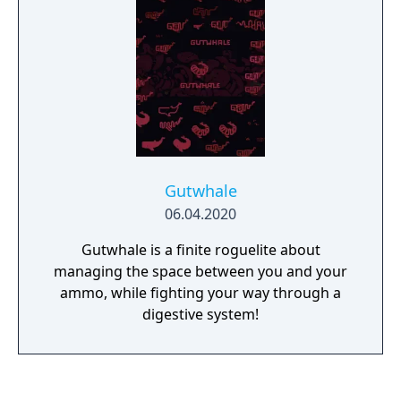
reader to decide — but rest assured, no
matter what, there will lots and lots of
delicious food! From Ebi-Hime, creator of
"Asphyxia" and "The Way We ALL GO" comes
"Strawberry Vinegar" a slice-of-life story with
food, cute demons, yuri, and more food.
Gutwhale
06.04.2020
Gutwhale is a finite roguelite about
managing the space between you and your
ammo, while fighting your way through a
digestive system!