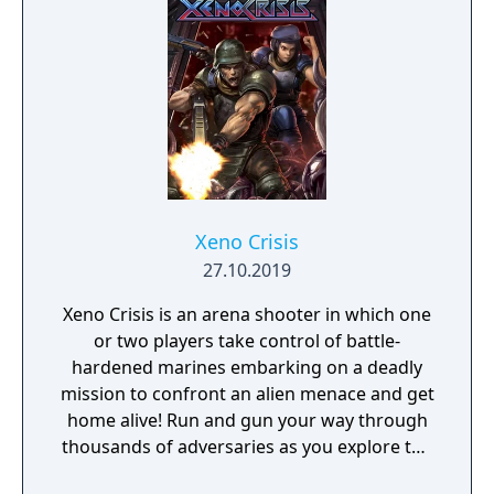
Xeno Crisis
27.10.2019
Xeno Crisis is an arena shooter in which one
or two players take control of battle-
hardened marines embarking on a deadly
mission to confront an alien menace and get
home alive! Run and gun your way through
thousands of adversaries as you explore the
devastated research outpost, searching for