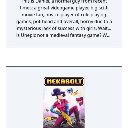
This is Daniel, a normal guy from recent
times: a great videogame player, big sci-fi
movie fan, novice player of role playing
games, pot-head and overall, horny due to a
mysterious lack of success with girls. Wait...
is Unepic not a medieval fantasy game? Why
is the main character a guy from today's
world? To find out the answer you will have
to play the game...