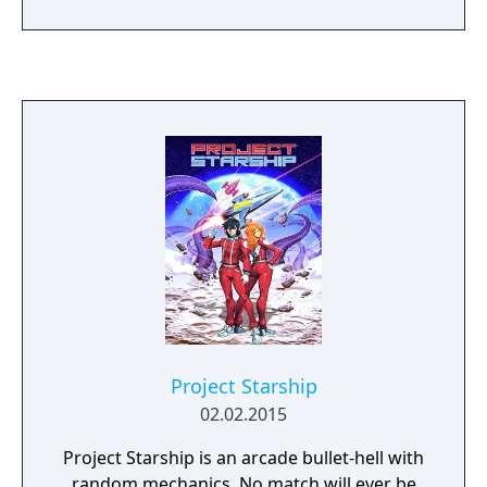
As you clear stages, the girls get more and
more delicious!
Project Starship
02.02.2015
Project Starship is an arcade bullet-hell with
random mechanics. No match will ever be