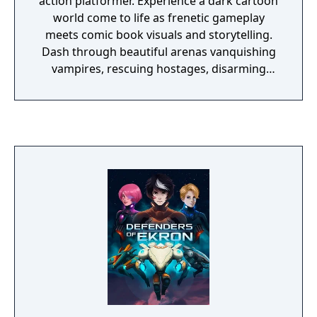
action platformer. Experience a dark cartoon
world come to life as frenetic gameplay
meets comic book visuals and storytelling.
Dash through beautiful arenas vanquishing
vampires, rescuing hostages, disarming
bombs, hacking servers and much more.