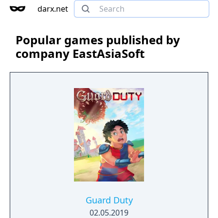
darx.net
Popular games published by
company EastAsiaSoft
Guard Duty
02.05.2019