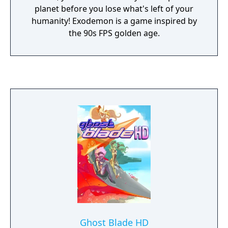
planet before you lose what's left of your
humanity! Exodemon is a game inspired by
the 90s FPS golden age.
Ghost Blade HD