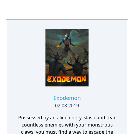
Exodemon
02.08.2019
Possessed by an alien entity, slash and tear
countless enemies with your monstrous
claws, you must find a way to escape the