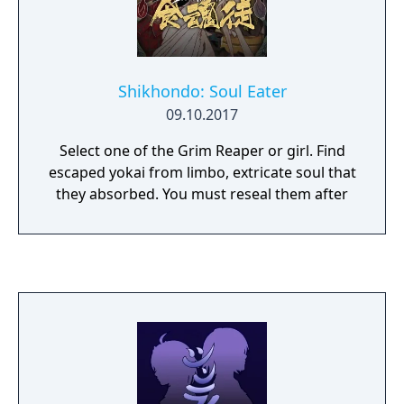
Shikhondo: Soul Eater
09.10.2017
Select one of the Grim Reaper or girl. Find
escaped yokai from limbo, extricate soul that
they absorbed. You must reseal them after