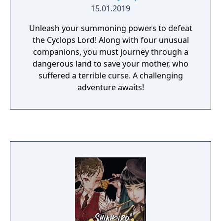
15.01.2019
Unleash your summoning powers to defeat
the Cyclops Lord! Along with four unusual
companions, you must journey through a
dangerous land to save your mother, who
suffered a terrible curse. A challenging
adventure awaits!