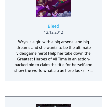
Bleed
12.12.2012
Wryn is a girl with a big arsenal and big
dreams and she wants to be the ultimate
videogame hero! Help her take down the
Greatest Heroes of All Time in an action-
packed bid to claim the title for herself and
show the world what a true hero looks like!
Bleed is an action-platformer focused on
stylish, acrobatic dodging and fluid,
challenging gameplay. There's no filler, just
you and your skills against seven levels of
enemies, obstacles, breakneck set-pieces
and inventive bosses.