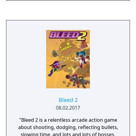
survivors, and ultimately facing the origin of
the outpost's demise. Outpost 88 is divided
into seven distinct areas, each being
randomly generated with each play, meaning
that your strategy must evolve on the fly if
you're to succeed in your mission. Collect
dog-tags from vanquished enemies to
upgrade your equipment between areas and
look out for special weapons which will give
you a momentary advantage.
Bleed 2
08.02.2017
"Bleed 2 is a relentless arcade action game
about shooting, dodging, reflecting bullets,
slowing time, and lots and lots of bosses.