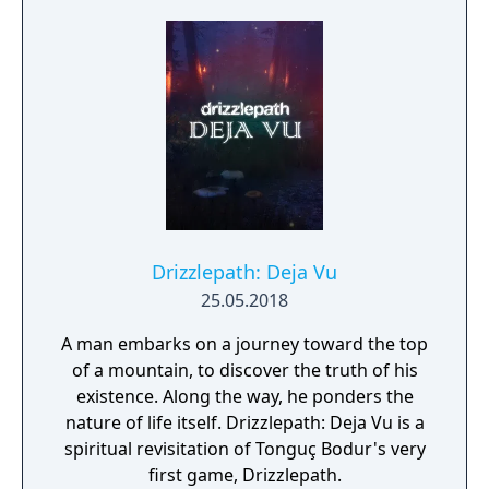
Drizzlepath: Deja Vu
25.05.2018
A man embarks on a journey toward the top
of a mountain, to discover the truth of his
existence. Along the way, he ponders the
nature of life itself. Drizzlepath: Deja Vu is a
spiritual revisitation of Tonguç Bodur's very
first game, Drizzlepath.