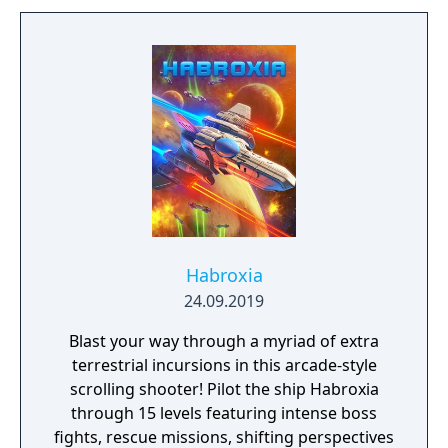
Habroxia
24.09.2019
Blast your way through a myriad of extra
terrestrial incursions in this arcade-style
scrolling shooter! Pilot the ship Habroxia
through 15 levels featuring intense boss
fights, rescue missions, shifting perspectives