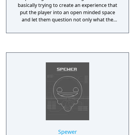
basically trying to create an experience that
put the player into an open minded space
and let them question not only what the
game was about, but what a game can
actually be.
Spewer