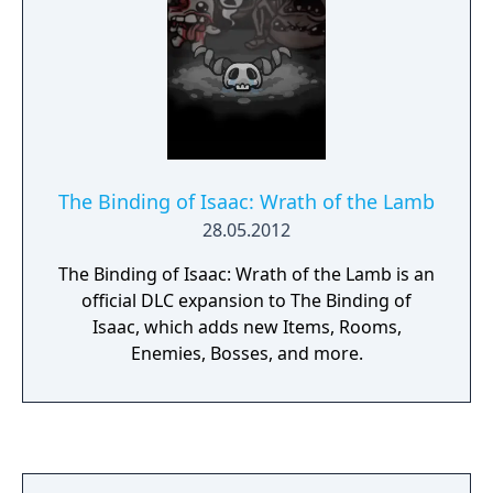
The Binding of Isaac: Wrath of the Lamb
28.05.2012
The Binding of Isaac: Wrath of the Lamb is an
official DLC expansion to The Binding of
Isaac, which adds new Items, Rooms,
Enemies, Bosses, and more.