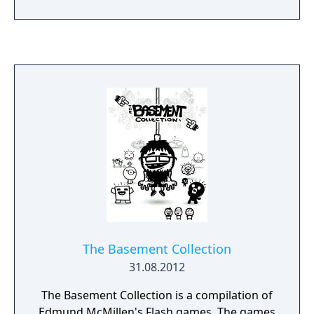
of mysterious creatures, discover secrets
and fight his way to safety.
The Basement Collection
31.08.2012
The Basement Collection is a compilation of
Edmund McMillen's Flash games. The games