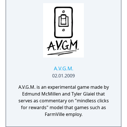
A.V.G.M.
02.01.2009
A.V.G.M. is an experimental game made by
Edmund McMillen and Tyler Glaiel that
serves as commentary on "mindless clicks
for rewards" model that games such as
FarmVille employ.