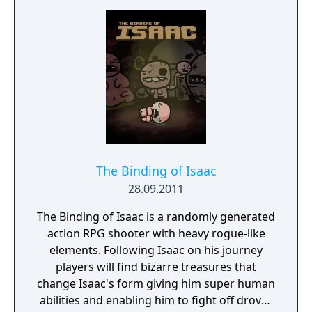
The Binding of Isaac
28.09.2011
The Binding of Isaac is a randomly generated
action RPG shooter with heavy rogue-like
elements. Following Isaac on his journey
players will find bizarre treasures that
change Isaac's form giving him super human
abilities and enabling him to fight off droves