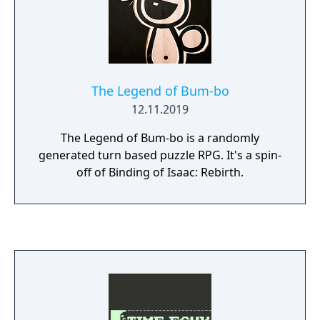
The Legend of Bum-bo
12.11.2019
The Legend of Bum-bo is a randomly
generated turn based puzzle RPG. It's a spin-
off of Binding of Isaac: Rebirth.