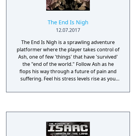
The End Is Nigh
12.07.2017
The End Is Nigh is a sprawling adventure
platformer where the player takes control of
Ash, one of few 'things' that have 'survived'
the "end of the world." Follow Ash as he
flops his way through a future of pain and
suffering. Feel his stress levels rise as you
throw him into an endless swarm of
decaying, mutant creatures and help aid his
final epic quest... to simply make a friend.