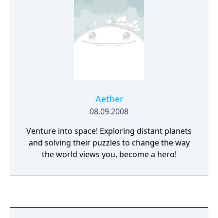
Aether
08.09.2008
Venture into space! Exploring distant planets
and solving their puzzles to change the way
the world views you, become a hero!