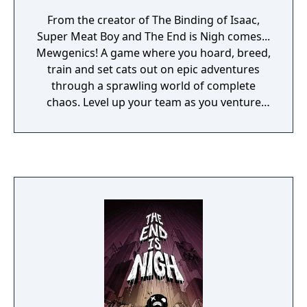
From the creator of The Binding of Isaac,
Super Meat Boy and The End is Nigh comes...
Mewgenics! A game where you hoard, breed,
train and set cats out on epic adventures
through a sprawling world of complete
chaos. Level up your team as you venture
further and further from your home, collect
unique items, defeat epic bosses, gain
mutations and return home so you you can
breed and further your bloodline, in this turn
based legacy roguelike draft sim about cats!