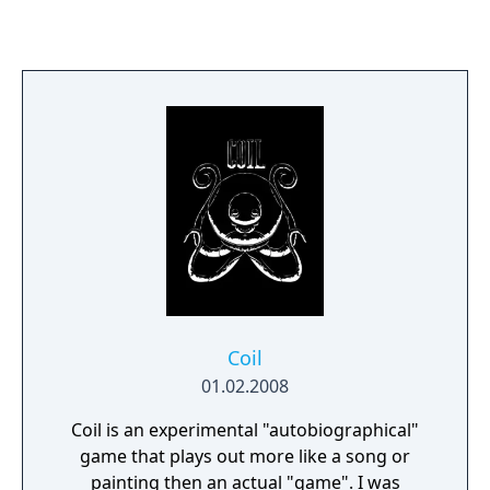
Coil
01.02.2008
Coil is an experimental "autobiographical"
game that plays out more like a song or
painting then an actual "game". I was