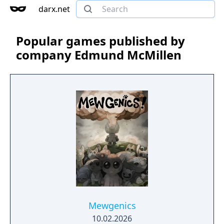
darx.net
Popular games published by
company Edmund McMillen
Mewgenics
10.02.2026