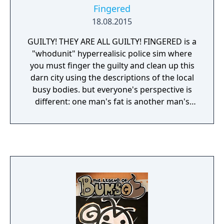
Fingered
18.08.2015
GUILTY! THEY ARE ALL GUILTY! FINGERED is a
"whodunit" hyperrealisic police sim where
you must finger the guilty and clean up this
darn city using the descriptions of the local
busy bodies. but everyone's perspective is
different: one man's fat is another man's
sexy! send him to the chair!!!