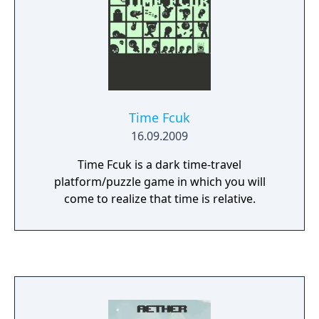
Time Fcuk
16.09.2009
Time Fcuk is a dark time-travel
platform/puzzle game in which you will
come to realize that time is relative.