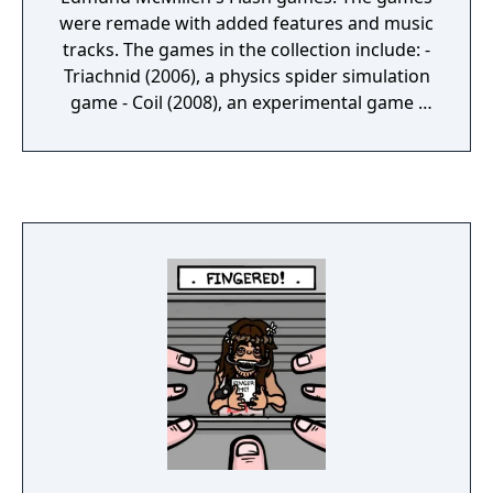
were remade with added features and music
tracks. The games in the collection include: -
Triachnid (2006), a physics spider simulation
game - Coil (2008), an experimental game -
Meat Boy (2008), a Super Meat Boy
predecessor - Aether (2008), a space
adventure game - Grey-Matter (2008), an
anti-shooter game - Spewer (2009), a liquid
physics platform game - Time Fcuk (2009), a
dark puzzle game