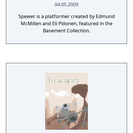
04.05.2009
Spewer is a platformer created by Edmund
McMillen and Eli Piilonen, featured in the
Basement Collection.