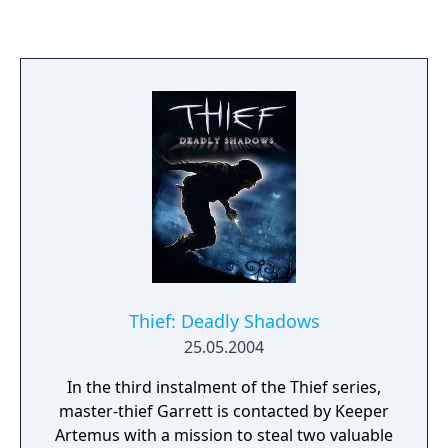
Thief: Deadly Shadows
25.05.2004
In the third instalment of the Thief series,
master-thief Garrett is contacted by Keeper
Artemus with a mission to steal two valuable