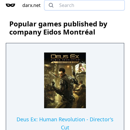
darx.net
Popular games published by
company Eidos Montréal
Deus Ex: Human Revolution - Director's
Cut