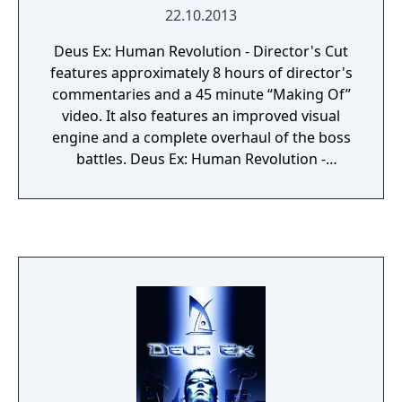
22.10.2013
Deus Ex: Human Revolution - Director's Cut
features approximately 8 hours of director's
commentaries and a 45 minute “Making Of”
video. It also features an improved visual
engine and a complete overhaul of the boss
battles. Deus Ex: Human Revolution -
Director's Cut is an expanded game for Deus
Ex: Human Revolution which is an action
role-playing game. It is the third game in the
Deus Ex series, and a prequel to the original
Deus Ex (2000). The gameplay—combining
first-person shooter, stealth, and role-playing
elements—features exploration and combat
in environments connected to multiple city-
based hubs, in addition to quests that grant
experience and allow customization of the
main character's abilities with items called