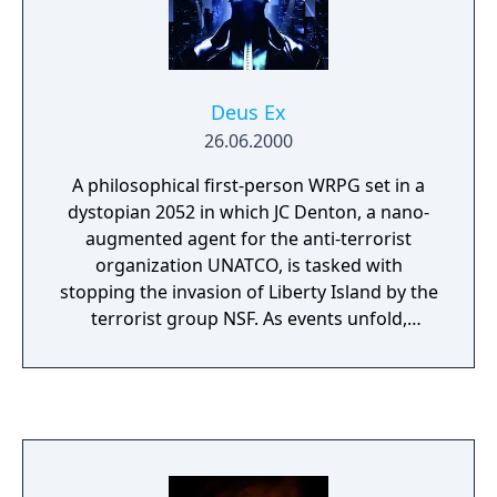
Praxis Kits. Conversations between
characters feature a variety of responses,
with options in conversations and at crucial
story points affecting how some events play
Deus Ex
out.
26.06.2000
A philosophical first-person WRPG set in a
dystopian 2052 in which JC Denton, a nano-
augmented agent for the anti-terrorist
organization UNATCO, is tasked with
stopping the invasion of Liberty Island by the
terrorist group NSF. As events unfold,
Denton finds that he plays a large part in a
world-spanning conspiracy which forces him
to ponder his allegiances, beliefs, morality,
and view of right and wrong.