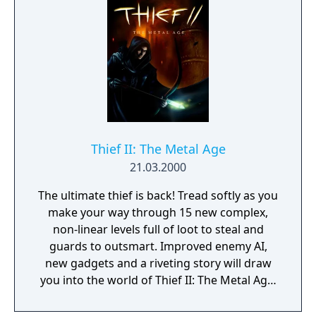
Thief II: The Metal Age
21.03.2000
The ultimate thief is back! Tread softly as you
make your way through 15 new complex,
non-linear levels full of loot to steal and
guards to outsmart. Improved enemy AI,
new gadgets and a riveting story will draw
you into the world of Thief II: The Metal Age,
a place of powerful new technologies,
fanatical religions and corruption.