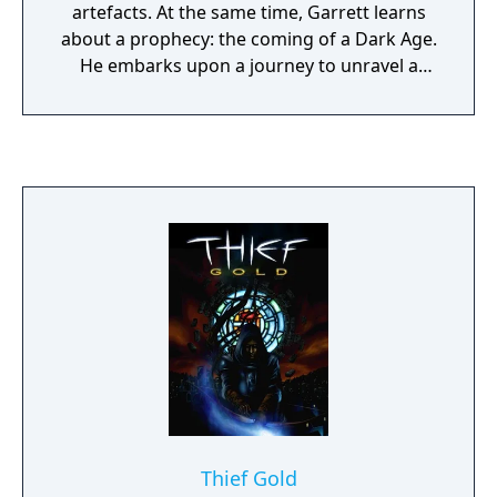
artefacts. At the same time, Garrett learns
about a prophecy: the coming of a Dark Age.
He embarks upon a journey to unravel a
mystery that threatens the existence of the
order of Keepers. Is it possible that there is a
traitor in their midst? The stealth and
thievery game, Thief: Deadly Shadows comes
with a number of improvements over two
previous parts. Released in 2004, it left
behind the aging Dark Engine, using a
heavily modified Unreal engine instead.
Realistic lighting effects have been
implemented: each character and object
now casts its own shadow. A third person's
view has been made available in addition to
the standard first person perspective. The
stealth system that made Thief: The Dark
Project and Thief 2: The Metal Age famous is
Thief Gold
still in place. You have to stick to the