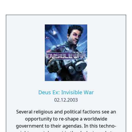
of games. This first-person adventure
features intelligent design that allows
players to take full control, with freedom to
choose their path through the game's levels
and how they approach and overcome each
challenge.
Deus Ex: Invisible War
02.12.2003
Several religious and political factions see an
opportunity to re-shape a worldwide
government to their agendas. In this techno-