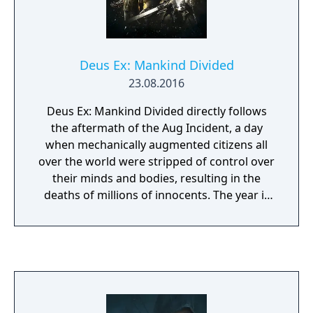
Thief series.
Deus Ex: Mankind Divided
23.08.2016
Deus Ex: Mankind Divided directly follows
the aftermath of the Aug Incident, a day
when mechanically augmented citizens all
over the world were stripped of control over
their minds and bodies, resulting in the
deaths of millions of innocents. The year is
now 2029, and the golden era of
augmentations is over. Mechanically
augmented humans have been deemed
outcasts and segregated from the rest of
society. Crime and acts of terror serve as a
thin veil to cover up an overarching
conspiracy aimed at controlling the future of