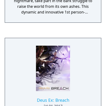
nightmare, take part in the dark struggle to
raise the world from its own ashes. This
dynamic and innovative 1st person-
action/adventure brings a level of reality
unprecedented in a videogame. Biotech
modifications allow players to see through
walls, leap 40 feet into the air, regenerate
critical body damage or render yourself
radar invisible. Globe-hop to real world
locations such as Seattle, Antarctica, and
Cairo.
Deus Ex: Breach