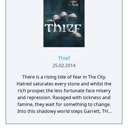
mankind…
Thief
25.02.2014
There is a rising tide of fear in The City.
Hatred saturates every stone and whilst the
rich prosper, the less fortunate face misery
and repression. Ravaged with sickness and
famine, they wait for something to change.
Into this shadowy world steps Garrett, THE
master thief in Thief, a reinvention of a
franchise that helped define an entire genre