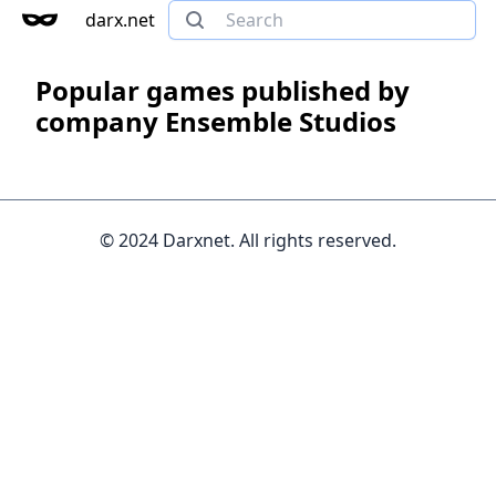
darx.net
Popular games published by
company Ensemble Studios
© 2024 Darxnet. All rights reserved.