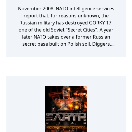
November 2008. NATO intelligence services
report that, for reasons unknown, the
Russian military has destroyed GORKY 17,
one of the old Soviet "Secret Cities". A year
later NATO takes over a former Russian
secret base built on Polish soil. Diggers
discover a laboratory complex in the
completely demolished town. After
examining the wreckage, NATO decides to
leave the lab as it is. But shortly afterwards
the town's previously deserted streets are
suddenly teeming with hordes of
grotesquely deformed creatures. Word soon
gets out to the media, making it impossible
for NATO to simply destroy the site. So
troops are ordered to hermetically seal the
area. Nobody is allowed in or out. A team of
three NATO specialists under the leadership