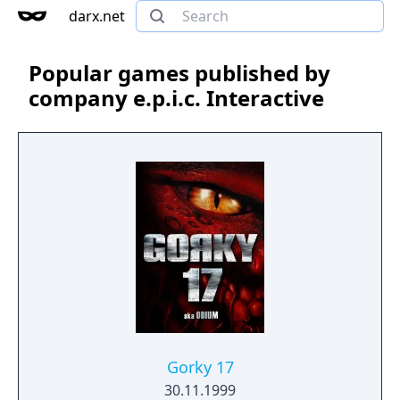
darx.net
Popular games published by
company e.p.i.c. Interactive
Gorky 17
30.11.1999