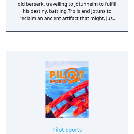
Between combat, explore the procedurally
old berserk, travelling to Jötunheim to fulfill
generated planet, find alien artifacts and
his destiny, battling Trolls and Jotuns to
learn how to use them, unlock unique
reclaim an ancient artifact that might, just
abilities for your fellow soldiers and expand
might save Midgard.
your territory to gain control over the new
world.
Pilot Sports