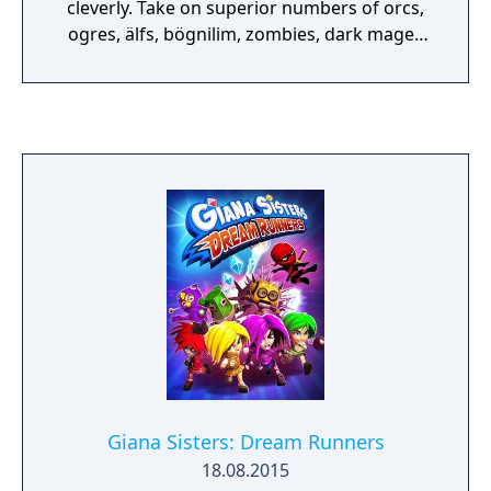
cleverly. Take on superior numbers of orcs,
ogres, älfs, bögnilim, zombies, dark mages
and many more foes, to give them the low-
down.
Giana Sisters: Dream Runners
18.08.2015