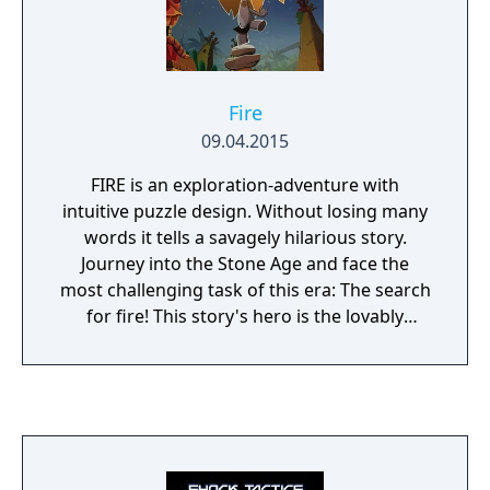
Fire
09.04.2015
FIRE is an exploration-adventure with
intuitive puzzle design. Without losing many
words it tells a savagely hilarious story.
Journey into the Stone Age and face the
most challenging task of this era: The search
for fire! This story's hero is the lovably
chaotic Neanderthal Ungh who dozes off
during his very first night watch. The next
morning, the catastrophe ensues: the fire's
gone out and Ungh is banished from his
village. Now you have to help Ungh finding a
new flame, searching every corner of the