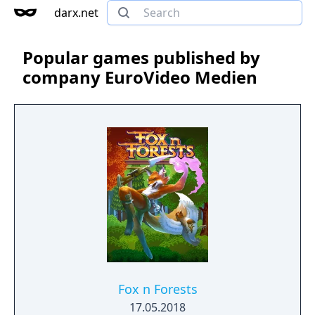
darx.net
Popular games published by
company EuroVideo Medien
Fox n Forests
17.05.2018