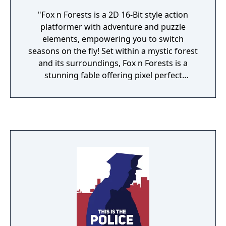
"Fox n Forests is a 2D 16-Bit style action
platformer with adventure and puzzle
elements, empowering you to switch
seasons on the fly! Set within a mystic forest
and its surroundings, Fox n Forests is a
stunning fable offering pixel perfect
Retrotainment and rewarding challenges!
The game is inspired by the glorious days of
16-Bit and all time classics like Super Ghouls
’n Ghosts, Wonder Boy in Monster World and
ActRaiser 2 as well as the Castlevania and
Zelda series. You play as Rick the Fox and
your weapon is a magic melee crossbow that
can not only be used for ranged and close
up combat, but empowers you to seamlessly
switch between 2 seasons per level,
completely changing the whole environment
and resulting in amazing secrets, tricky skill