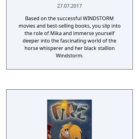
27.07.2017
Based on the successful WINDSTORM
movies and best-selling books, you slip into
the role of Mika and immerse yourself
deeper into the fascinating world of the
horse whisperer and her black stallion
Windstorm.