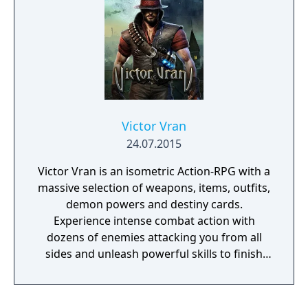
tired of playing nice. He's is ready for
anything, but only you can decide how far
he'll go.
Victor Vran
24.07.2015
Victor Vran is an isometric Action-RPG with a
massive selection of weapons, items, outfits,
demon powers and destiny cards.
Experience intense combat action with
dozens of enemies attacking you from all
sides and unleash powerful skills to finish
them off! Victor Vran lets you decide how to
play the game. Forge your own personal
version of Victor thanks to a vast array of