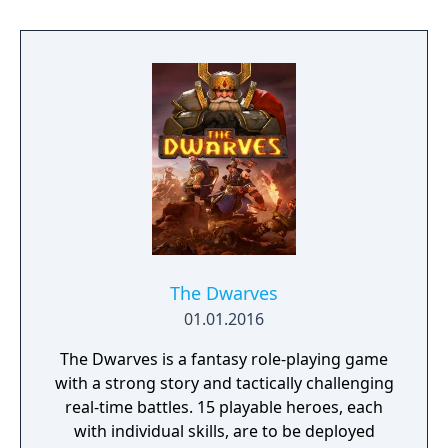
powerful weapons, game-changing outfits,
wicked demon powers and destiny cards.
Use special moves, combine skills and
weapons to wipe out hordes of hideous
beasts and clever boss monsters.
The Dwarves
01.01.2016
The Dwarves is a fantasy role-playing game
with a strong story and tactically challenging
real-time battles. 15 playable heroes, each
with individual skills, are to be deployed