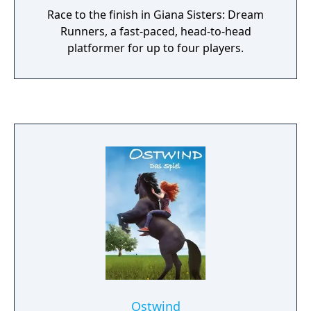
Race to the finish in Giana Sisters: Dream
Runners, a fast-paced, head-to-head
platformer for up to four players.
Ostwind