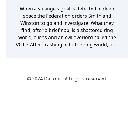
When a strange signal is detected in deep
space the Federation orders Smith and
Winston to go and investigate. What they
find, after a brief nap, is a shattered ring
world, aliens and an evil overlord called the
VOID. After crashing in to the ring world, due
to a slight navigation error involving hitting
an asteroid, you guide Smith and Winston
through this strange new world. Shippy,
your ship, is there to help or maybe she’s
© 2024 Darxnet. All rights reserved.
there to kill you? Who knows? Either way, if
you’re going to get home for another nap
you’ll need to collect power cubes to repair
Shippy! Smith and Winston is a twin stick
shooter for Windows, macOS, Linux, PS4 and
Nintendo Switch. Featuring hand built levels
in a custom engine optimized for fun and
destruction.