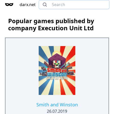
darx.net
Popular games published by
company Execution Unit Ltd
Smith and Winston
26.07.2019