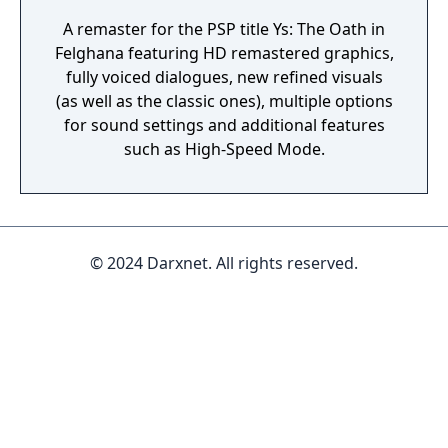
A remaster for the PSP title Ys: The Oath in
Felghana featuring HD remastered graphics,
fully voiced dialogues, new refined visuals
(as well as the classic ones), multiple options
for sound settings and additional features
such as High-Speed Mode.
© 2024 Darxnet. All rights reserved.