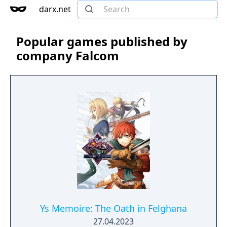
darx.net
Popular games published by
company Falcom
Ys Memoire: The Oath in Felghana
27.04.2023