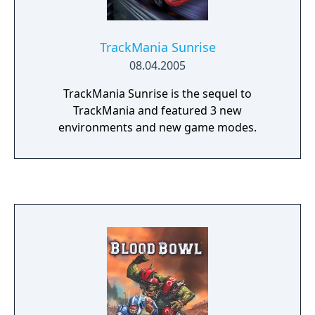
the sports' most legendary matches in its
most spectacular stadiums! Blood Bowl can
be played online. Create your team, improve
TrackMania Sunrise
it and lead it to the top of the official
08.04.2005
rankings! Develop your own private internet
league to organize your own tournaments!
TrackMania Sunrise is the sequel to
TrackMania and featured 3 new
environments and new game modes.