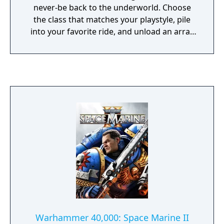
never-be back to the underworld. Choose
the class that matches your playstyle, pile
into your favorite ride, and unload an array
of gunfire, grenades, special abilities, and
freaking katanas as you save the planet.
Warhammer 40,000: Space Marine II