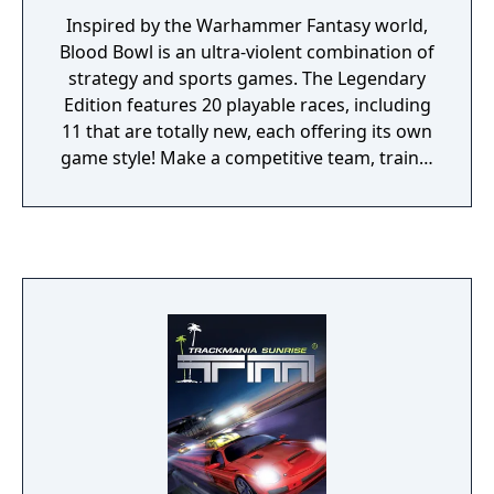
Inspired by the Warhammer Fantasy world,
Blood Bowl is an ultra-violent combination of
strategy and sports games. The Legendary
Edition features 20 playable races, including
11 that are totally new, each offering its own
game style! Make a competitive team, train it
and buy the best equipment. Brutal victory
after victory, improve your players' skills to
make them into true Blood Bowl players!
This is a no holds barred bonecrunching
sport! Even if tactics are your favoured
route, you can also choose from a large
selection of incredible and vicious moves:
bribe the ref, devastating spells or illegal
weapons… Blood Bowl Legendary Edition
also includes new stadiums and new game
modes such as the "Story" mode. Here you
will learn of Blood Bowl's origins and play