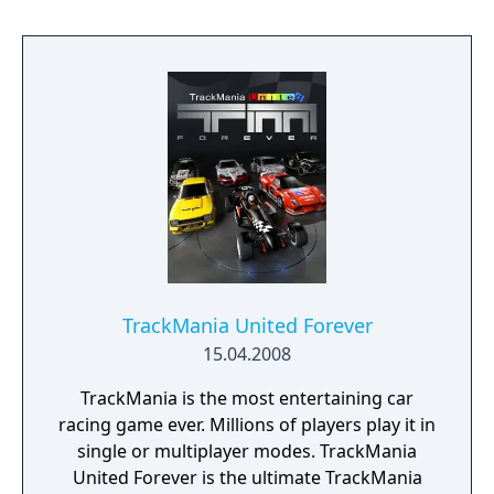
discover the fate of your missing mother
before it’s too late. Joining you are several
high-profile guests. The strange nature of
this private reception goes beyond just the
prestigious guests - and each of the colorful
cast seems to have their own hidden
agendas.
TrackMania United Forever
15.04.2008
TrackMania is the most entertaining car
racing game ever. Millions of players play it in
single or multiplayer modes. TrackMania
United Forever is the ultimate TrackMania