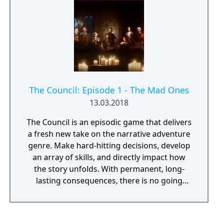
The Council: Episode 1 - The Mad Ones
13.03.2018
The Council is an episodic game that delivers
a fresh new take on the narrative adventure
genre. Make hard-hitting decisions, develop
an array of skills, and directly impact how
the story unfolds. With permanent, long-
lasting consequences, there is no going
back. In episode 1: The Mad Ones, you set off
on your journey with Louis de Richet on Lord
Mortimer's private island, in an attempt