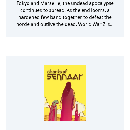
Tokyo and Marseille, the undead apocalypse
continues to spread. As the end looms, a
hardened few band together to defeat the
horde and outlive the dead. World War Z is a
heart-pounding co-op third-person shooter
for up to 4 players featuring swarms of
hundreds of zombies. Based on the
Paramount Pictures film, World War Z
focuses on fast-paced gameplay while
exploring new storylines from around the
world. This GOTY Edition contains the multi-
million seller game World War Z, all its paid
and free DLCs released: - Marseille Episode
with 3 new PvE missions located in France -
Many explosive game modes in PvP/PvE,
including the deadly Horde Mode Z - All
character Skin packs (The Professionals, War
Heroes) - All weapon Skin and Variant packs
(Last Aid, Special Operations Forces,