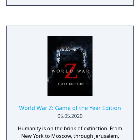
skirmishes. The game blends RPG elements,
fast-paced tactical combat and intricate unit
customization in a time wrought by chaos
and rivalry where only the strongest survive.
World War Z: Game of the Year Edition
05.05.2020
Humanity is on the brink of extinction. From
New York to Moscow, through Jerusalem,