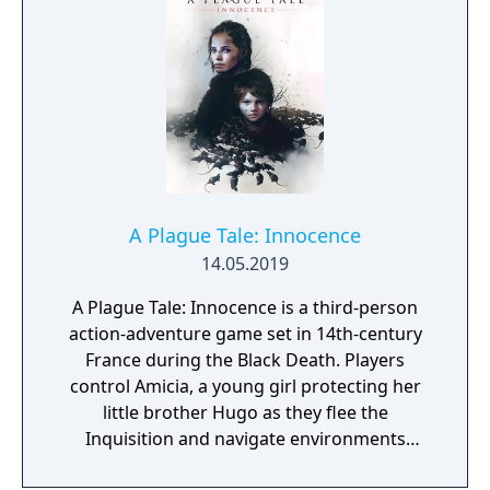
hire illegal wizards to give you a hand
directly from the crowd… Blood Bowl
severely tests the finest tacticians'
strategies. There are many races to
accommodate every player’s profile (23 in
the Chaos Edition, 20 in the Legendary
Edition, 9 in the Standard Edition) and even
more strategies for experimenting. Winning
a game requires a strong game-sense and a
A Plague Tale: Innocence
lot of self-control. For the player's
14.05.2019
enjoyment, omnipresent humour and the
use of spells, weapons, and other non-
A Plague Tale: Innocence is a third-person
regulatory actions place Blood Bowl outside
action-adventure game set in 14th-century
of the classic sport simulation genre.
France during the Black Death. Players
control Amicia, a young girl protecting her
little brother Hugo as they flee the
Inquisition and navigate environments
overrun by swarms of plague rats. Gameplay