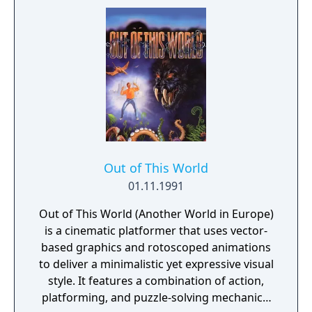
unravels into hours of quests facing fiendish
foes, magical polymorphs, and dastardly
bosses. As a Source Hunter, master the
elements and use the environment to your
advantage in dynamic combats mixing
weather and magic to explode, poison,
electrify, freeze and burn your enemies!
Out of This World
01.11.1991
Out of This World (Another World in Europe)
is a cinematic platformer that uses vector-
based graphics and rotoscoped animations
to deliver a minimalistic yet expressive visual
style. It features a combination of action,
platforming, and puzzle-solving mechanics,