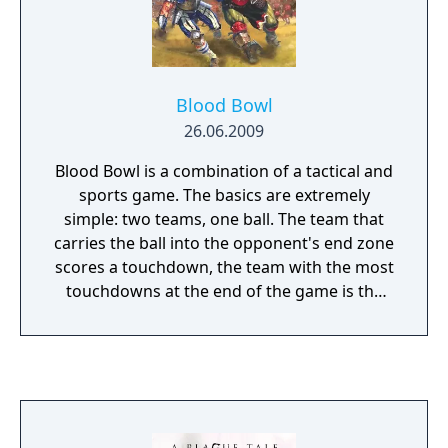
Blood Bowl
26.06.2009
Blood Bowl is a combination of a tactical and
sports game. The basics are extremely
simple: two teams, one ball. The team that
carries the ball into the opponent's end zone
scores a touchdown, the team with the most
touchdowns at the end of the game is the
winner. However, it’s how you decide to do
this that makes things interesting, the ends
justify the means! It’s not just the players you
have at your disposal either. You can bribe
the referee to look the other way as you
cripple or trample annoying opponents and