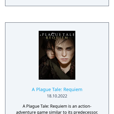
with a deliberate lack of HUD and textual
guidance. Gameplay emphasizes trial-and-
error, timing, and exploration, with a limited
checkpoint system. In 2005, a homebrew
port of the Atari ST version was released for
the Game Boy Advance, officially allowed by
Éric Chahi to be published with the original
assets.
A Plague Tale: Requiem
18.10.2022
A Plague Tale: Requiem is an action-
adventure game similar to its predecessor.