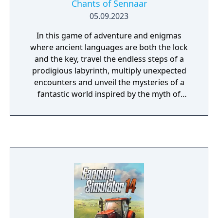
Chants of Sennaar
Biohazard, Lobo) - And one more upcoming
05.09.2023
weapon pack
In this game of adventure and enigmas
where ancient languages are both the lock
and the key, travel the endless steps of a
prodigious labyrinth, multiply unexpected
encounters and unveil the mysteries of a
fantastic world inspired by the myth of
Babel.