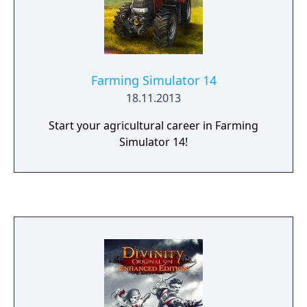
Farming Simulator 14
18.11.2013
Start your agricultural career in Farming
Simulator 14!