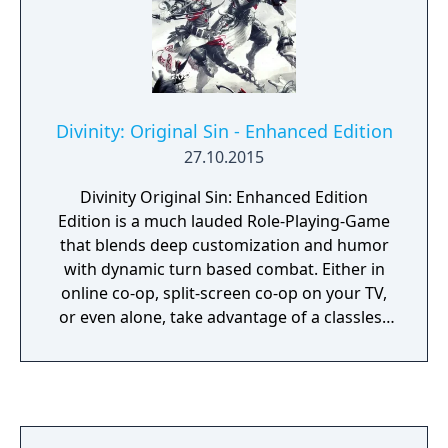
Divinity: Original Sin - Enhanced Edition
27.10.2015
Divinity Original Sin: Enhanced Edition
Edition is a much lauded Role-Playing-Game
that blends deep customization and humor
with dynamic turn based combat. Either in
online co-op, split-screen co-op on your TV,
or even alone, take advantage of a classless
RPG system to create your heroes and
conquer the evils of Rivellon! Embark upon a
journey with up to three companions as you
bend the very fabric of time, where what
seems like the case of a simple murder