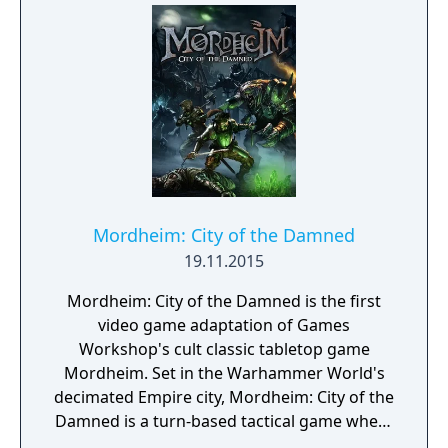
Mordheim: City of the Damned
19.11.2015
Mordheim: City of the Damned is the first
video game adaptation of Games
Workshop's cult classic tabletop game
Mordheim. Set in the Warhammer World's
decimated Empire city, Mordheim: City of the
Damned is a turn-based tactical game where
you lead warbands into bloody and lethal