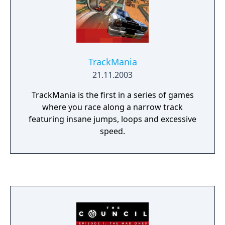
TrackMania
21.11.2003
TrackMania is the first in a series of games
where you race along a narrow track
featuring insane jumps, loops and excessive
speed.