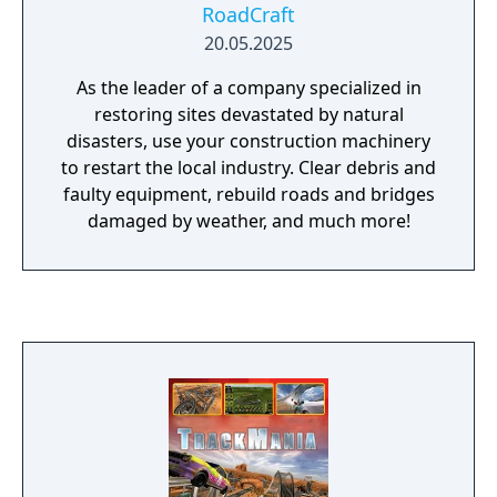
RoadCraft
20.05.2025
As the leader of a company specialized in
restoring sites devastated by natural
disasters, use your construction machinery
to restart the local industry. Clear debris and
faulty equipment, rebuild roads and bridges
damaged by weather, and much more!