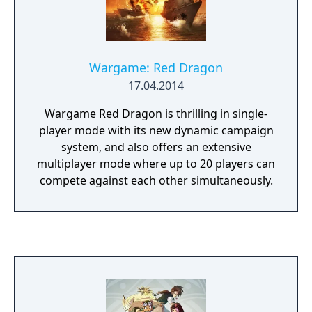
Wargame: Red Dragon
17.04.2014
Wargame Red Dragon is thrilling in single-
player mode with its new dynamic campaign
system, and also offers an extensive
multiplayer mode where up to 20 players can
compete against each other simultaneously.