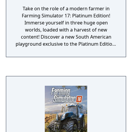
Take on the role of a modern farmer in
Farming Simulator 17: Platinum Edition!
Immerse yourself in three huge open
worlds, loaded with a harvest of new
content! Discover a new South American
playground exclusive to the Platinum Edition,
and its authentic landscapes, unique
vegetation, railway network, local cows, and
sugarcane fields, offering a total change of
scenery and more gameplay possibilities!
Drive more than 275 authentic farming
vehicles and equipment from over 80
manufacturers including AGCO brands
(Challenger, Fendt, Massey Ferguson or
Valtra), as well as new brands exclusive to
this Platinum Edition such as Stara, TT, Bizon
and Gessner Industries. Harvest many types
of crops including sunflowers, soybeans,