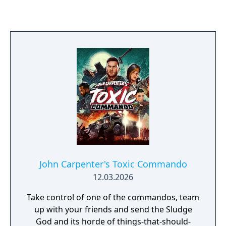
combines stealth, puzzle-solving, and light
combat, with an emphasis on using fire and
light to manage the rat hordes.
John Carpenter's Toxic Commando
12.03.2026
Take control of one of the commandos, team
up with your friends and send the Sludge
God and its horde of things-that-should-