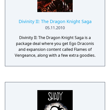
Divinity II: The Dragon Knight Saga
05.11.2010
Divinity II: The Dragon Knight Saga is a
package deal where you get Ego Draconis
and expansion content called Flames of
Vengeance, along with a few extra goodies.