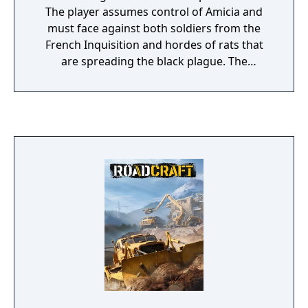
The player assumes control of Amicia and
must face against both soldiers from the
French Inquisition and hordes of rats that
are spreading the black plague. The
gameplay is largely similar to the first game,
though the combat system is significantly
expanded. The game features a progression
system in which the player will be awarded
additional skills and abilities. Stealth players
will unlock skills that allow them to sneak
around more efficiently, while those who
prefer a more lethal approach will unlock
additional combat skills. Locations are also
larger, giving players additional options to
progress.