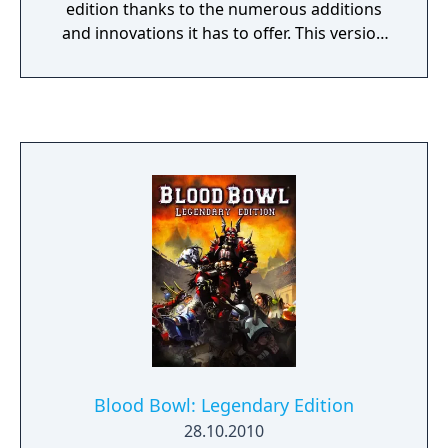
edition thanks to the numerous additions
and innovations it has to offer. This version
brings together all the environments of the
series and comes with a huge, enriched
single-player campaign including 4 different
modes and 420 progressively difficult tracks.
Drive at mind-blowing speed on today's
most spectacular tracks. Soaring jumps,
loops, hairpin bends, turbo boosts, track-
breakers, rails and ramps...every track
delivers a new and intense experience,
offering sensational gaming across single
and multiplayer modes.
Blood Bowl: Legendary Edition
28.10.2010