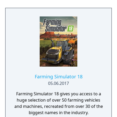
with the Shiness to help bring an end to a
warring conflict between the multiple
kingdoms of the celestial islands in this
upcoming RPG from Enigami.
Farming Simulator 18
05.06.2017
Farming Simulator 18 gives you access to a
huge selection of over 50 farming vehicles
and machines, recreated from over 30 of the
biggest names in the industry.