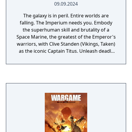
09.09.2024
The galaxy is in peril. Entire worlds are
falling. The Imperium needs you. Embody
the superhuman skill and brutality of a
Space Marine, the greatest of the Emperor's
warriors, with Clive Standen (Vikings, Taken)
as the iconic Captain Titus. Unleash deadly
abilities and an arsenal of devastating
weaponry to obliterate the relentless Tyranid
hordes. Hold at bay the horrors of the galaxy
in epic battles on far-flung planets. Uncover
dark secrets and drive back the everlasting
night to prove your ultimate loyalty to
humanity.