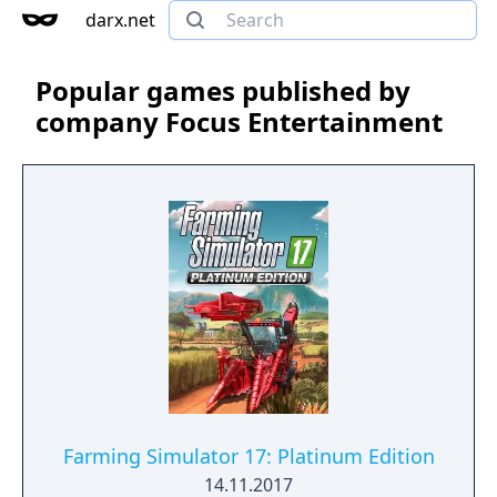
darx.net
Popular games published by
company Focus Entertainment
Farming Simulator 17: Platinum Edition
14.11.2017