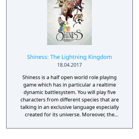
Shiness: The Lightning Kingdom
18.04.2017
Shiness is a half open world role playing
game which has in particular a realtime
dynamic battlesystem. You will play five
characters from different species that are
talking in an exclusive language especially
created for its universe. Moreover, the
storyline will be affected by your choices.
Shiness is offering an unique experience that
you won't forget! As Chado, communicate