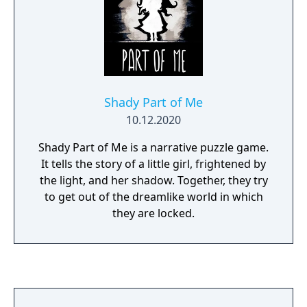
Shady Part of Me
10.12.2020
Shady Part of Me is a narrative puzzle game.
It tells the story of a little girl, frightened by
the light, and her shadow. Together, they try
to get out of the dreamlike world in which
they are locked.