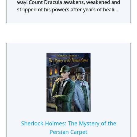
way! Count Dracula awakens, weakened and
stripped of his powers after years of healing
from his last battle with Dr. Van Helsing. He
can not face his evil rival, the Queen, on his
own… To save the world, an uneasy alliance
must be formed between the Prince of
Darkness and his eternal enemy, Van
Helsing. Will they overcome their hatred and
stop the Queen? Or will this fragile alliance
fail, condemning humanity to destruction?
Only you can decide… Join the legendary
vampire count and his faithful servant Igor
as the join forces with Dr. Van Helsing in a
horrific adventure inspired by the work of
Bram Stoker. Travel the world in search of
the Knights of the Order of the Dragon and
attempt to thwart the terrible plans of the
Sherlock Holmes: The Mystery of the
dark Queen!
Persian Carpet