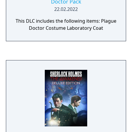
Doctor Pack
22.02.2022
This DLC includes the following items: Plague
Doctor Costume Laboratory Coat