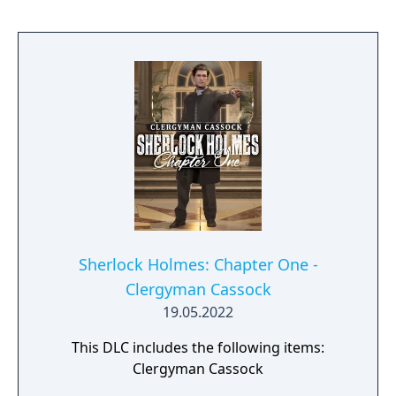
Sherlock Holmes: Chapter One -
Clergyman Cassock
19.05.2022
This DLC includes the following items:
Clergyman Cassock