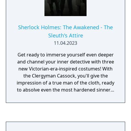
Sherlock Holmes: The Awakened - The
Sleuth's Attire
11.04.2023
Get ready to immerse yourself even deeper
and channel your inner detective with three
new Victorian-era-inspired costumes! With
the Clergyman Cassock, you'll give the
impression of a true man of the cloth, ready
to absolve even the most hardened sinners.
Unleash your inner detective with the Master
Sleuth costume. This sleek and sophisticated
outfit will make you the talk of the town, and
give your character the mystery and intrigue
of a true virtuoso investigator, ready to solve