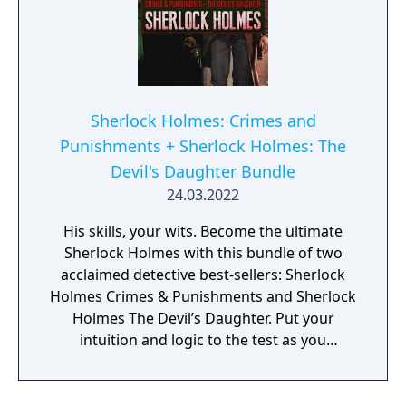
Sherlock Holmes: Crimes and
Punishments + Sherlock Holmes: The
Devil's Daughter Bundle
24.03.2022
His skills, your wits. Become the ultimate
Sherlock Holmes with this bundle of two
acclaimed detective best-sellers: Sherlock
Holmes Crimes & Punishments and Sherlock
Holmes The Devil’s Daughter. Put your
intuition and logic to the test as you
investigate a multitude of mind bending and
gripping cases, and make your own
deductions and difficult moral choices.