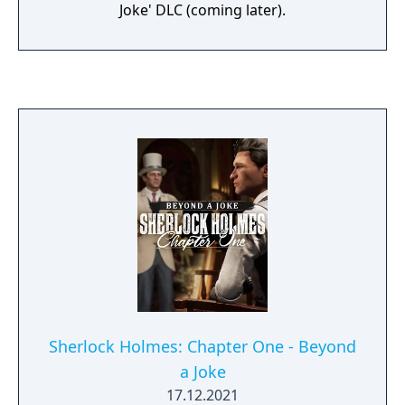
Joke' DLC (coming later).
Sherlock Holmes: Chapter One - Beyond
a Joke
17.12.2021