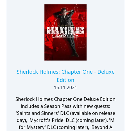
Sherlock Holmes: Chapter One - Deluxe
Edition
16.11.2021
Sherlock Holmes Chapter One Deluxe Edition
includes a Season Pass with new quests:
'Saints and Sinners' DLC (available on release
day), 'Mycroft's Pride' DLC (coming later), 'M
for Mystery' DLC (coming later), 'Beyond A