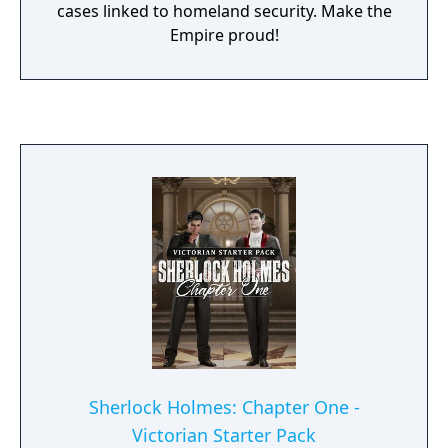
cases linked to homeland security. Make the
Empire proud!
Sherlock Holmes: Chapter One -
Victorian Starter Pack