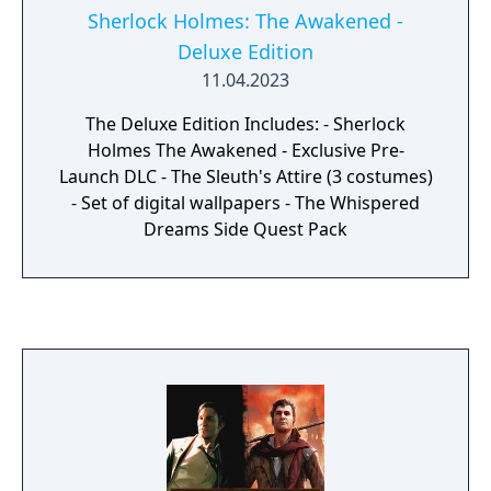
Sherlock Holmes: The Awakened -
Deluxe Edition
11.04.2023
The Deluxe Edition Includes: - Sherlock
Holmes The Awakened - Exclusive Pre-
Launch DLC - The Sleuth's Attire (3 costumes)
- Set of digital wallpapers - The Whispered
Dreams Side Quest Pack