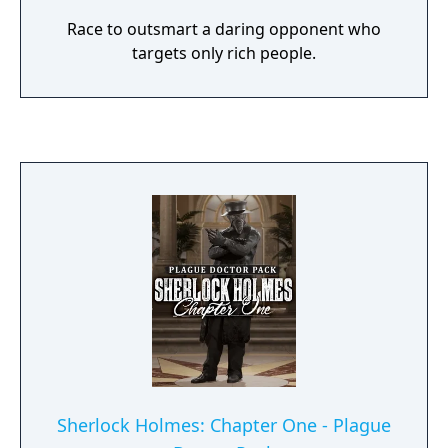
Race to outsmart a daring opponent who
targets only rich people.
Sherlock Holmes: Chapter One - Plague