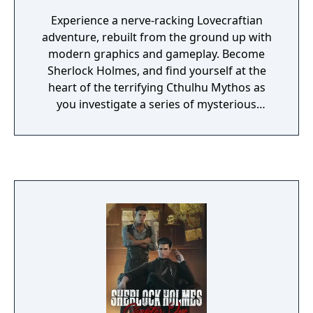
Experience a nerve-racking Lovecraftian
adventure, rebuilt from the ground up with
modern graphics and gameplay. Become
Sherlock Holmes, and find yourself at the
heart of the terrifying Cthulhu Mythos as
you investigate a series of mysterious
disappearances in Europe and the US.