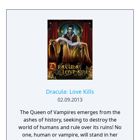
Dracula: Love Kills
02.09.2013
The Queen of Vampires emerges from the
ashes of history, seeking to destroy the
world of humans and rule over its ruins! No
one, human or vampire, will stand in her