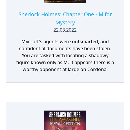
Sherlock Holmes: Chapter One - M for
Mystery
22.03.2022
Mycroft's agents were outsmarted, and
confidential documents have been stolen.
You are tasked with locating a shadowy
figure known only as M. It appears there is a
worthy opponent at large on Cordona.