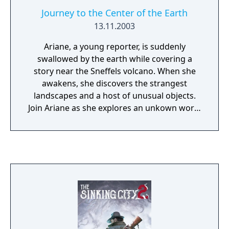
Journey to the Center of the Earth
13.11.2003
Ariane, a young reporter, is suddenly
swallowed by the earth while covering a
story near the Sneffels volcano. When she
awakens, she discovers the strangest
landscapes and a host of unusual objects.
Join Ariane as she explores an unkown world
of fascinating and fantastical civilizations
hidden beneath the surface of the Earth.
Inspired by the Jules Verne classic!