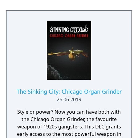
The Sinking City: Chicago Organ Grinder
26.06.2019
Style or power? Now you can have both with
the Chicago Organ Grinder, the favourite
weapon of 1920s gangsters. This DLC grants
early access to the most powerful weapon in