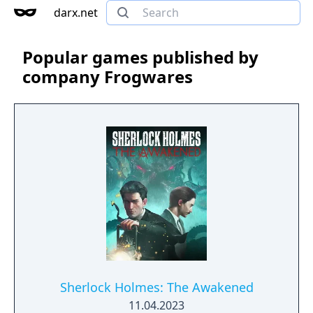
darx.net
Popular games published by
company Frogwares
Sherlock Holmes: The Awakened
11.04.2023