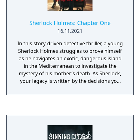
Sherlock Holmes: Chapter One
16.11.2021
In this story-driven detective thriller, a young
Sherlock Holmes struggles to prove himself
as he navigates an exotic, dangerous island
in the Mediterranean to investigate the
mystery of his mother’s death. As Sherlock,
your legacy is written by the decisions you
make in this open world. Deception,
violence, and deduction are just a few
resources in your arsenal—your mysterious
companion and sounding board, Jon, is
another. Whether you choose brute force to
solve problems or stay one step ahead of
your enemies by using your wits to spot