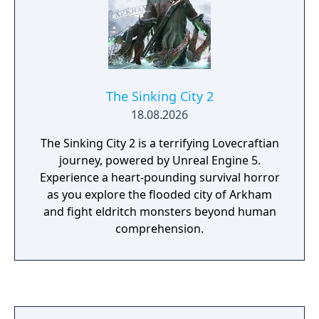
The Sinking City 2
18.08.2026
The Sinking City 2 is a terrifying Lovecraftian
journey, powered by Unreal Engine 5.
Experience a heart-pounding survival horror
as you explore the flooded city of Arkham
and fight eldritch monsters beyond human
comprehension.