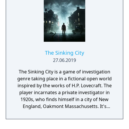
vulnerabilities, you decide what each
situation demands as you hone your
investigative skills. It’s time to confront your
past so you can become the legend you’re
destined to be.
The Sinking City
27.06.2019
The Sinking City is a game of investigation
genre taking place in a fictional open world
inspired by the works of H.P. Lovecraft. The
player incarnates a private investigator in
1920s, who finds himself in a city of New
England, Oakmont Massachusetts. It's
currently suffering from extensive
waterflood, and its cause is clearly
supernatural.