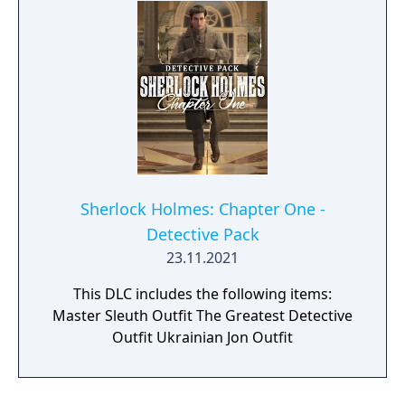
even the most challenging of mysteries. The
Consulting Detective outfit adds a classic
touch to your look and elevates your
immersive experience.
Sherlock Holmes: Chapter One -
Detective Pack
23.11.2021
This DLC includes the following items:
Master Sleuth Outfit The Greatest Detective
Outfit Ukrainian Jon Outfit