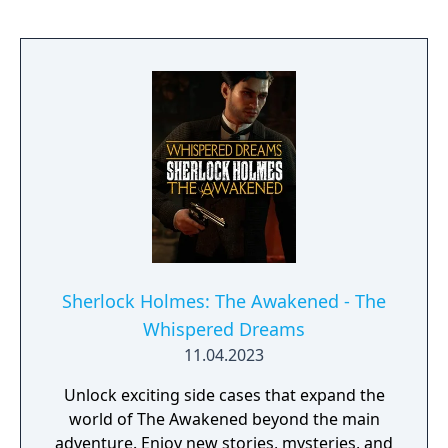
Sherlock Holmes: The Awakened - The
Whispered Dreams
11.04.2023
Unlock exciting side cases that expand the
world of The Awakened beyond the main
adventure. Enjoy new stories, mysteries, and