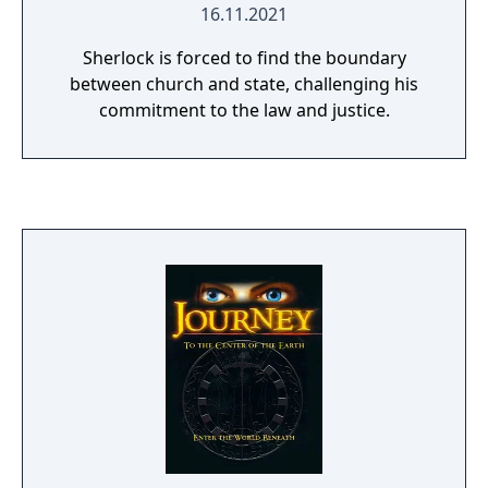
16.11.2021
Sherlock is forced to find the boundary
between church and state, challenging his
commitment to the law and justice.