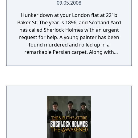
09.05.2008
Hunker down at your London flat at 221b
Baker St. The year is 1896, and Scotland Yard
has called Sherlock Holmes with an urgent
request for help. A young painter has been
found murdered and rolled up in a
remarkable Persian carpet. Along with
Watson, you must investigate the peculiar
crime, exploring crime scene locations in
search of missing clues. Interact with
suspects, and analyze police reports and
witness statements to solve the crime and
unravel the mystery of the Persian carpet.