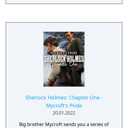
Sherlock Holmes: Chapter One -
Mycroft's Pride
20.01.2022
Big brother Mycroft sends you a series of