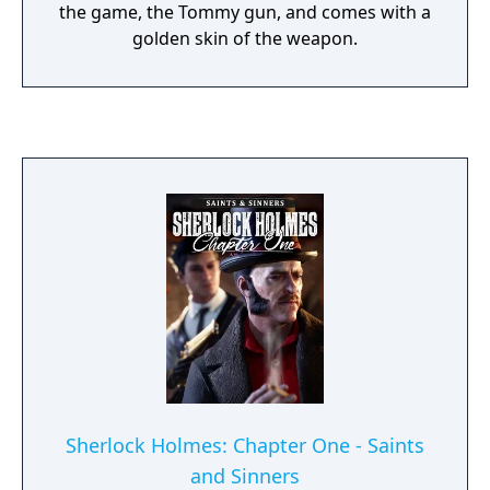
the game, the Tommy gun, and comes with a
golden skin of the weapon.
Sherlock Holmes: Chapter One - Saints
and Sinners