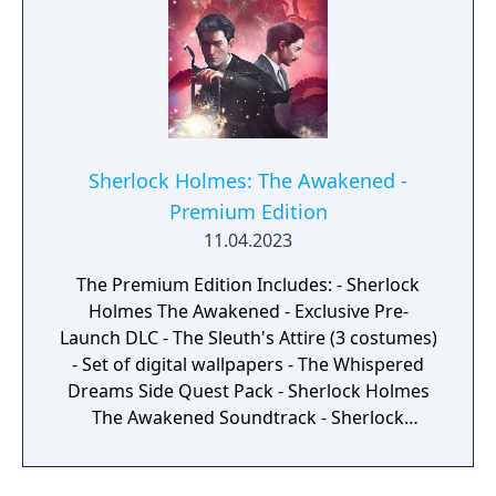
Sherlock Holmes: The Awakened -
Premium Edition
11.04.2023
The Premium Edition Includes: - Sherlock
Holmes The Awakened - Exclusive Pre-
Launch DLC - The Sleuth's Attire (3 costumes)
- Set of digital wallpapers - The Whispered
Dreams Side Quest Pack - Sherlock Holmes
The Awakened Soundtrack - Sherlock
Holmes The Awakened Artbook