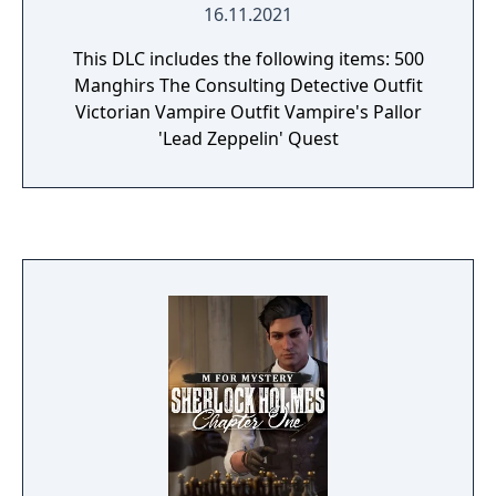
16.11.2021
This DLC includes the following items: 500
Manghirs The Consulting Detective Outfit
Victorian Vampire Outfit Vampire's Pallor
'Lead Zeppelin' Quest