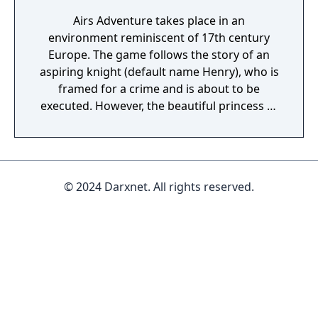
Airs Adventure takes place in an
environment reminiscent of 17th century
Europe. The game follows the story of an
aspiring knight (default name Henry), who is
framed for a crime and is about to be
executed. However, the beautiful princess of
the country feels mercy and stops the
execution at the last moment. As the hero
tries to uncover the truth about his
conviction, fate brings the two together, and
© 2024 Darxnet. All rights reserved.
they begin a journey to discover distant
lands in search for adventure, and perhaps
even develop feelings for each other... The
game's combat is a rather simple version of
the traditional Japanese-style RPG system.
The player controls a party that contains
only Henry and the princess. Whenever
enemies are encountered, a separate battle