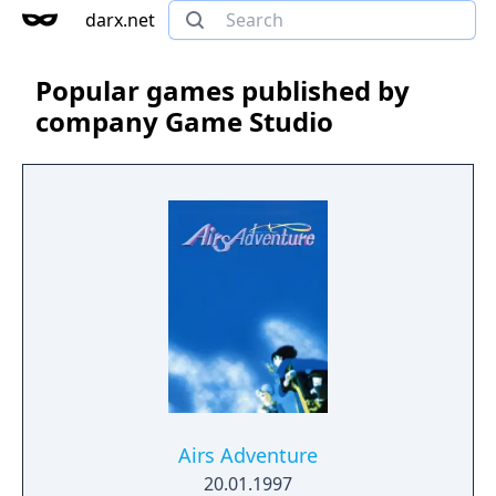
darx.net
Popular games published by
company Game Studio
Airs Adventure
20.01.1997