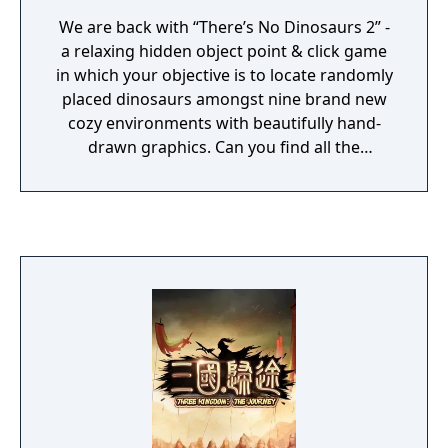
We are back with “There’s No Dinosaurs 2” -
a relaxing hidden object point & click game
in which your objective is to locate randomly
placed dinosaurs amongst nine brand new
cozy environments with beautifully hand-
drawn graphics. Can you find all the
dinosaurs?🦖