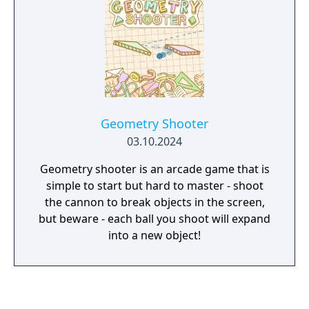
Geometry Shooter
03.10.2024
Geometry shooter is an arcade game that is
simple to start but hard to master - shoot
the cannon to break objects in the screen,
but beware - each ball you shoot will expand
into a new object!