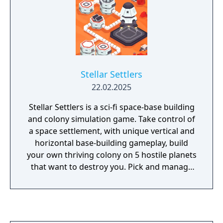
Stellar Settlers
22.02.2025
Stellar Settlers is a sci-fi space-base building
and colony simulation game. Take control of
a space settlement, with unique vertical and
horizontal base-building gameplay, build
your own thriving colony on 5 hostile planets
that want to destroy you. Pick and manage
your talented Settlers.