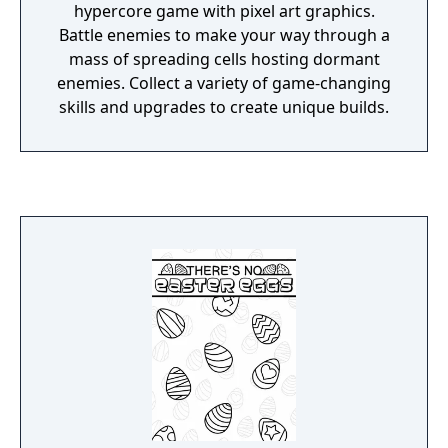
hypercore game with pixel art graphics.
Battle enemies to make your way through a
mass of spreading cells hosting dormant
enemies. Collect a variety of game-changing
skills and upgrades to create unique builds.