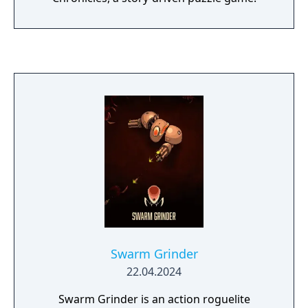
Swarm Grinder
22.04.2024
Swarm Grinder is an action roguelite