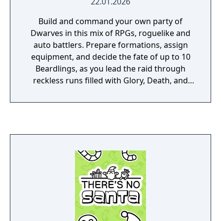
22.01.2026
Build and command your own party of
Dwarves in this mix of RPGs, roguelike and
auto battlers. Prepare formations, assign
equipment, and decide the fate of up to 10
Beardlings, as you lead the raid through
reckless runs filled with Glory, Death, and
Loot!