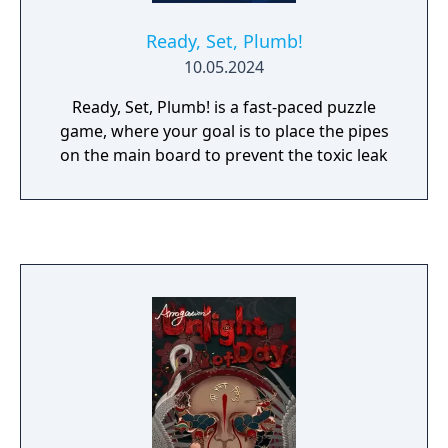
Ready, Set, Plumb!
10.05.2024
Ready, Set, Plumb! is a fast-paced puzzle
game, where your goal is to place the pipes
on the main board to prevent the toxic leak