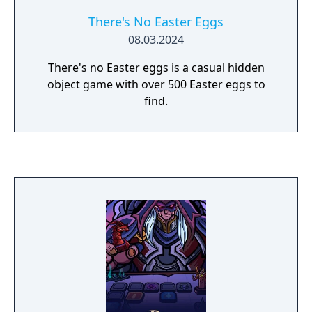
There's No Easter Eggs
08.03.2024
There's no Easter eggs is a casual hidden
object game with over 500 Easter eggs to
find.