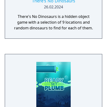
There's No Dinosaurs
26.02.2024
There's No Dinosaurs is a hidden object
game with a selection of 9 locations and
random dinosaurs to find for each of them.