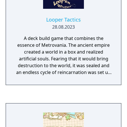
Looper Tactics
28.08.2023
A deck build game that combines the
essence of Metrovania. The ancient empire
created a world in a box and realized
artificial souls. Fearing that it would bring
destruction to the world, it was sealed and
an endless cycle of reincarnation was set up
to ensure its eternal isolation.