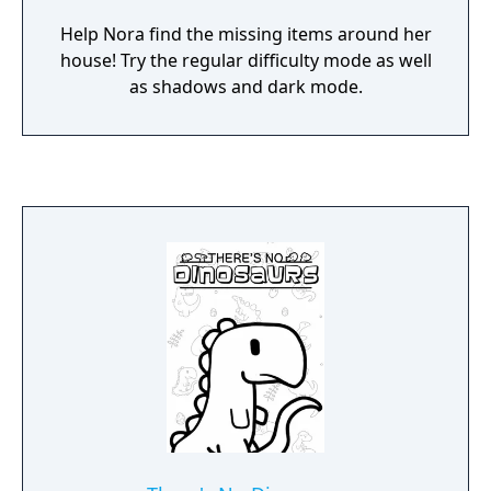
Help Nora find the missing items around her
house! Try the regular difficulty mode as well
as shadows and dark mode.