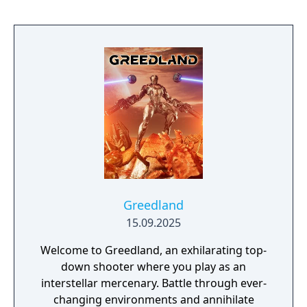
Greedland
15.09.2025
Welcome to Greedland, an exhilarating top-
down shooter where you play as an
interstellar mercenary. Battle through ever-
changing environments and annihilate