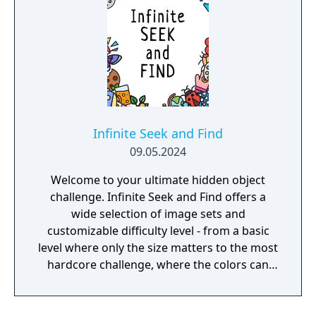
Infinite Seek and Find
09.05.2024
Welcome to your ultimate hidden object
challenge. Infinite Seek and Find offers a
wide selection of image sets and
customizable difficulty level - from a basic
level where only the size matters to the most
hardcore challenge, where the colors can
trick you.