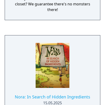
closet? We guarantee there's no monsters
there!
Nora: In Search of Hidden Ingredients
15.05.2025