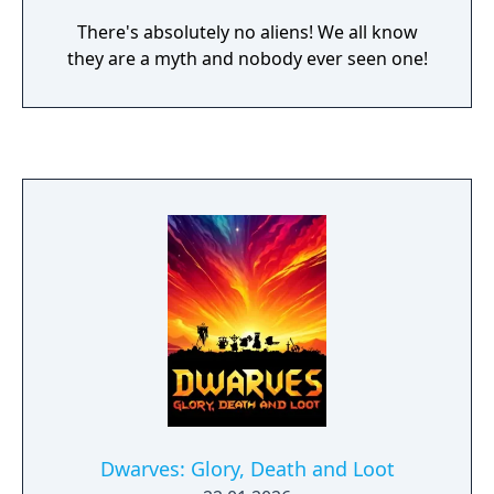
There's absolutely no aliens! We all know
they are a myth and nobody ever seen one!
Dwarves: Glory, Death and Loot