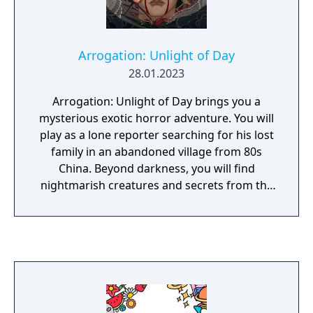
Arrogation: Unlight of Day
28.01.2023
Arrogation: Unlight of Day brings you a
mysterious exotic horror adventure. You will
play as a lone reporter searching for his lost
family in an abandoned village from 80s
China. Beyond darkness, you will find
nightmarish creatures and secrets from the
long lost Imperial Japanese Army.