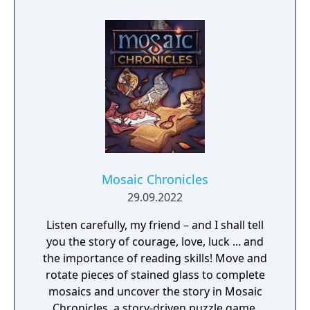
Mosaic Chronicles
29.09.2022
Listen carefully, my friend – and I shall tell
you the story of courage, love, luck ... and
the importance of reading skills! Move and
rotate pieces of stained glass to complete
mosaics and uncover the story in Mosaic
Chronicles, a story-driven puzzle game.