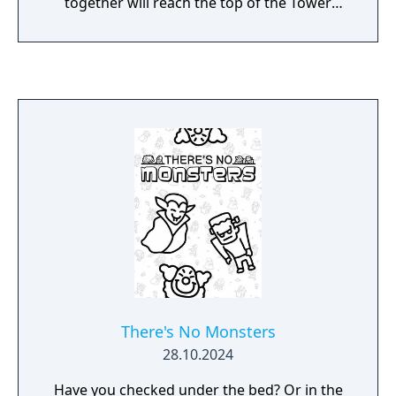
together will reach the top of the Tower
Shield.
There's No Monsters
28.10.2024
Have you checked under the bed? Or in the