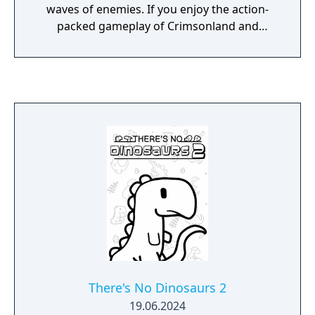
waves of enemies. If you enjoy the action-
packed gameplay of Crimsonland and
Vampire Survivors, Greedland is the perfect
game for you!
There's No Dinosaurs 2
19.06.2024