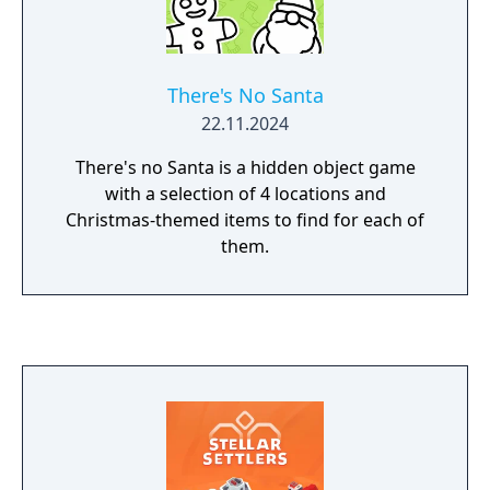
There's No Santa
22.11.2024
There's no Santa is a hidden object game
with a selection of 4 locations and
Christmas-themed items to find for each of
them.