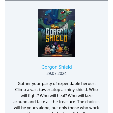
Gorgon Shield
29.07.2024
Gather your party of expendable heroes.
Climb a vast tower atop a shiny shield. Who
will fight? Who will heal? Who will laze
around and take all the treasure. The choices
will be yours alone, but only those who work