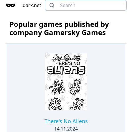
darx.net
Popular games published by
company Gamersky Games
There's No Aliens
14.11.2024