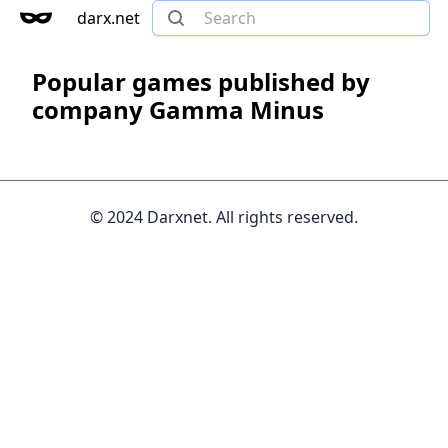
darx.net
Popular games published by
company Gamma Minus
© 2024 Darxnet. All rights reserved.