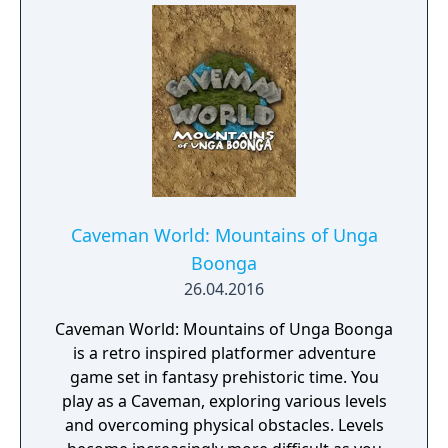
Caveman World: Mountains of Unga
Boonga
26.04.2016
Caveman World: Mountains of Unga Boonga
is a retro inspired platformer adventure
game set in fantasy prehistoric time. You
play as a Caveman, exploring various levels
and overcoming physical obstacles. Levels