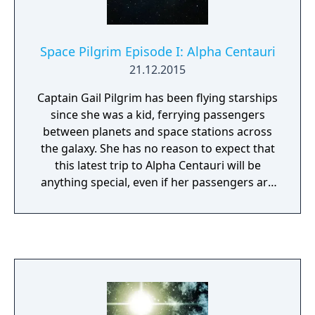
Space Pilgrim Episode I: Alpha Centauri
21.12.2015
Captain Gail Pilgrim has been flying starships
since she was a kid, ferrying passengers
between planets and space stations across
the galaxy. She has no reason to expect that
this latest trip to Alpha Centauri will be
anything special, even if her passengers are
a little more diverse than usual....