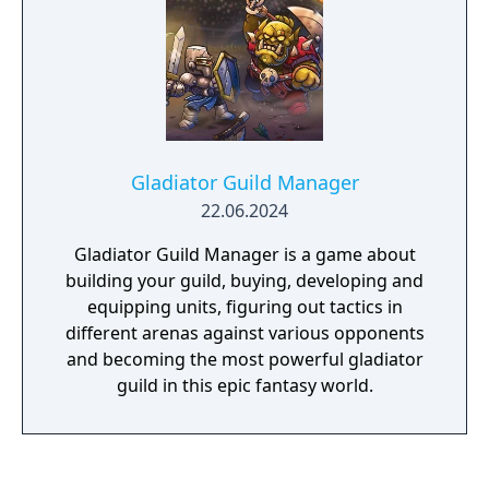
Gladiator Guild Manager
22.06.2024
Gladiator Guild Manager is a game about
building your guild, buying, developing and
equipping units, figuring out tactics in
different arenas against various opponents
and becoming the most powerful gladiator
guild in this epic fantasy world.