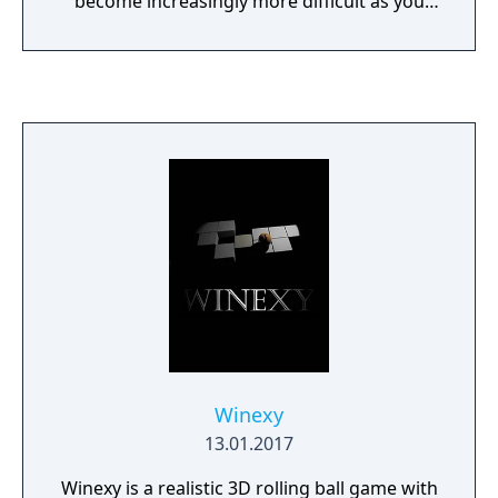
become increasingly more difficult as you
encounter enemies, obstacles, traps and
more!
Winexy
13.01.2017
Winexy is a realistic 3D rolling ball game with