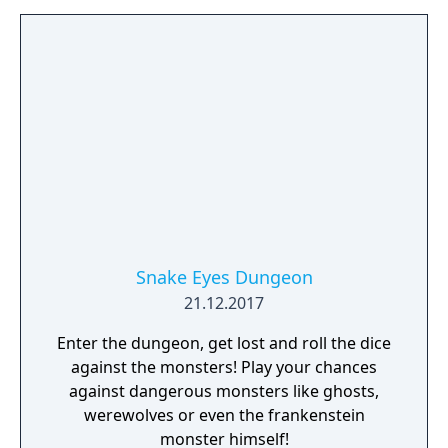
Snake Eyes Dungeon
21.12.2017
Enter the dungeon, get lost and roll the dice
against the monsters! Play your chances
against dangerous monsters like ghosts,
werewolves or even the frankenstein
monster himself!