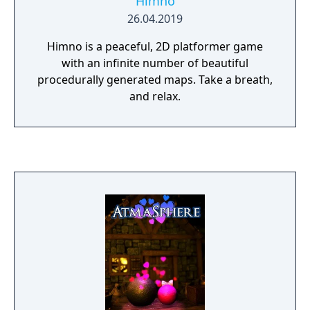
Himno
26.04.2019
Himno is a peaceful, 2D platformer game
with an infinite number of beautiful
procedurally generated maps. Take a breath,
and relax.