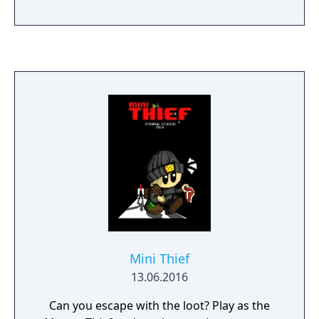
Mini Thief
13.06.2016
Can you escape with the loot? Play as the