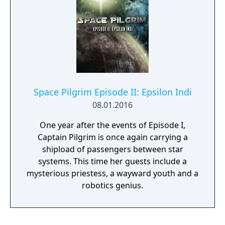
Space Pilgrim Episode II: Epsilon Indi
08.01.2016
One year after the events of Episode I,
Captain Pilgrim is once again carrying a
shipload of passengers between star
systems. This time her guests include a
mysterious priestess, a wayward youth and a
robotics genius.