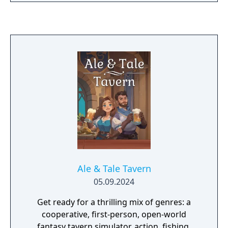
Ale & Tale Tavern
05.09.2024
Get ready for a thrilling mix of genres: a
cooperative, first-person, open-world
fantasy tavern simulator, action, fishing,