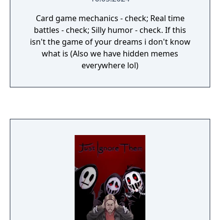
Card game mechanics - check; Real time
battles - check; Silly humor - check. If this
isn't the game of your dreams i don't know
what is (Also we have hidden memes
everywhere lol)