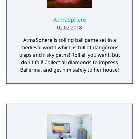
AtmaSphere
02.02.2018
AtmaSphere is rolling ball game set in a
medieval world which is full of dangerous
traps and risky paths! Roll all you want, but
don't fall! Collect all diamonds to impress
Ballerina, and get him safely to her house!