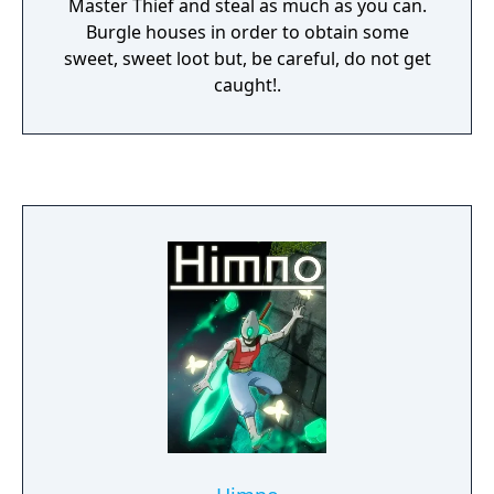
Master Thief and steal as much as you can.
Burgle houses in order to obtain some
sweet, sweet loot but, be careful, do not get
caught!.