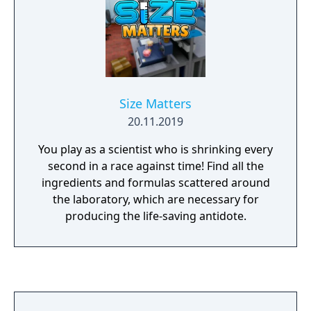
Size Matters
20.11.2019
You play as a scientist who is shrinking every
second in a race against time! Find all the
ingredients and formulas scattered around
the laboratory, which are necessary for
producing the life-saving antidote.