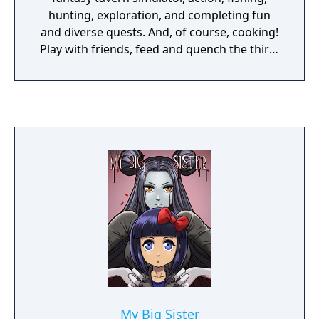
hunting, exploration, and completing fun
and diverse quests. And, of course, cooking!
Play with friends, feed and quench the thirst
of the entire world!
My Big Sister