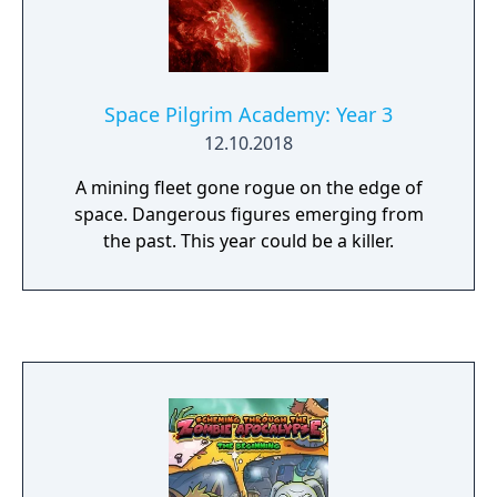
Space Pilgrim Academy: Year 3
12.10.2018
A mining fleet gone rogue on the edge of
space. Dangerous figures emerging from
the past. This year could be a killer.