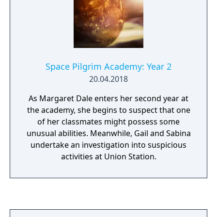
Space Pilgrim Academy: Year 2
20.04.2018
As Margaret Dale enters her second year at
the academy, she begins to suspect that one
of her classmates might possess some
unusual abilities. Meanwhile, Gail and Sabina
undertake an investigation into suspicious
activities at Union Station.