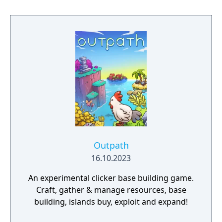
Outpath
16.10.2023
An experimental clicker base building game.
Craft, gather & manage resources, base
building, islands buy, exploit and expand!