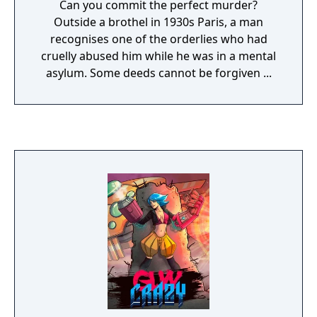
Can you commit the perfect murder?
Outside a brothel in 1930s Paris, a man
recognises one of the orderlies who had
cruelly abused him while he was in a mental
asylum. Some deeds cannot be forgiven ...