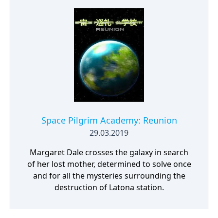
Space Pilgrim Academy: Reunion
29.03.2019
Margaret Dale crosses the galaxy in search
of her lost mother, determined to solve once
and for all the mysteries surrounding the
destruction of Latona station.