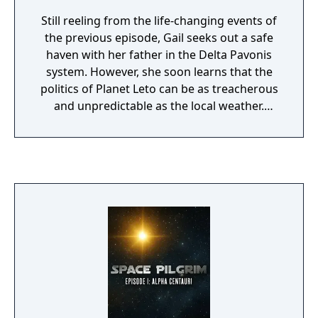
Still reeling from the life-changing events of
the previous episode, Gail seeks out a safe
haven with her father in the Delta Pavonis
system. However, she soon learns that the
politics of Planet Leto can be as treacherous
and unpredictable as the local weather.
What's more, her father seems to have
disappeared under suspicious
circumstances ... can she find him before her
enemies catch up with her?