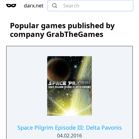
darx.net
Popular games published by
company GrabTheGames
Space Pilgrim Episode III: Delta Pavonis
04.02.2016