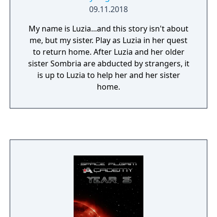
09.11.2018
My name is Luzia...and this story isn't about
me, but my sister. Play as Luzia in her quest
to return home. After Luzia and her older
sister Sombria are abducted by strangers, it
is up to Luzia to help her and her sister
home.