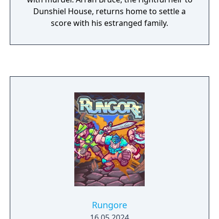
Dunshiel House, returns home to settle a
score with his estranged family.
Rungore
16.05.2024