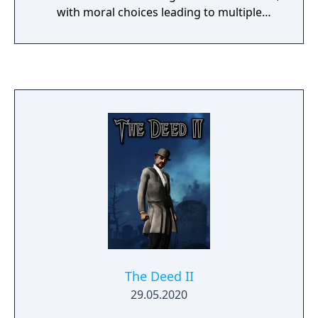
with moral choices leading to multiple
possible endings.
The Deed II
29.05.2020