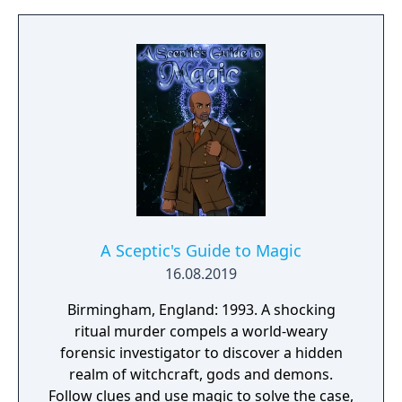
choices. Can you convince a timid animal to
enter dangerous looting locations? Will you
risk your scavenger’s life for more
resources? Now with full voice acting!
A Sceptic's Guide to Magic
16.08.2019
Birmingham, England: 1993. A shocking
ritual murder compels a world-weary
forensic investigator to discover a hidden
realm of witchcraft, gods and demons.
Follow clues and use magic to solve the case,