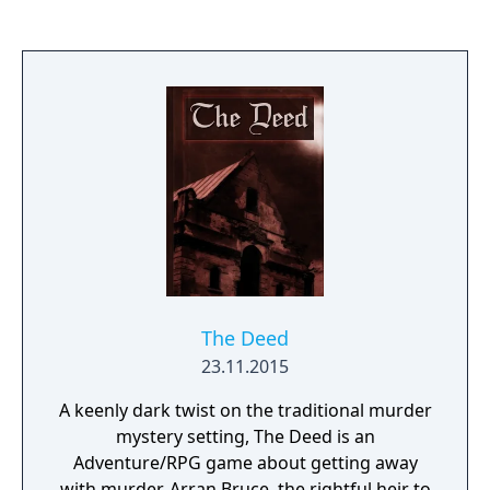
The Deed
23.11.2015
A keenly dark twist on the traditional murder
mystery setting, The Deed is an
Adventure/RPG game about getting away
with murder. Arran Bruce, the rightful heir to