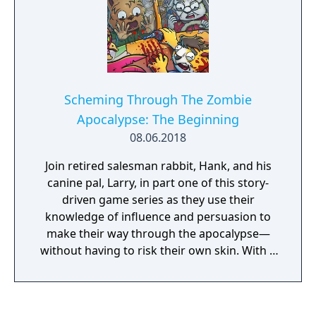
Scheming Through The Zombie
Apocalypse: The Beginning
08.06.2018
Join retired salesman rabbit, Hank, and his
canine pal, Larry, in part one of this story-
driven game series as they use their
knowledge of influence and persuasion to
make their way through the apocalypse—
without having to risk their own skin. With a
mixture of dark comedy and the use of real-
life influence tactics, this story-driven game
puts you behind the wheel of the characters’