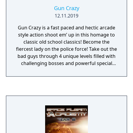
Gun Crazy
12.11.2019
Gun Crazy is a fast paced and hectic arcade
style action shoot em’ up in this homage to
classic old school classics! Become the
fiercest lady on the police force! Take out the
bad guys through 4 unique levels filled with
challenging bosses and powerful special
guns.