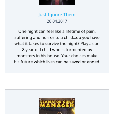
Just Ignore Them
28.04.2017
One night can feel like a lifetime of pain,
suffering and horror to a child...do you have
what it takes to survive the night? Play as an
8 year old child who is tormented by
monsters in his house. Your choices make
his future which lives can be saved or ended.