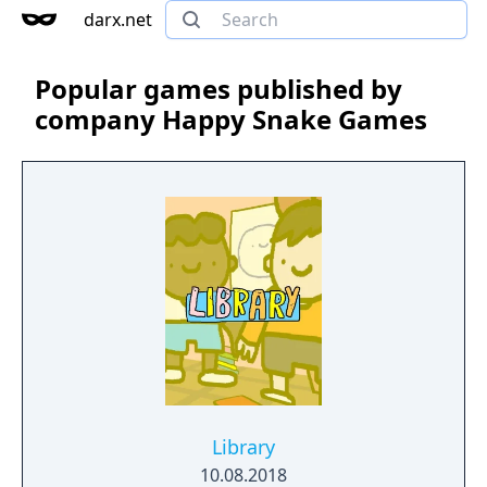
darx.net
Popular games published by
company Happy Snake Games
Library
10.08.2018