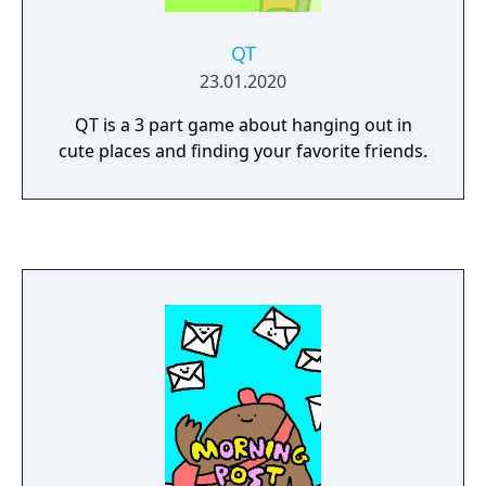
QT
23.01.2020
QT is a 3 part game about hanging out in
cute places and finding your favorite friends.