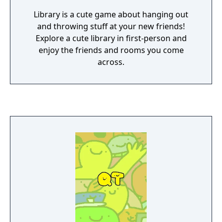
Library is a cute game about hanging out
and throwing stuff at your new friends!
Explore a cute library in first-person and
enjoy the friends and rooms you come
across.