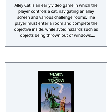
Alley Cat is an early video game in which the
player controls a cat, navigating an alley
screen and various challenge rooms. The
player must enter a room and complete the
objective inside, while avoid hazards such as
objects being thrown out of windows,
wandering dogs, giant spiders and the
broomstick.