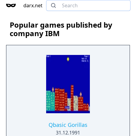
darx.net
Popular games published by
company IBM
Qbasic Gorillas
31.12.1991