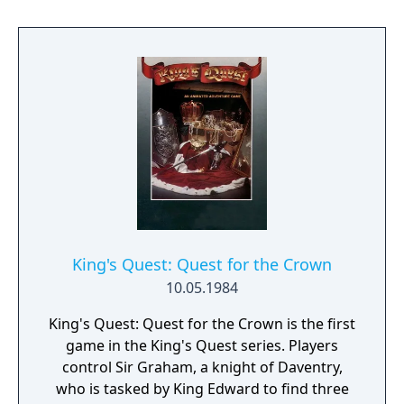
depends on if the player has enough food.
Finally the player goes to the casino and wins
a small amount of money, depending on
how much time was left.
King's Quest: Quest for the Crown
10.05.1984
King's Quest: Quest for the Crown is the first
game in the King's Quest series. Players
control Sir Graham, a knight of Daventry,
who is tasked by King Edward to find three