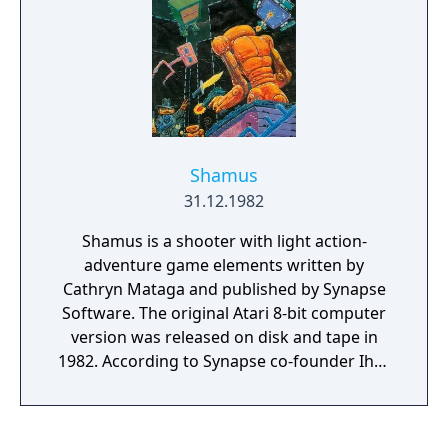
Shamus
31.12.1982
Shamus is a shooter with light action-
adventure game elements written by
Cathryn Mataga and published by Synapse
Software. The original Atari 8-bit computer
version was released on disk and tape in
1982. According to Synapse co-founder Ihor
Wolosenko, Shamus made the company
famous by giving it a reputation for quality.
"Funeral March of a Marionette", the theme