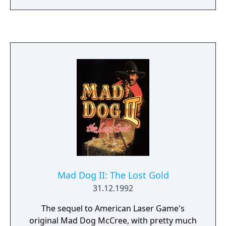
Mad Dog II: The Lost Gold
31.12.1992
The sequel to American Laser Game's
original Mad Dog McCree, with pretty much