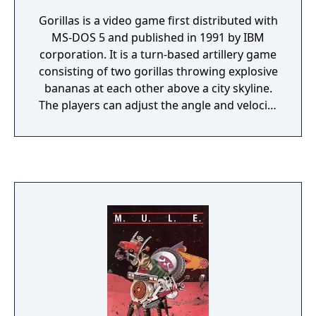
Gorillas is a video game first distributed with
MS-DOS 5 and published in 1991 by IBM
corporation. It is a turn-based artillery game
consisting of two gorillas throwing explosive
bananas at each other above a city skyline.
The players can adjust the angle and velocity
of each throw, as well as the gravitational
pull of the planet.