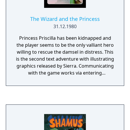
The Wizard and the Princess
31.12.1980
Princess Priscilla has been kidnapped and
the player seems to be the only valliant hero
willing to rescue the damsel in distress. This
is the second text adventure with illustrating
graphics released by Sierra. Communicating
with the game works via entering
commands which tell the player's alter ego
where to go and what to do. Since the parser
is a very basic one it only understands two-
word commands. Two years after its initial
release, the game was renamed "Adventure
in Serenia" for its PC release. This suggested
sequel was, however, exactly the same game
as in its previous incarnation.