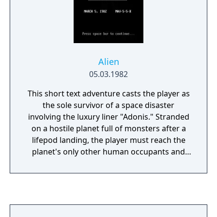
Alien
05.03.1982
This short text adventure casts the player as
the sole survivor of a space disaster
involving the luxury liner "Adonis." Stranded
on a hostile planet full of monsters after a
lifepod landing, the player must reach the
planet's only other human occupants and
find a way home. The game features a
simple two-word parser, lots of "instant
death" locations (making mapping
important) and relatively few puzzles.