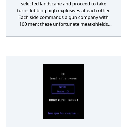
selected landscape and proceed to take
turns lobbing high explosives at each other.
Each side commands a gun company with
100 men: these unfortunate meat-shields
tend to die even on a near-miss, and a direct
hit will kill them all. Perhaps realizing that,
one man deserts his post after each turn, on
both sides. The first side to wipe out the
opposing force is the victor - until the next
battle. Shots are fired by entering an angle
and a velocity; the terrain is destructible, so
craters can chip away at the landscape, or
cause a player's gun to drop into the
resulting pit. Ballistic trajectories are also
affected by wind speed, which can be
constant or variable (if variable, a difficulty
level is chosen to determine the magnitude
of the changes).