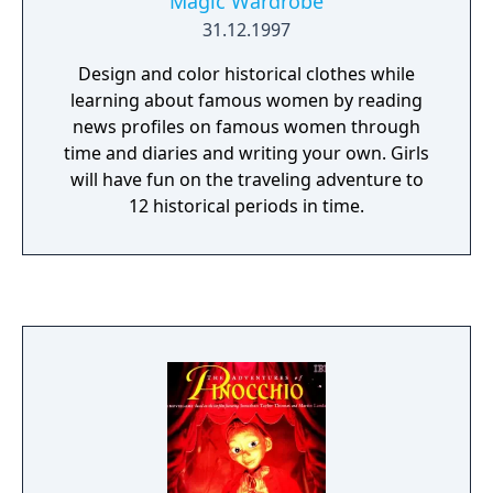
Magic Wardrobe
31.12.1997
Design and color historical clothes while
learning about famous women by reading
news profiles on famous women through
time and diaries and writing your own. Girls
will have fun on the traveling adventure to
12 historical periods in time.