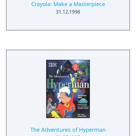
Crayola: Make a Masterpiece
31.12.1998
The Adventures of Hyperman