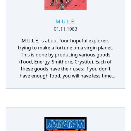
M.U.L.E.
01.11.1983
M.U.L.E. is about four hopeful explorers
trying to make a fortune on a virgin planet.
This is done by producing various goods
(Food, Energy, Smithore, Crystite). Each of
these goods have their uses: if you don't
have enough food, you will have less time
during your turn. If you don't have enough
energy, your output will be lower. If enough
smithore isn't produced, there will be a
shortage of M.U.L.E.s. Crystite is the big
earner that can make or break your game.
You start the game by selecting your race.
Some are easier to play, some harder. There