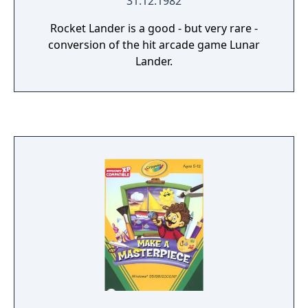
31.12.1982
Rocket Lander is a good - but very rare -
conversion of the hit arcade game Lunar
Lander.