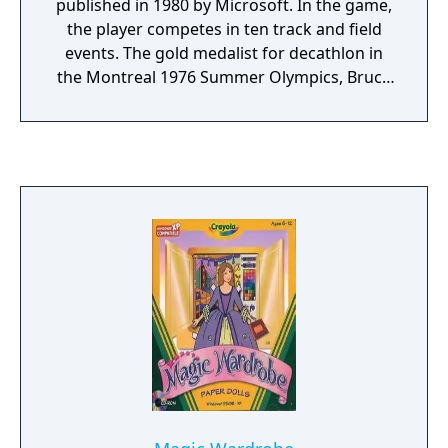
published in 1980 by Microsoft. In the game,
the player competes in ten track and field
events. The gold medalist for decathlon in
the Montreal 1976 Summer Olympics, Bruce
Jenner, is a character. It was ported to the
Apple II in 1981.