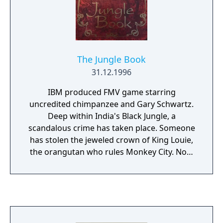
The Jungle Book
31.12.1996
IBM produced FMV game starring
uncredited chimpanzee and Gary Schwartz.
Deep within India's Black Jungle, a
scandalous crime has taken place. Someone
has stolen the jeweled crown of King Louie,
the orangutan who rules Monkey City. Now
he's hoppin' mad and there will be no peace
until his crown is returned. Mowgli and his
friends are counting on you to help recover
this sacred treasure and restore calm to the
jungle world.