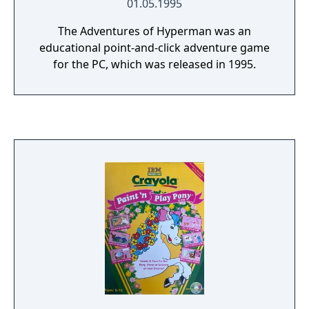
01.05.1995
The Adventures of Hyperman was an
educational point-and-click adventure game
for the PC, which was released in 1995.