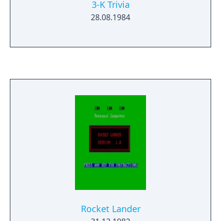
3-K Trivia
28.08.1984
Rocket Lander