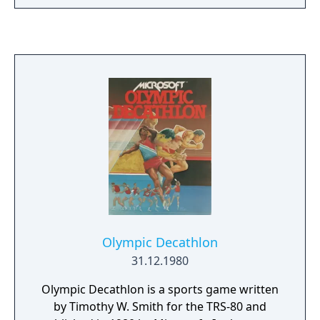
somewhere in the cavern. By collecting the
appropriate key and unlocking the matching
chest you earn points, and if you can unlock
all of the chests you move on to the next
level. Collecting certain types of fish also
earns points. Poisonous fish, seahorses,
electric eels and sea weed can all be found in
the caverns and will cause you to lose one of
your three lives if you're not careful.
Olympic Decathlon
31.12.1980
Olympic Decathlon is a sports game written
by Timothy W. Smith for the TRS-80 and