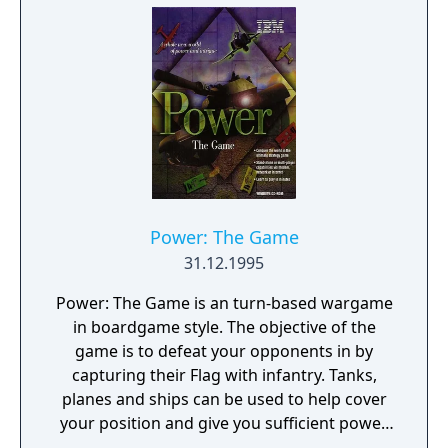
Power: The Game
31.12.1995
Power: The Game is an turn-based wargame
in boardgame style. The objective of the
game is to defeat your opponents in by
capturing their Flag with infantry. Tanks,
planes and ships can be used to help cover
your position and give you sufficient power.
Available are tanks, planes, ships and