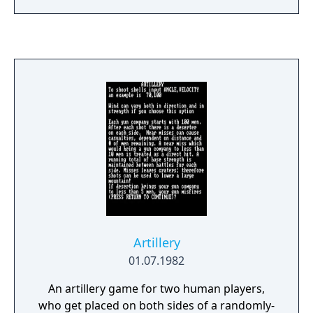
infantry. The game is divided into timed
rounds of combat, with the entire conflict
lasting two hours or less. During each round
all players make their moves simultaneously.
You are allowed to issue up to five
commands during each round. At the end of
each round all movement is seen, all
conflicts are resolved and all power units
when they occupy a foreign country with any
piece through an entire round.
Artillery
01.07.1982
An artillery game for two human players,
who get placed on both sides of a randomly-