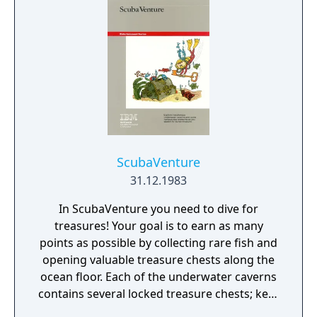
ScubaVenture
31.12.1983
In ScubaVenture you need to dive for
treasures! Your goal is to earn as many
points as possible by collecting rare fish and
opening valuable treasure chests along the
ocean floor. Each of the underwater caverns
contains several locked treasure chests; keys
for the chests can also be located