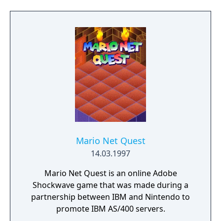
song from Alfred Hitchcock Presents, plays
on the title screen.
Mario Net Quest
14.03.1997
Mario Net Quest is an online Adobe
Shockwave game that was made during a
partnership between IBM and Nintendo to
promote IBM AS/400 servers.