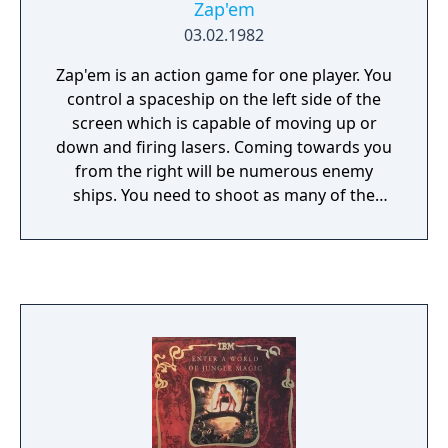
Zap'em
03.02.1982
Zap'em is an action game for one player. You
control a spaceship on the left side of the
screen which is capable of moving up or
down and firing lasers. Coming towards you
from the right will be numerous enemy
ships. You need to shoot as many of the
enemies as you can in order to earn points.
While many of the enemy ships take only one
shot to destroy, some will require multiple
hits and a few will even be ghost ships and
can disappear temporarily. Your ship has a
limited amount of fuel which will steadily
decrease; the game ends when you have no
more fuel left.