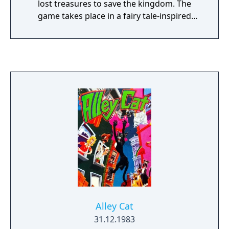
lost treasures to save the kingdom. The
game takes place in a fairy tale-inspired
world where Graham must explore, solve
puzzles, and interact with various characters
and creatures. Players navigate Graham
through different locations, collecting items
and using them to overcome obstacles. The
game pioneered the graphic adventure
genre, combining text commands with visual
elements. As the inaugural title in the series,
Quest for the Crown established many of the
themes and gameplay elements that would
become hallmarks of the King's Quest
franchise, including its fantasy setting,
puzzle-solving mechanics, and the character
of Graham who would become a central
figure in the series' lore.
Alley Cat
31.12.1983