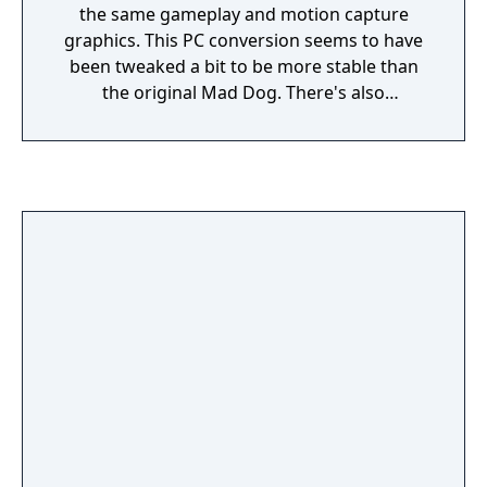
the same gameplay and motion capture
graphics. This PC conversion seems to have
been tweaked a bit to be more stable than
the original Mad Dog. There's also
somewhat limited replay value as you can
choose from 3 different guides for 3
different routes through the game.