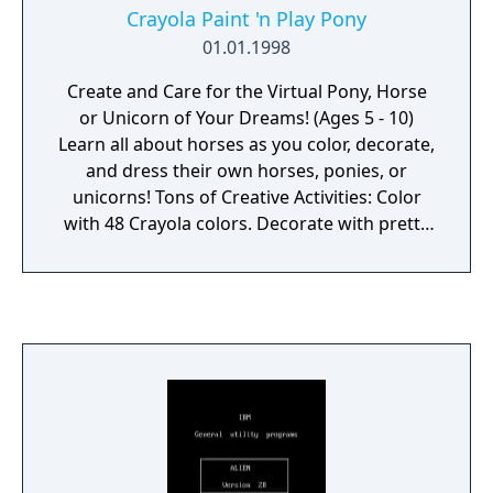
Crayola Paint 'n Play Pony
01.01.1998
Create and Care for the Virtual Pony, Horse
or Unicorn of Your Dreams! (Ages 5 - 10)
Learn all about horses as you color, decorate,
and dress their own horses, ponies, or
unicorns! Tons of Creative Activities: Color
with 48 Crayola colors. Decorate with pretty
accessories such as flowers and bows. Dress
your pony in over 100 fashions. Learn fun
facts about horses and ponies!