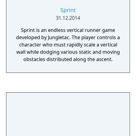
Sprint
31.12.2014
Sprint is an endless vertical runner game
developed by Jungletac. The player controls a
character who must rapidly scale a vertical
wall while dodging various static and moving
obstacles distributed along the ascent.