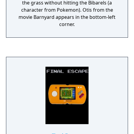
the grass without hitting the Bibarels (a
character from Pokemon). Otis from the
movie Barnyard appears in the bottom-left
corner.