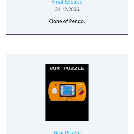
Final Escape
31.12.2006
Clone of Pengo.
Box Puzzle