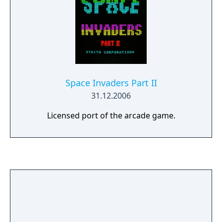
Space Invaders Part II
31.12.2006
Licensed port of the arcade game.