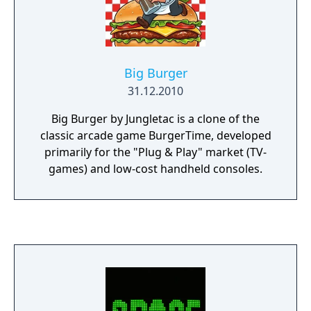
Big Burger
31.12.2010
Big Burger by Jungletac is a clone of the
classic arcade game BurgerTime, developed
primarily for the "Plug & Play" market (TV-
games) and low-cost handheld consoles.