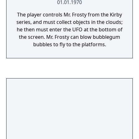
01.01.1970
The player controls Mr. Frosty from the Kirby
series, and must collect objects in the clouds;
he then must enter the UFO at the bottom of
the screen. Mr. Frosty can blow bubblegum
bubbles to fly to the platforms.