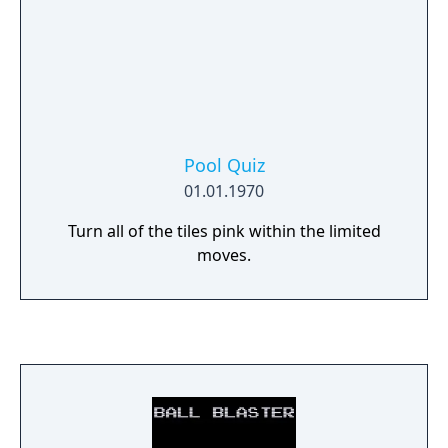
Pool Quiz
01.01.1970
Turn all of the tiles pink within the limited
moves.