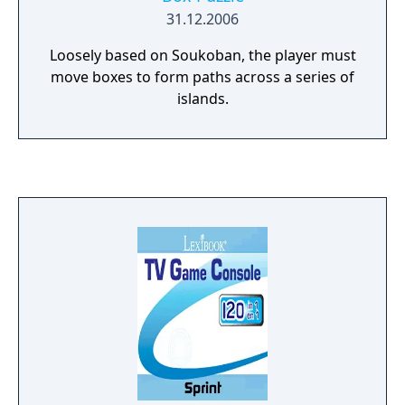
31.12.2006
Loosely based on Soukoban, the player must
move boxes to form paths across a series of
islands.