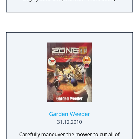
Garden Weeder
31.12.2010
Carefully maneuver the mower to cut all of