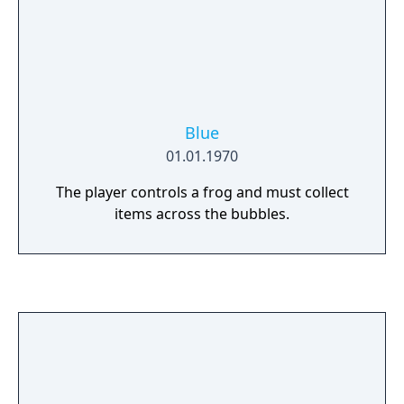
Blue
01.01.1970
The player controls a frog and must collect
items across the bubbles.