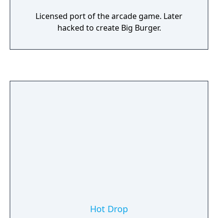
Licensed port of the arcade game. Later
hacked to create Big Burger.
Hot Drop