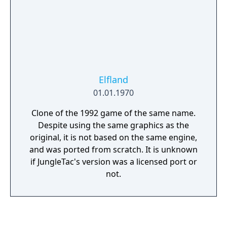
Elfland
01.01.1970
Clone of the 1992 game of the same name.
Despite using the same graphics as the
original, it is not based on the same engine,
and was ported from scratch. It is unknown
if JungleTac's version was a licensed port or
not.