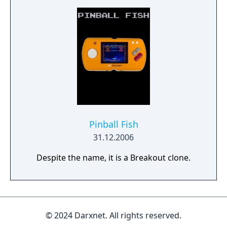
Pinball Fish
31.12.2006
Despite the name, it is a Breakout clone.
© 2024 Darxnet. All rights reserved.