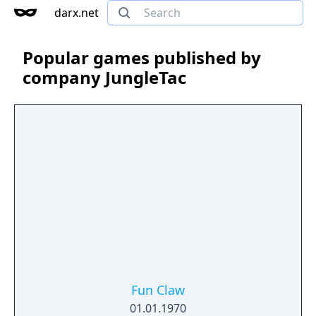
darx.net
Popular games published by
company JungleTac
Fun Claw
01.01.1970