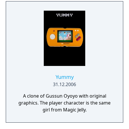
Yummy
31.12.2006
A clone of Gussun Oyoyo with original
graphics. The player character is the same
girl from Magic Jelly.