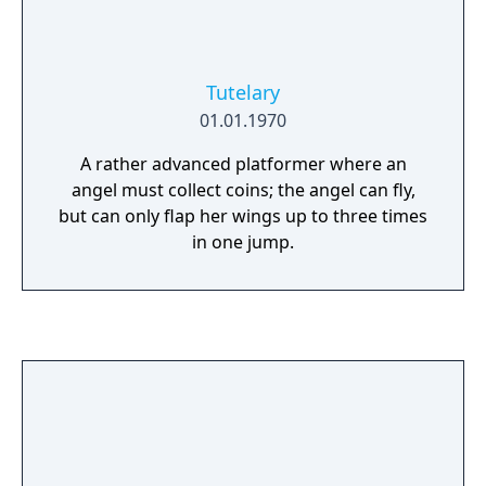
Tutelary
01.01.1970
A rather advanced platformer where an
angel must collect coins; the angel can fly,
but can only flap her wings up to three times
in one jump.