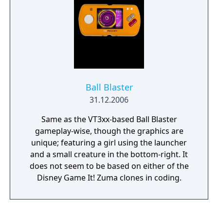
Ball Blaster
31.12.2006
Same as the VT3xx-based Ball Blaster
gameplay-wise, though the graphics are
unique; featuring a girl using the launcher
and a small creature in the bottom-right. It
does not seem to be based on either of the
Disney Game It! Zuma clones in coding.