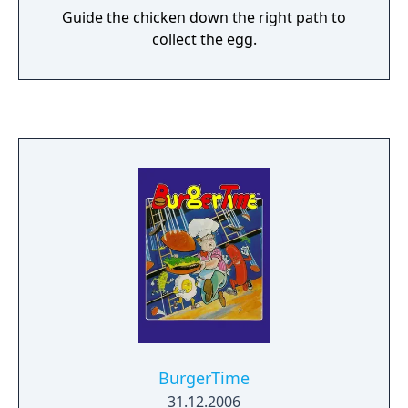
Guide the chicken down the right path to
collect the egg.
BurgerTime
31.12.2006