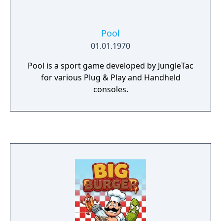
Pool
01.01.1970
Pool is a sport game developed by JungleTac
for various Plug & Play and Handheld
consoles.