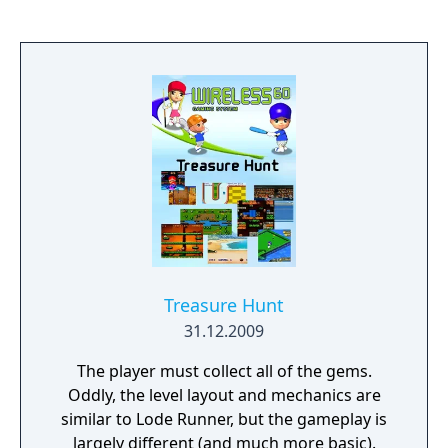
Treasure Hunt
31.12.2009
The player must collect all of the gems.
Oddly, the level layout and mechanics are
similar to Lode Runner, but the gameplay is
largely different (and much more basic).