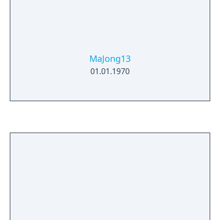
MaJong13
01.01.1970