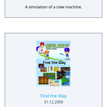
A simulation of a claw machine.
Find the Way
31.12.2009