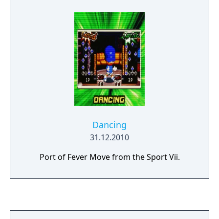
Dancing
31.12.2010
Port of Fever Move from the Sport Vii.