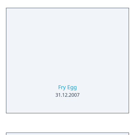
Fry Egg
31.12.2007