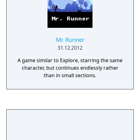
Mr. Runner
31.12.2012
A game similar to Explore, starring the same
character, but continues endlessly rather
than in small sections.