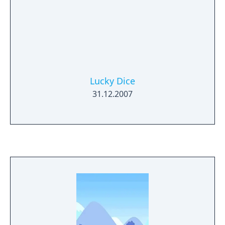
Lucky Dice
31.12.2007