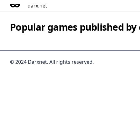
darx.net
Popular games published b
© 2024 Darxnet. All rights reserved.