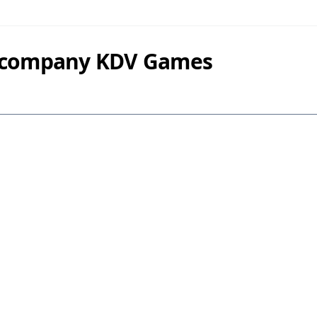
y company KDV Games