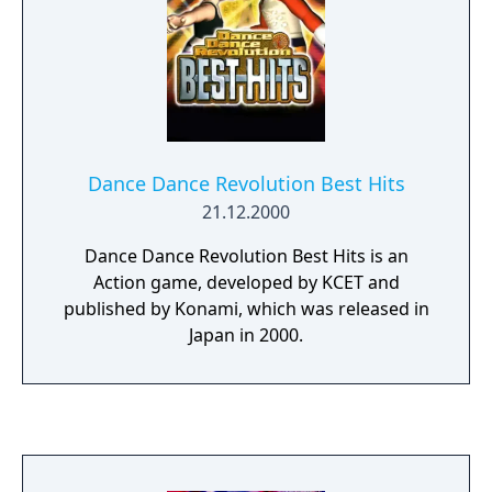
This new move added much more variety to
the game.
Dance Dance Revolution Best Hits
21.12.2000
Dance Dance Revolution Best Hits is an
Action game, developed by KCET and
published by Konami, which was released in
Japan in 2000.