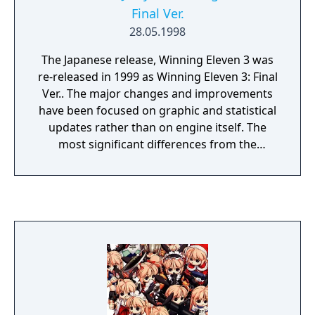
Final Ver.
28.05.1998
The Japanese release, Winning Eleven 3 was
re-released in 1999 as Winning Eleven 3: Final
Ver.. The major changes and improvements
have been focused on graphic and statistical
updates rather than on engine itself. The
most significant differences from the
original are: Whole look of the game is less
vivid in order to increase the level of realism.
Some home, away and goalkeepers kits have
been updated (including the All Star teams).
The appearance of goals and nets has been
changed. Squads have been updated to
exactly reflect 1998 FIFA World Cup squads,
the number of players in line-ups has been
extended to 22 as well. Three difficulty levels
instead of five: easy, medium and hard. The