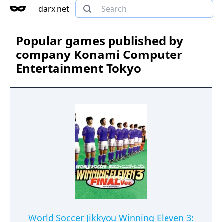
darx.net
Popular games published by
company Konami Computer
Entertainment Tokyo
World Soccer Jikkyou Winning Eleven 3: