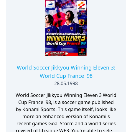
World Soccer Jikkyou Winning Eleven 3:
World Cup France '98
28.05.1998
World Soccer Jikkyou Winning Eleven 3 World
Cup France '98, is a soccer game published
by Konami Sports. This game itself, looks like
more an enhanced version of Konami's
recent games Goal Storm and a world series
revised of J-League WE3. You're able to select