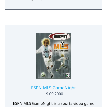
your favourite team among the 32-qualified
team in the World Cup 1998, and even some
other 8 good teams. Play in the real World
Cup, selfmade tournament, international
league, or just in a friendship exhibition. The
game features audio comments in six
lenguages : English ,French, German , Italian
, Spanish and Japanese.
ESPN MLS GameNight
19.09.2000
ESPN MLS GameNight is a sports video game