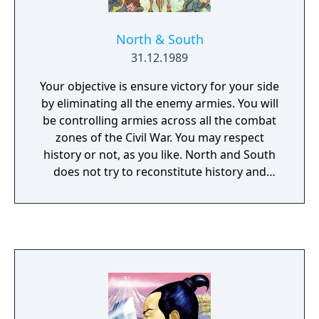
North & South
31.12.1989
Your objective is ensure victory for your side
by eliminating all the enemy armies. You will
be controlling armies across all the combat
zones of the Civil War. You may respect
history or not, as you like. North and South
does not try to reconstitute history and
places playability over realism, it only tries to
emulate the atmosphere and overall
strategic conditions of the Civil War. Thus, as
in reality, the player may choose to advance
deep into the South or North, to attack in the
center or to attempt a turning movement.
This game can be played against computer
or between two human opponents. You can