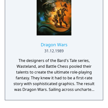
Dragon Wars
31.12.1989
The designers of the Bard's Tale series,
Wasteland, and Battle Chess pooled their
talents to create the ultimate role-playing
fantasy. They knew it had to be a first-rate
story with sophisticated graphics. The result
was Dragon Wars. Sailing across uncharted
seas, you and your party are in search of a
legendary paradise called Dilmun — a place
where the streets are paved with gold and