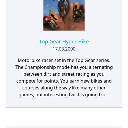
Top Gear Hyper-Bike
17.03.2000
Motorbike racer set in the Top Gear series.
The Championship mode has you alternating
between dirt and street racing as you
compete for points. You earn new bikes and
courses along the way like many other
games, but interesting twist is going from
one kind of racing to the other. The physics
of each type of racing are very different, and
you'll have to switch back and forth between
dirt and racing tactics on the fly. The dirt bike