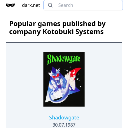
darx.net
Popular games published by
company Kotobuki Systems
Shadowgate
30.07.1987