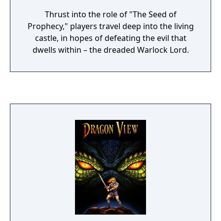
Thrust into the role of "The Seed of
Prophecy," players travel deep into the living
castle, in hopes of defeating the evil that
dwells within – the dreaded Warlock Lord.