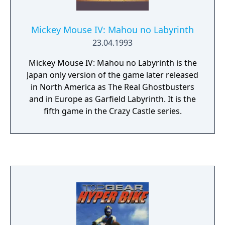
Mickey Mouse IV: Mahou no Labyrinth
23.04.1993
Mickey Mouse IV: Mahou no Labyrinth is the
Japan only version of the game later released
in North America as The Real Ghostbusters
and in Europe as Garfield Labyrinth. It is the
fifth game in the Crazy Castle series.