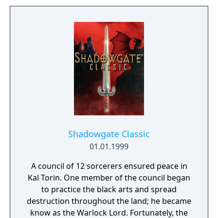
Shadowgate Classic
01.01.1999
A council of 12 sorcerers ensured peace in
Kal Torin. One member of the council began
to practice the black arts and spread
destruction throughout the land; he became
know as the Warlock Lord. Fortunately, the