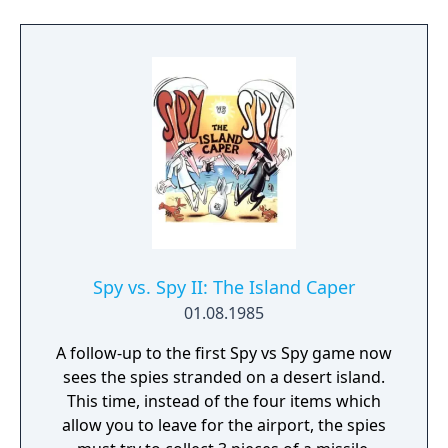
Spy vs. Spy II: The Island Caper
01.08.1985
A follow-up to the first Spy vs Spy game now
sees the spies stranded on a desert island.
This time, instead of the four items which
allow you to leave for the airport, the spies