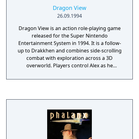
Dragon View
26.09.1994
Dragon View is an action role-playing game
released for the Super Nintendo
Entertainment System in 1994. It is a follow-
up to Drakkhen and combines side-scrolling
combat with exploration across a 3D
overworld. Players control Alex as he
searches for his kidnapped girlfriend,
Katarina, and confronts threats across a
fantasy kingdom.