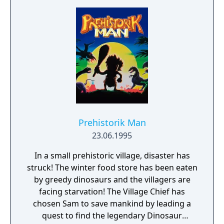
first through various locations in Delia IV,
and then you invade the aliens themselves.
Like most shooters, you can upgrade your
weapons by picking up bonus items dropped
by enemy craft.
Prehistorik Man
23.06.1995
In a small prehistoric village, disaster has
struck! The winter food store has been eaten
by greedy dinosaurs and the villagers are
facing starvation! The Village Chief has
chosen Sam to save mankind by leading a
quest to find the legendary Dinosaur