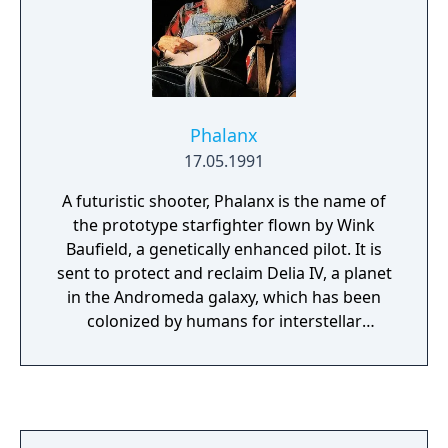
Phalanx
17.05.1991
A futuristic shooter, Phalanx is the name of
the prototype starfighter flown by Wink
Baufield, a genetically enhanced pilot. It is
sent to protect and reclaim Delia IV, a planet
in the Andromeda galaxy, which has been
colonized by humans for interstellar
research purposes. However, an unknown
and powerful alien force has overtaken the
planet, the military defenses have been
completely overwhelmed, and all hope rests
on the Phalanx. You fly through eight levels,