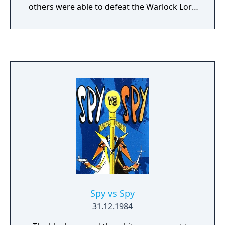
others were able to defeat the Warlock Lord
and imprison him beneath Shadowgate
Castle. Now, he has escaped from his prison
and rules Shadowgate Castle. Furthermore,
he is threatening to summon the Behemoth,
a creature so powerful it could destroy the
world. As the last member of the forgotten
royal family, you are the only one who can
stop the Warlock Lord and save Kal Torin.
The trek through Shadowgate castle will not
be easy, and will require strength of mind
and body. Will you be able to stop the
Warlock Lord in SHADOWGATE CLASSIC?
Spy vs Spy
31.12.1984