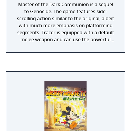
Master of the Dark Communion is a sequel
to Genocide. The game features side-
scrolling action similar to the original, albeit
with much more emphasis on platforming
segments. Tracer is equipped with a default
melee weapon and can use the powerful
eight-directional capsule Betty right from the
beginning of the game. Jumping and double-
jumping abilities are required to navigate
many hazardous areas.