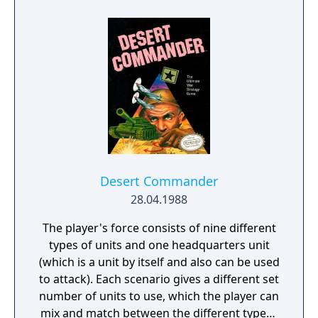
racing is a lot more arcadey with all of the
jumps and wide open tracks. You can earn
turbo by pulling off tricks and there's really
nothing to stop you from testing your stunt
skills while racing except your own nerve
and imagination. In this way, Hyperbike is
like Hydro Thunder where you're expected
to lean on that turbo button the whole time
and it's up to your racing skills to ensure
there's turbo available.
Desert Commander
28.04.1988
The player's force consists of nine different
types of units and one headquarters unit
(which is a unit by itself and also can be used
to attack). Each scenario gives a different set
number of units to use, which the player can
mix and match between the different typese