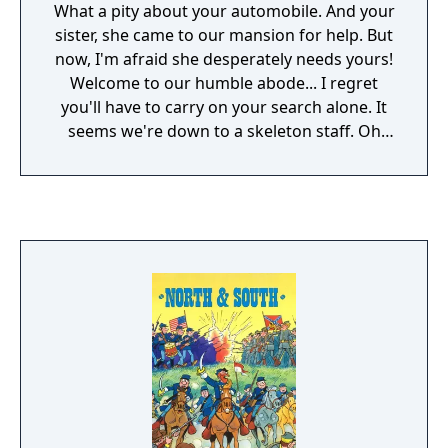
What a pity about your automobile. And your
sister, she came to our mansion for help. But
now, I'm afraid she desperately needs yours!
Welcome to our humble abode... I regret
you'll have to carry on your search alone. It
seems we're down to a skeleton staff. Oh
my! Is that your sister screaming? I hope
you're not too late to save her. Horrors! It's
becoming grotesquely obvious why all our
guests feel so... Uninvited!