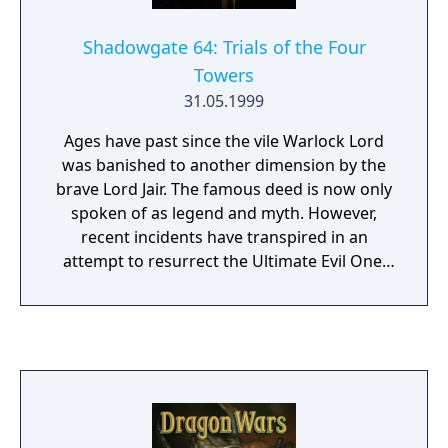
Shadowgate 64: Trials of the Four
Towers
31.05.1999
Ages have past since the vile Warlock Lord
was banished to another dimension by the
brave Lord Jair. The famous deed is now only
spoken of as legend and myth. However,
recent incidents have transpired in an
attempt to resurrect the Ultimate Evil One.
Caught up in a chain of events beyond his
understanding or control, the Halfling Del
must explore the ruins of the dilapidated
Castle Shadowgate in order to unravel the
mysteries set before him, and thwart the
dark plans now in motion.