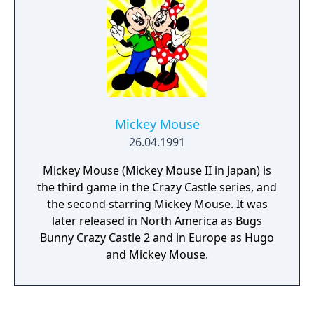
Al Tiana and is also apparently a robot who
does not support the rebellion. She is out to
prove her loyalty to the humans.
Mickey Mouse
26.04.1991
Mickey Mouse (Mickey Mouse II in Japan) is
the third game in the Crazy Castle series, and
the second starring Mickey Mouse. It was
later released in North America as Bugs
Bunny Crazy Castle 2 and in Europe as Hugo
and Mickey Mouse.