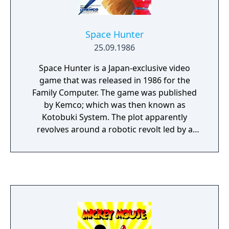
run as fast as you can. Naturally, the game
comes complete with a password function
so you can explore the floors at your leisure
Space Hunter
once you've cleared them.
25.09.1986
Space Hunter is a Japan-exclusive video
game that was released in 1986 for the
Family Computer. The game was published
by Kemco; which was then known as
Kotobuki System. The plot apparently
revolves around a robotic revolt led by a
robot named De Gaulle. It is the year 2199
AD. By the explosions of global nuclear war,
society has broken up into nine small
expulsions, one of them disappeared and
Venus collided with another celestial object.
Humanity only slightly survived. Its thread of
life barely connected to a body; which was
rebuilt into a cyborg. The heroine is named