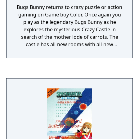
Bugs Bunny returns to crazy puzzle or action
gaming on Game boy Color. Once again you
play as the legendary Bugs Bunny as he
explores the mysterious Crazy Castle in
search of the mother lode of carrots. The
castle has all-new rooms with all-new
puzzles, so prepare yourself for even more
hare-brained action than the last time
around. The Crazy Castle is chock-full of
hazards and traps that will end your merry
little jaunt in a hurry, so keep a sharp eye
out. In order to test your reflexes as well as
your wits, several Warner Bros. cartoon
characters have returned to make Bugs's life
that much more difficult! Fight off Sylvester,
Daffy Duck, Yosemite Sam, Elmer Fudd,
Tweety Bird, and the Tazmanian Devil with
one of your weapons, or just turn tail and