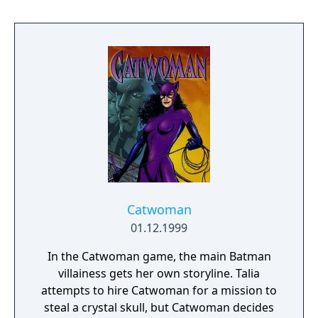
no one wants for anything. However, King
Drake of Phoebus has declared all magic
illegal - magickers have been slain or fled
into exile. In retaliation, enemy islands have
threatened to unleash their guardian
dragons, the most destructive force in the
world. While docked at a harbor in Dilmun,
you are arrested on suspicion of
spellcasting. Imprisoned and stripped of
everything but your wits, you are sentenced
to life in a cesspool called Purgatory. Magic
is your only salvation - a worldly possession
Catwoman
in a world possessed.
01.12.1999
In the Catwoman game, the main Batman
villainess gets her own storyline. Talia
attempts to hire Catwoman for a mission to
steal a crystal skull, but Catwoman decides