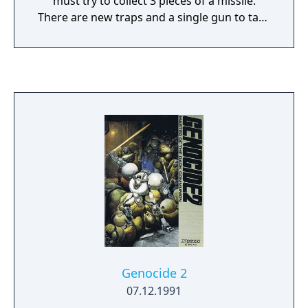
must try to collect 3 pieces of a missile.
There are new traps and a single gun to take
part in combat, rather than the big sticks of
the previous game.
Genocide 2
07.12.1991