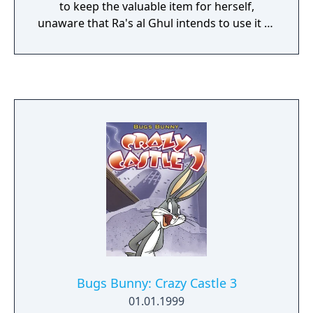
to keep the valuable item for herself,
unaware that Ra's al Ghul intends to use it to
destroy Gotham. Catwoman possesses a
variety of moves to help her traverse and
combat enemies across nine levels filled with
adversaries and platforms. She can utilise
her claws for attacks, perform wall jumps,
flips, ledge grabs, and swing with her whip.
Additionally, she has a stealth option that
enables her to blend into the level's
background, allowing her to move silently
and unnoticed.
Bugs Bunny: Crazy Castle 3
01.01.1999