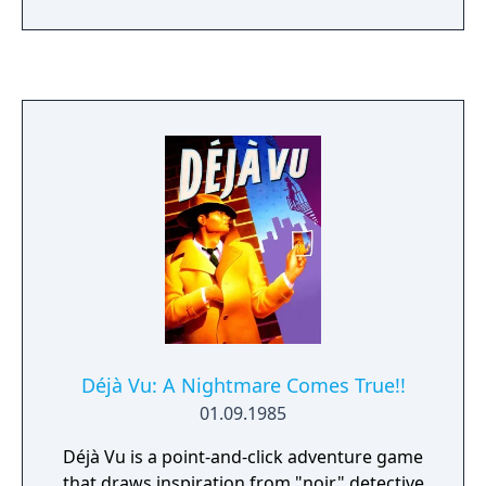
Graveyard. Sam must cross many unfamed
prehistorik lands and bring back enough
valuable bones to buy all the food the
villagers need to survive the winter.
Déjà Vu: A Nightmare Comes True!!
01.09.1985
Déjà Vu is a point-and-click adventure game
that draws inspiration from "noir" detective