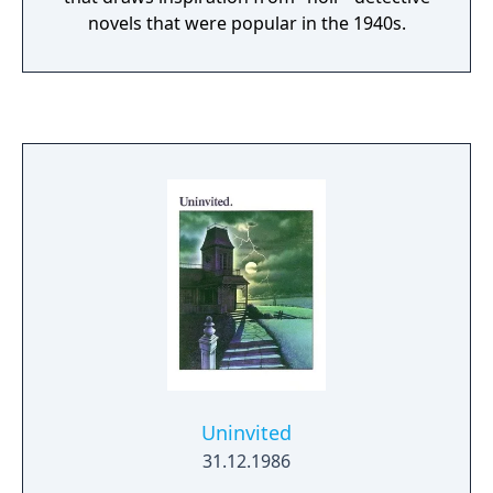
novels that were popular in the 1940s.
Uninvited
31.12.1986