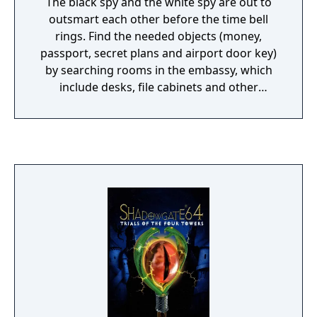
The black spy and the white spy are out to
outsmart each other before the time bell
rings. Find the needed objects (money,
passport, secret plans and airport door key)
by searching rooms in the embassy, which
include desks, file cabinets and other
furniture. Foil your opponent by setting
creative booby traps in the various rooms (a
bomb in a dresser drawer, for instance).
Traps can be disarmed with objects found in
rooms (a water bucket from a firebox on the
wall will disarm the bomb in the prior
example). When all the items are together in
the secret briefcase, head for the airport
door.