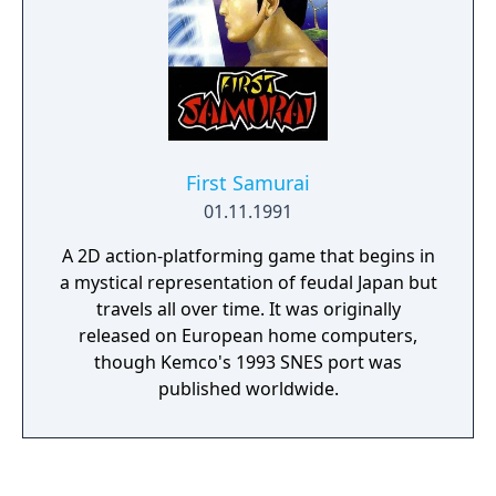
also choose between a full strategic mode
without the arcade parts or use the arcade
mode during the fights, which allows you to
directly control your own units.
First Samurai
01.11.1991
A 2D action-platforming game that begins in
a mystical representation of feudal Japan but
travels all over time. It was originally
released on European home computers,
though Kemco's 1993 SNES port was
published worldwide.