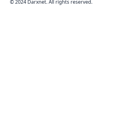
© 2024 Darxnet. All rights reserved.