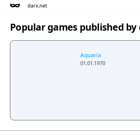
darx.net
Popular games published b
Aquaria
01.01.1970