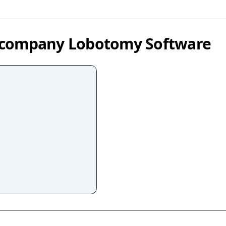
y company Lobotomy Software