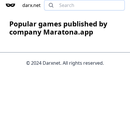
darx.net
Popular games published by
company Maratona.app
© 2024 Darxnet. All rights reserved.