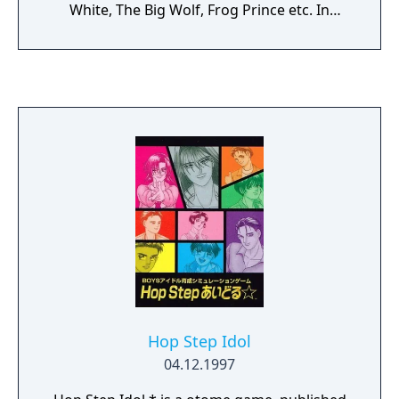
White, The Big Wolf, Frog Prince etc. In
addition to a standard primary attack there
is an ability to suck up certain enemies and
projectiles into the vacuum thus building up
a special power. Once activated this special
power sends back all enemies that have
been sucked in into a beam of energy and it
grants a short period of invincibility. There is
also a backfire cannon helpful against
enemies attacking from the left side of the
screen. If the boy is hit once he loses all his
weapon upgrades, and a second hit destroys
the boy.
Hop Step Idol
04.12.1997