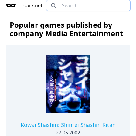
darx.net
Popular games published by
company Media Entertainment
Kowai Shashin: Shinrei Shashin Kitan
27.05.2002