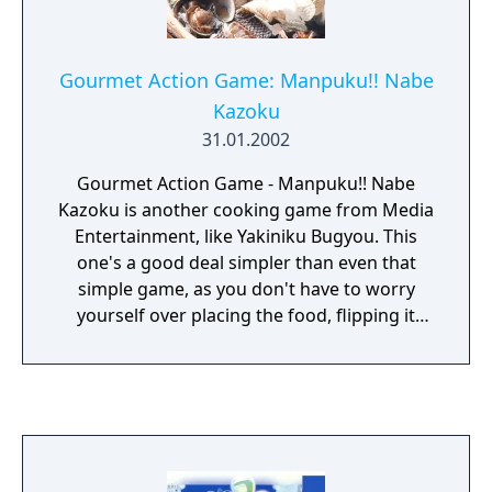
Gourmet Action Game: Manpuku!! Nabe
Kazoku
31.01.2002
Gourmet Action Game - Manpuku!! Nabe
Kazoku is another cooking game from Media
Entertainment, like Yakiniku Bugyou. This
one's a good deal simpler than even that
simple game, as you don't have to worry
yourself over placing the food, flipping it
halfway, or judging when it's done: you just
wait for the food to drop into the broiling
bowl, then wait for "OK" to appear over it,
then you click on it to dish it into your
character's mouth. Munch!