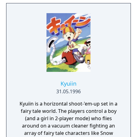
Kyuiin
31.05.1996
Kyuiin is a horizontal shoot-'em-up set in a
fairy tale world. The players control a boy
(and a girl in 2-player mode) who flies
around on a vacuum cleaner fighting an
array of fairy tale characters like Snow