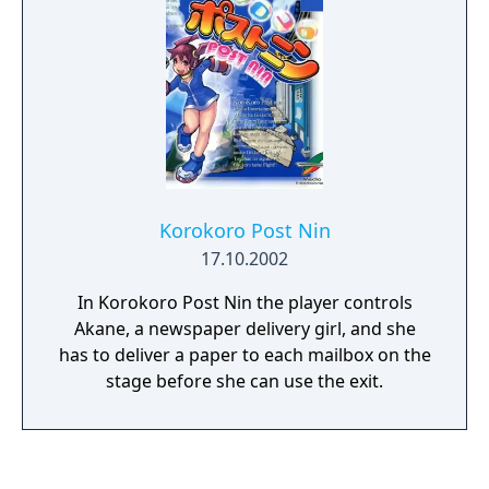
Korokoro Post Nin
17.10.2002
In Korokoro Post Nin the player controls
Akane, a newspaper delivery girl, and she
has to deliver a paper to each mailbox on the
stage before she can use the exit.