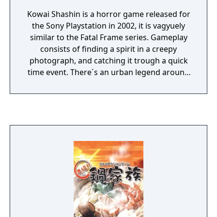
Kowai Shashin is a horror game released for
the Sony Playstation in 2002, it is vagyuely
similar to the Fatal Frame series. Gameplay
consists of finding a spirit in a creepy
photograph, and catching it trough a quick
time event. There´s an urban legend around
the game, considering it a cursed one,
because of supposed deaths and hauntings
during the development (which isn't true, at
least, no one died during the making of the
game).