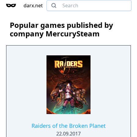
darx.net
Popular games published by
company MercurySteam
Raiders of the Broken Planet
22.09.2017