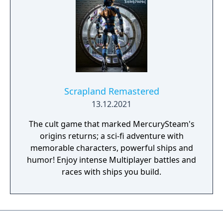
Scrapland Remastered
13.12.2021
The cult game that marked MercurySteam's
origins returns; a sci-fi adventure with
memorable characters, powerful ships and
humor! Enjoy intense Multiplayer battles and
races with ships you build.