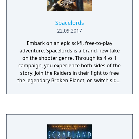
as you play.
Spacelords
22.09.2017
Embark on an epic sci-fi, free-to-play
adventure. Spacelords is a brand-new take
on the shooter genre. Through its 4 vs 1
campaign, you experience both sides of the
story: Join the Raiders in their fight to free
the legendary Broken Planet, or switch sides
and fight as the Antagonist alongside the
invading