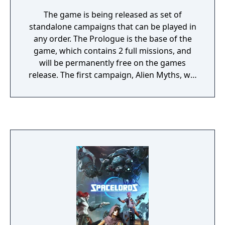
The game is being released as set of
standalone campaigns that can be played in
any order. The Prologue is the base of the
game, which contains 2 full missions, and
will be permanently free on the games
release. The first campaign, Alien Myths, will
be available for purchase the same day. It
contains new characters and missions with a
story that will continue to build on the
games world. There is a total of 4 campaigns
currently announced and they are designed
to be playable in any order. The game is a
short campaign based co-op shooter that
has multiple missions linked together. It has
a 4v1 game mode that puts your team
against a random online opponent who will
also be using one of the games playable
characters while interfering in your missions